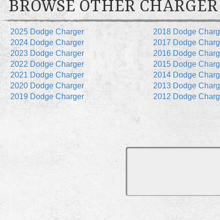
BROWSE OTHER CHARGER
2025 Dodge Charger
2018 Dodge Charg
2024 Dodge Charger
2017 Dodge Charg
2023 Dodge Charger
2016 Dodge Charg
2022 Dodge Charger
2015 Dodge Charg
2021 Dodge Charger
2014 Dodge Charg
2020 Dodge Charger
2013 Dodge Charg
2019 Dodge Charger
2012 Dodge Charg