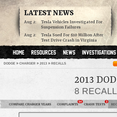
LATEST NEWS
Aug 2:
Tesla Vehicles Investigated For
Suspension Failures
Aug 2:
Tesla Sued For $10 Million After
Test Drive Crash in Virginia
»
»
»
DODGE
CHARGER
2013
RECALLS
2013 DO
8 RECAL
54
3
COMPARE CHARGER YEARS
COMPLAINTS
CRASH TESTS
REC