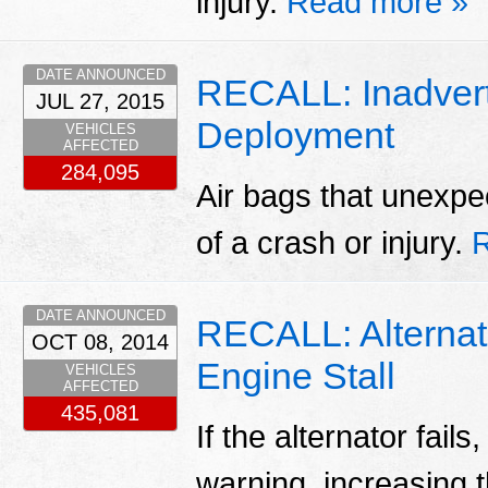
injury.
Read more »
DATE ANNOUNCED
RECALL: Inadvert
JUL 27, 2015
Deployment
VEHICLES
AFFECTED
284,095
Air bags that unexpe
of a crash or injury.
DATE ANNOUNCED
RECALL: Alternato
OCT 08, 2014
Engine Stall
VEHICLES
AFFECTED
435,081
If the alternator fails
warning, increasing t