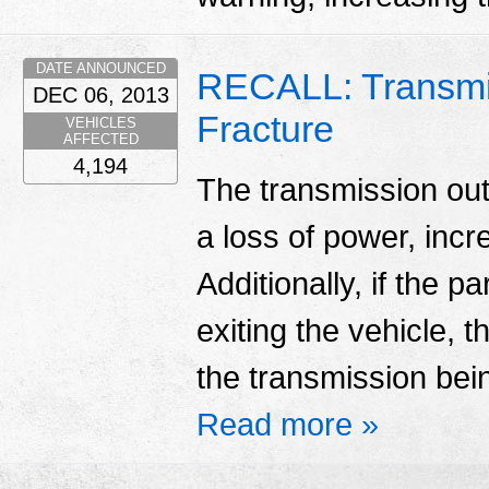
DATE ANNOUNCED
RECALL: Transmi
DEC 06, 2013
Fracture
VEHICLES
AFFECTED
4,194
The transmission outp
a loss of power, incr
Additionally, if the p
exiting the vehicle, 
the transmission being
Read more »