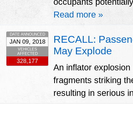
occupants potentially 
Read more »
DATE ANNOUNCED
RECALL: Passenger
JAN 09, 2018
May Explode
VEHICLES
AFFECTED
328,177
An inflator explosion
fragments striking th
resulting in serious i