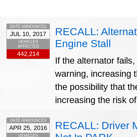
DATE ANNOUNCED
RECALL: Alternato
JUL 10, 2017
Engine Stall
VEHICLES
AFFECTED
442,214
If the alternator fails
warning, increasing t
the possibility that t
increasing the risk of 
DATE ANNOUNCED
RECALL: Driver Ma
APR 25, 2016
VEHICLES