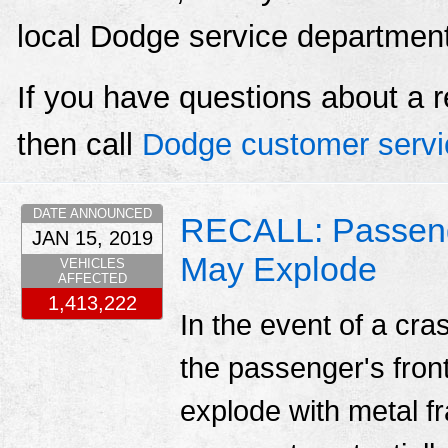
local Dodge service departmen
If you have questions about a r
then call
Dodge customer servi
DATE ANNOUNCED
RECALL: Passenger
JAN 15, 2019
May Explode
VEHICLES
AFFECTED
1,413,222
In the event of a cr
the passenger's fronta
explode with metal fr