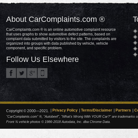
About CarComplaints.com ®
T
CarComplaints.com ® is an online automotive complaint resource
that uses graphs to show automotive defect patterns, based on
complaint data submitted by visitors to the site. The complaints are
organized into groups with data published by vehicle, vehicle
component, and specific problem.
Follow Us Elsewhere
Privacy Policy
Terms/Disclaimer
Partners
C
Copyright © 2000—2021.
"CarComplaints.com" ®, "Autobeef", "What's Wrong With YOUR Car?" are trademarks of A
Front ¾ vehicle photos © 1986-2018 Autodata, Inc. dba Chrome Data.