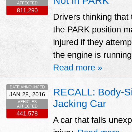
Not In PARK
AFFECTED
811,290
Drivers thinking that 
the PARK position ma
injured if they attemp
the engine is running
Read more »
DATE ANNOUNCED
RECALL: Body-Si
JAN 28, 2016
Jacking Car
VEHICLES
AFFECTED
441,578
A car that falls unex