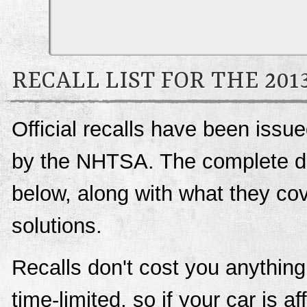
RECALL LIST FOR THE 20
Official recalls have been iss
by the NHTSA. The complete deta
below, along with what they c
solutions.
Recalls don't cost you anything
time-limited, so if your car is a