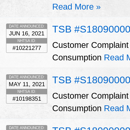
Read More »
TSB #S1809000
DATE ANNOUNCED:
JUN 16, 2021
NHTSA ID:
Customer Complaint 
#10221277
Consumption
Read 
TSB #S18090000
DATE ANNOUNCED:
MAY 11, 2021
NHTSA ID:
Customer Complaint 
#10198351
Consumption
Read 
DATE ANNOUNCED: