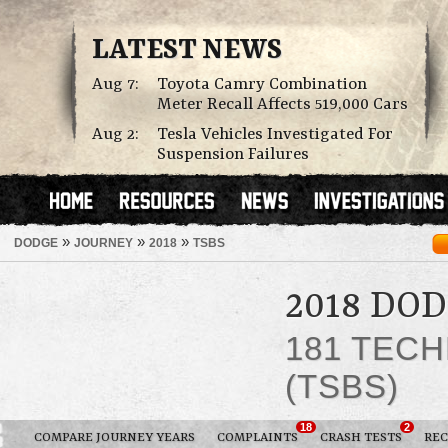
LATEST NEWS
Aug 7:
Toyota Camry Combination
Meter Recall Affects 519,000 Cars
Aug 2:
Tesla Vehicles Investigated For
Suspension Failures
»
»
»
DODGE
JOURNEY
2018
TSBS
2018 DO
181 TECH
(TSBS)
18
2
COMPARE JOURNEY YEARS
COMPLAINTS
CRASH TESTS
REC