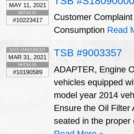
TSB #S1809000
MAY 11, 2021
NHTSA ID:
Customer Complaint 
#10223417
Consumption
Read 
TSB #9003357
DATE ANNOUNCED:
MAR 31, 2021
NHTSA ID:
ADAPTER, Engine Oil 
#10190589
vehicles equipped wit
model year 2014 vehi
Ensure the Oil Filte
seated in the proper 
Read More »