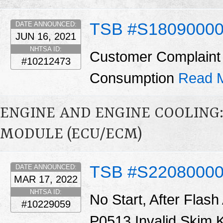
TSB #S1809000
DATE ANNOUNCED:
JUN 16, 2021
NHTSA ID:
Customer Complaint 
#10212473
Consumption
Read 
ENGINE AND ENGINE COOLING
MODULE (ECU/ECM)
TSB #S2208000
DATE ANNOUNCED:
MAR 17, 2022
NHTSA ID:
No Start, After Fla
#10229059
P0513 Invalid Skim 