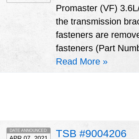
Promaster (VF) 3.6L/
the transmission bra
fasteners are remove
fasteners (Part Num
Read More »
TSB #9004206
DATE ANNOUNCED:
APR 07, 2021