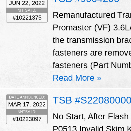
JUN 22, 2022
NHTSA ID:
Remanufactured Tran
#10221375
Promaster (VF) 3.6L/
the transmission bra
fasteners are remove
fasteners (Part Num
Read More »
TSB #S2208000
DATE ANNOUNCED:
MAR 17, 2022
NHTSA ID:
No Start, After Fla
#10223097
P0513 Invalid Skim 