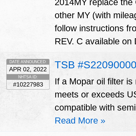
2014MY replace the O
other MY (with mile
follow instructions
REV. C available on
TSB #S2209000
DATE ANNOUNCED:
APR 02, 2022
NHTSA ID:
If a Mopar oil filter is
#10227983
meets or exceeds US
compatible with semi 
Read More »