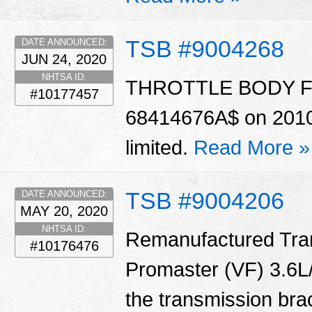
TSB #9004268
DATE ANNOUNCED:
JUN 24, 2020
NHTSA ID:
THROTTLE BODY For c
#10177457
68414676A$ on 2010 &
limited.
Read More »
TSB #9004206
DATE ANNOUNCED:
MAY 20, 2020
NHTSA ID:
Remanufactured Tran
#10176476
Promaster (VF) 3.6L/
the transmission bra