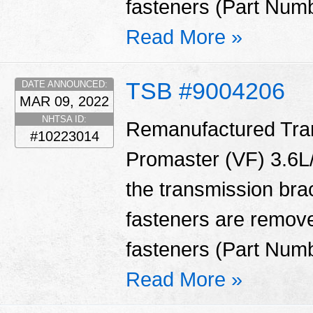
fasteners (Part Num
Read More »
TSB #9004206
DATE ANNOUNCED:
MAR 09, 2022
NHTSA ID:
Remanufactured Tran
#10223014
Promaster (VF) 3.6L/
the transmission bra
fasteners are remove
fasteners (Part Num
Read More »