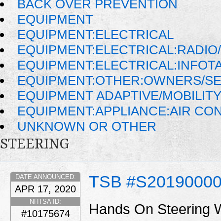
BACK OVER PREVENTION
EQUIPMENT
EQUIPMENT:ELECTRICAL
EQUIPMENT:ELECTRICAL:RADIO/
EQUIPMENT:ELECTRICAL:INFOT
EQUIPMENT:OTHER:OWNERS/SE
EQUIPMENT ADAPTIVE/MOBILIT
EQUIPMENT:APPLIANCE:AIR CO
UNKNOWN OR OTHER
STEERING
TSB #S2019000
DATE ANNOUNCED:
APR 17, 2020
NHTSA ID:
Hands On Steering 
#10175674