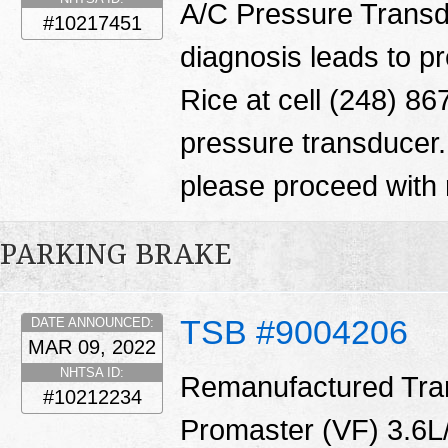
A/C Pressure Transd
#10217451
diagnosis leads to p
Rice at cell (248) 86
pressure transducer.
please proceed with 
PARKING BRAKE
TSB #9004206
DATE ANNOUNCED:
MAR 09, 2022
NHTSA ID:
Remanufactured Tran
#10212234
Promaster (VF) 3.6L/