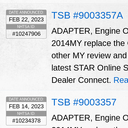
TSB #9003357A
DATE ANNOUNCED:
FEB 22, 2023
NHTSA ID:
ADAPTER, Engine Oil 
#10247906
2014MY replace the O
other MY review and 
latest STAR Online 
Dealer Connect.
Rea
TSB #9003357
DATE ANNOUNCED:
FEB 14, 2023
NHTSA ID:
ADAPTER, Engine Oil 
#10234378