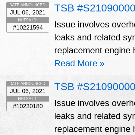
TSB #S2109000
DATE ANNOUNCED:
JUL 06, 2021
NHTSA ID:
Issue involves overhe
#10221594
leaks and related s
replacement engine h
Read More »
TSB #S2109000
DATE ANNOUNCED:
JUL 06, 2021
NHTSA ID:
Issue involves overhe
#10230180
leaks and related s
replacement engine h