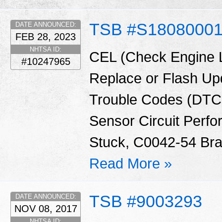
TSB #S1808000
DATE ANNOUNCED:
FEB 28, 2023
NHTSA ID:
CEL (Check Engine 
#10247965
Replace or Flash Up
Trouble Codes (DTCs
Sensor Circuit Perf
Stuck, C0042-54 Brak
Read More »
TSB #9003293
DATE ANNOUNCED:
NOV 08, 2017
NHTSA ID: