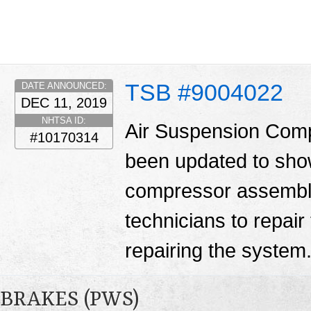
TSB #9004022
DATE ANNOUNCED:
DEC 11, 2019
NHTSA ID:
Air Suspension Comp
#10170314
been updated to show 
compressor assembly.
technicians to repair
repairing the system
BRAKES (PWS)