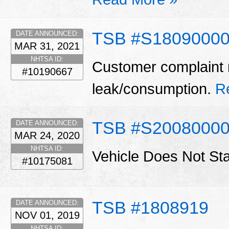
TSB #S18090000
DATE ANNOUNCED:
MAR 31, 2021
NHTSA ID:
Customer complaint m
#10190667
leak/consumption.
R
TSB #S2008000
DATE ANNOUNCED:
MAR 24, 2020
NHTSA ID:
Vehicle Does Not St
#10175081
TSB #1808919
DATE ANNOUNCED:
NOV 01, 2019
NHTSA ID: