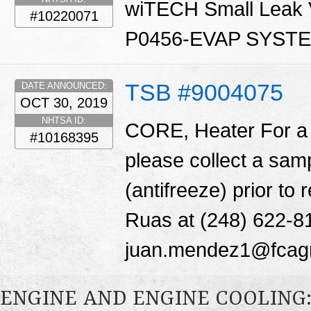
wiTECH Small Leak Ve
#10220071
P0456-EVAP SYST
TSB #9004075
DATE ANNOUNCED:
OCT 30, 2019
NHTSA ID:
CORE, Heater For a 
#10168395
please collect a samp
(antifreeze) prior t
Ruas at (248) 622-8
juan.mendez1@fcag
ENGINE AND ENGINE COOLING: