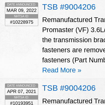
TSB #9004206
DATE ANNOUNCED:
MAR 09, 2022
NHTSA ID:
Remanufactured Tran
#10228975
Promaster (VF) 3.6L/
the transmission bra
fasteners are remove
fasteners (Part Num
Read More »
TSB #9004206
DATE ANNOUNCED:
APR 07, 2021
NHTSA ID:
Remanufactured Tran
#10193951