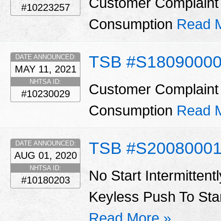
Customer Complaint 
#10223257
Consumption
Read 
TSB #S1809000
DATE ANNOUNCED:
MAY 11, 2021
NHTSA ID:
Customer Complaint 
#10230029
Consumption
Read 
TSB #S20080001
DATE ANNOUNCED:
AUG 01, 2020
NHTSA ID:
No Start Intermittent
#10180203
Keyless Push To Star
Read More »