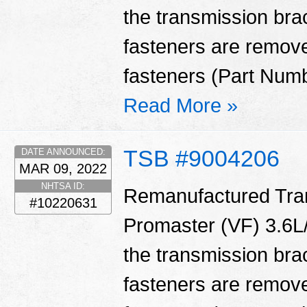
the transmission bra
fasteners are remove
fasteners (Part Num
Read More »
TSB #9004206
DATE ANNOUNCED:
MAR 09, 2022
NHTSA ID:
Remanufactured Tran
#10220631
Promaster (VF) 3.6L/
the transmission bra
fasteners are remove