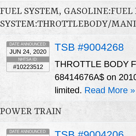
FUEL SYSTEM, GASOLINE:FUEL 
SYSTEM:THROTTLEBODY/MAN
TSB #9004268
DATE ANNOUNCED:
JUN 24, 2020
NHTSA ID:
THROTTLE BODY For c
#10223512
68414676A$ on 2010 &
limited.
Read More »
POWER TRAIN
TSB #9004206
DATE ANNOUNCED: