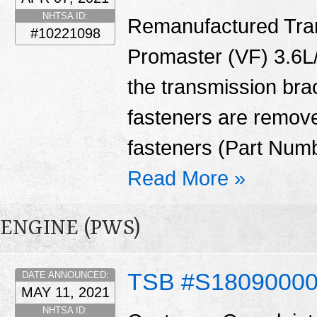
NHTSA ID:
Remanufactured Tran
#10221098
Promaster (VF) 3.6L/
the transmission bra
fasteners are remove
fasteners (Part Num
Read More »
ENGINE (PWS)
TSB #S1809000
DATE ANNOUNCED:
MAY 11, 2021
NHTSA ID: