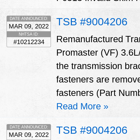
TSB #9004206
DATE ANNOUNCED:
MAR 09, 2022
NHTSA ID:
Remanufactured Tran
#10212234
Promaster (VF) 3.6L/
the transmission bra
fasteners are remove
fasteners (Part Num
Read More »
TSB #9004206
DATE ANNOUNCED:
MAR 09, 2022