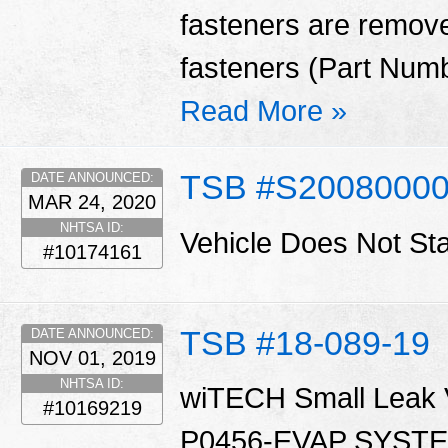
fasteners are remove
fasteners (Part Num
Read More »
TSB #S2008000
DATE ANNOUNCED:
MAR 24, 2020
NHTSA ID:
Vehicle Does Not St
#10174161
TSB #18-089-19
DATE ANNOUNCED:
NOV 01, 2019
NHTSA ID:
wiTECH Small Leak Ve
#10169219
P0456-EVAP SYST