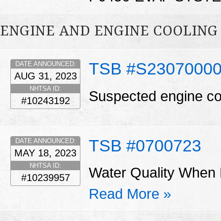
ENGINE AND ENGINE COOLING
TSB #S2307000
DATE ANNOUNCED:
AUG 31, 2023
NHTSA ID:
Suspected engine co
#10243192
TSB #0700723
DATE ANNOUNCED:
MAY 18, 2023
NHTSA ID:
Water Quality When 
#10239957
Read More »