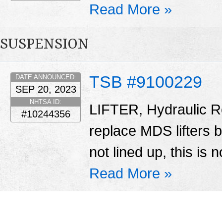
Read More »
SUSPENSION
TSB #9100229
DATE ANNOUNCED:
SEP 20, 2023
NHTSA ID:
LIFTER, Hydraulic Ro
#10244356
replace MDS lifters 
not lined up, this is 
Read More »