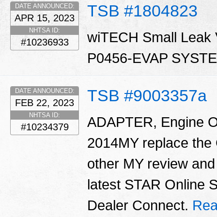
TSB #1804823
DATE ANNOUNCED:
APR 15, 2023
NHTSA ID:
wiTECH Small Leak Ve
#10236933
P0456-EVAP SYST
TSB #9003357a
DATE ANNOUNCED:
FEB 22, 2023
NHTSA ID:
ADAPTER, Engine Oil 
#10234379
2014MY replace the O
other MY review and 
latest STAR Online 
Dealer Connect.
Rea