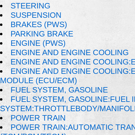
STEERING
SUSPENSION
BRAKES (PWS)
PARKING BRAKE
ENGINE (PWS)
ENGINE AND ENGINE COOLING
ENGINE AND ENGINE COOLING:E
ENGINE AND ENGINE COOLING:
MODULE (ECU/ECM)
FUEL SYSTEM, GASOLINE
FUEL SYSTEM, GASOLINE:FUEL 
SYSTEM:THROTTLEBODY/MANIFOL
POWER TRAIN
POWER TRAIN:AUTOMATIC TRA