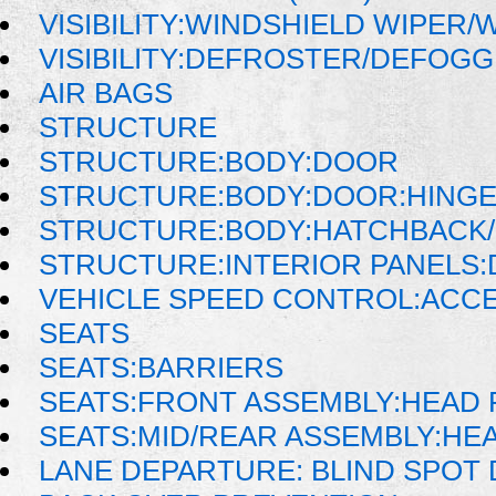
VISIBILITY:WINDSHIELD WIPER
VISIBILITY:DEFROSTER/DEFOG
AIR BAGS
STRUCTURE
STRUCTURE:BODY:DOOR
STRUCTURE:BODY:DOOR:HINGE
STRUCTURE:BODY:HATCHBACK/
STRUCTURE:INTERIOR PANELS
VEHICLE SPEED CONTROL:ACC
SEATS
SEATS:BARRIERS
SEATS:FRONT ASSEMBLY:HEAD 
SEATS:MID/REAR ASSEMBLY:HE
LANE DEPARTURE: BLIND SPOT