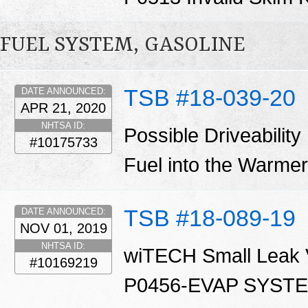
FUEL SYSTEM, GASOLINE
TSB #18-039-20
DATE ANNOUNCED:
APR 21, 2020
NHTSA ID:
Possible Driveability
#10175733
Fuel into the Warm
TSB #18-089-19
DATE ANNOUNCED:
NOV 01, 2019
NHTSA ID:
wiTECH Small Leak Ve
#10169219
P0456-EVAP SYST