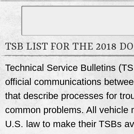
TSB LIST FOR THE 2018 D
Technical Service Bulletins (T
official communications betwee
that describe processes for trou
common problems. All vehicle 
U.S. law to make their TSBs ava