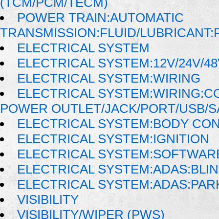
(TCM/PCM/TECM)
POWER TRAIN:AUTOMATIC
TRANSMISSION:FLUID/LUBRICANT:
ELECTRICAL SYSTEM
ELECTRICAL SYSTEM:12V/24V/4
ELECTRICAL SYSTEM:WIRING
ELECTRICAL SYSTEM:WIRING:
POWER OUTLET/JACK/PORT/USB/S
ELECTRICAL SYSTEM:BODY CO
ELECTRICAL SYSTEM:IGNITION
ELECTRICAL SYSTEM:SOFTWAR
ELECTRICAL SYSTEM:ADAS:BLI
ELECTRICAL SYSTEM:ADAS:PAR
VISIBILITY
VISIBILITY/WIPER (PWS)