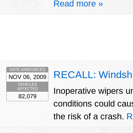
Read more »
DATE ANNOUNCED
RECALL: Windshi
NOV 06, 2009
VEHICLES
Inoperative wipers u
AFFECTED
82,079
conditions could caus
the risk of a crash.
R