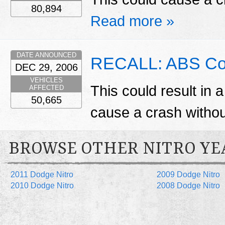
80,894
Read more »
DATE ANNOUNCED
RECALL: ABS Con
DEC 29, 2006
VEHICLES
This could result in a
AFFECTED
50,665
cause a crash witho
BROWSE OTHER NITRO YE
2011 Dodge Nitro
2009 Dodge Nitro
2010 Dodge Nitro
2008 Dodge Nitro