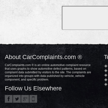
About CarComplaints.com ®
T
CarComplaints.com ® is an online automotive complaint resource
that uses graphs to show automotive defect patterns, based on
complaint data submitted by visitors to the site. The complaints are
organized into groups with data published by vehicle, vehicle
component, and specific problem.
Follow Us Elsewhere