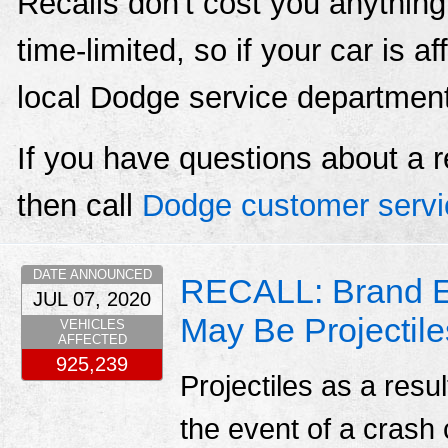
Recalls don't cost you anything
time-limited, so if your car is a
local Dodge service departmen
If you have questions about a r
then call
Dodge customer servi
DATE ANNOUNCED
RECALL: Brand E
JUL 07, 2020
May Be Projectile
VEHICLES
AFFECTED
925,239
Projectiles as a resu
the event of a crash c