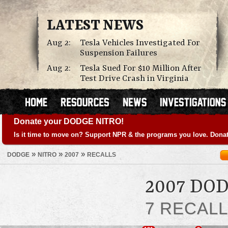
LATEST NEWS
Aug 2:
Tesla Vehicles Investigated For
Suspension Failures
Aug 2:
Tesla Sued For $10 Million After
Test Drive Crash in Virginia
Donate your DODGE NITRO!
Is it time to move on? Support NPR & the programs you love. Donat
»
»
»
DODGE
NITRO
2007
RECALLS
2007 DO
7 RECAL