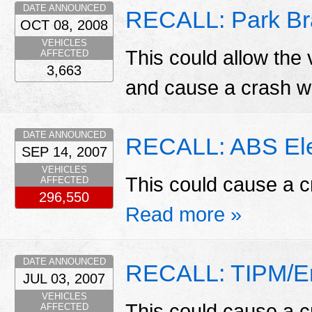
DATE ANNOUNCED
RECALL: Park Br
OCT 08, 2008
VEHICLES
This could allow the 
AFFECTED
3,663
and cause a crash w
DATE ANNOUNCED
RECALL: ABS Elec
SEP 14, 2007
VEHICLES
This could cause a c
AFFECTED
296,550
Read more »
DATE ANNOUNCED
RECALL: TIPM/En
JUL 03, 2007
VEHICLES
This could cause a c
AFFECTED