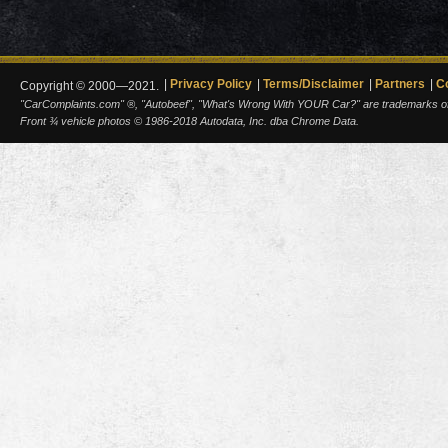
Privacy Policy
Terms/Disclaimer
Partners
C
Copyright © 2000—2021.
"CarComplaints.com" ®, "Autobeef", "What's Wrong With YOUR Car?" are trademarks of A
Front ¾ vehicle photos © 1986-2018 Autodata, Inc. dba Chrome Data.