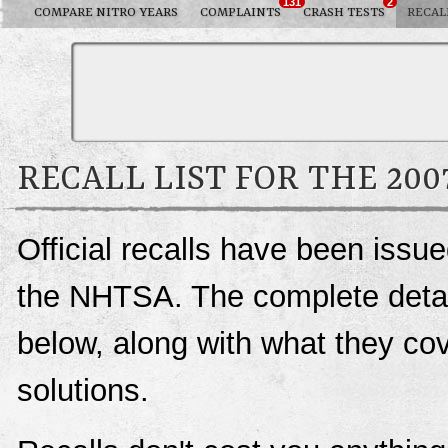
131
2
COMPARE NITRO YEARS
COMPLAINTS
CRASH TESTS
RECAL
RECALL LIST FOR THE 20
Official recalls have been issu
the NHTSA. The complete details
below, along with what they c
solutions.