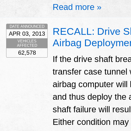
Read more »
DATE ANNOUNCED
RECALL: Drive Sh
APR 03, 2013
Airbag Deployme
VEHICLES
AFFECTED
62,578
If the drive shaft bre
transfer case tunnel 
airbag computer will 
and thus deploy the a
shaft failure will res
Either condition may i