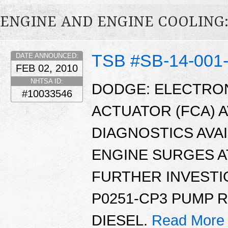
ENGINE AND ENGINE COOLING:
TSB #SB-14-001
DATE ANNOUNCED:
FEB 02, 2010
NHTSA ID:
DODGE: ELECTRO
#10033546
ACTUATOR (FCA) 
DIAGNOSTICS AVAI
ENGINE SURGES AT
FURTHER INVESTI
P0251-CP3 PUMP 
DIESEL.
Read More