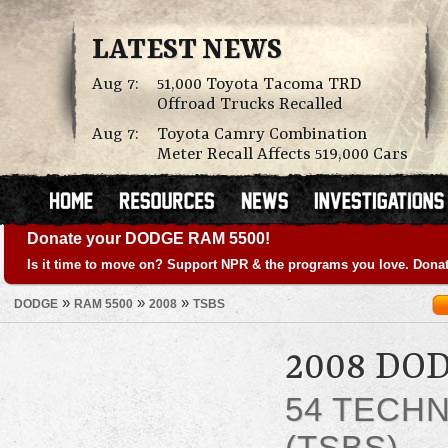
LATEST NEWS
Aug 7:
51,000 Toyota Tacoma TRD
Offroad Trucks Recalled
Aug 7:
Toyota Camry Combination
Meter Recall Affects 519,000 Cars
Donate your DODGE RAM 5500!
Is it time to move on? Support NPR & the programs you love. Donat
»
»
»
DODGE
RAM 5500
2008
TSBS
2008 DO
54 TECHN
(TSBS)