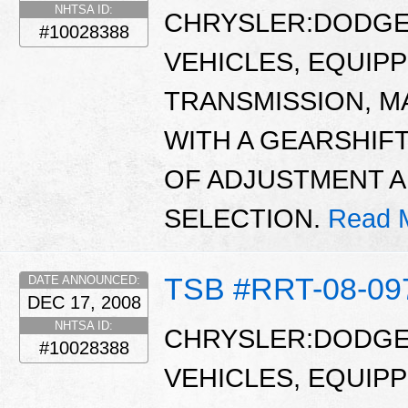
NHTSA ID:
CHRYSLER:DODGE:
#10028388
VEHICLES, EQUIP
TRANSMISSION, M
WITH A GEARSHIFT
OF ADJUSTMENT 
SELECTION.
Read 
TSB #RRT-08-09
DATE ANNOUNCED:
DEC 17, 2008
NHTSA ID:
CHRYSLER:DODGE:
#10028388
VEHICLES, EQUIP