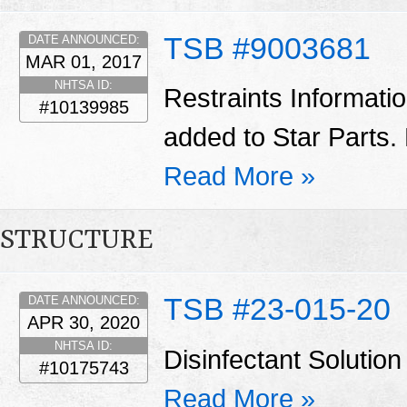
TSB #9003681
DATE ANNOUNCED:
MAR 01, 2017
NHTSA ID:
Restraints Informati
#10139985
added to Star Parts. 
Read More »
STRUCTURE
TSB #23-015-20
DATE ANNOUNCED:
APR 30, 2020
NHTSA ID:
Disinfectant Solut
#10175743
Read More »