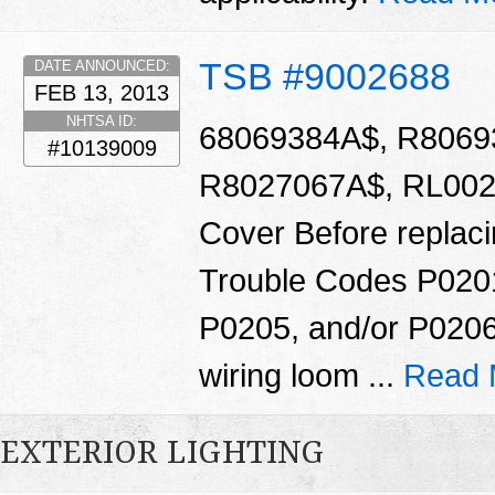
TSB #9002688
DATE ANNOUNCED:
FEB 13, 2013
NHTSA ID:
68069384A$, R8069
#10139009
R8027067A$, RL0020
Cover Before replacin
Trouble Codes P020
P0205, and/or P0206
wiring loom ...
Read 
EXTERIOR LIGHTING