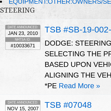
EQUIPMENT:OTHER:OWNERS/SE
STEERING
TSB #SB-19-002
DATE ANNOUNCED:
JAN 23, 2010
NHTSA ID:
DODGE: STEERING
#10033671
SELECTING THE 
BASED UPON VEHI
ALIGNING THE VEH
*PE
Read More »
TSB #07048
DATE ANNOUNCED:
NOV 15, 2007