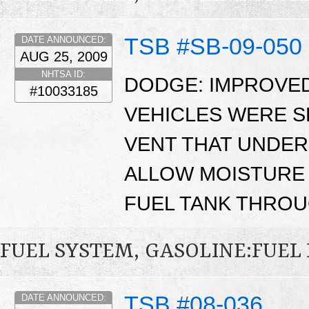
TSB #SB-09-050
DATE ANNOUNCED:
AUG 25, 2009
NHTSA ID:
DODGE: IMPROVED
#10033185
VEHICLES WERE S
VENT THAT UNDER
ALLOW MOISTURE 
FUEL TANK THROU
FUEL SYSTEM, GASOLINE:FUEL
TSB #08-036
DATE ANNOUNCED: