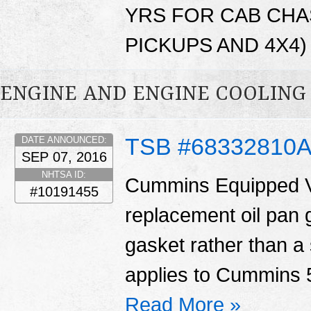
YRS FOR CAB CHA
PICKUPS AND 4X4) 
ENGINE AND ENGINE COOLING
TSB #68332810
DATE ANNOUNCED:
SEP 07, 2016
NHTSA ID:
Cummins Equipped V
#10191455
replacement oil pan 
gasket rather than a 
applies to Cummins 5
Read More »