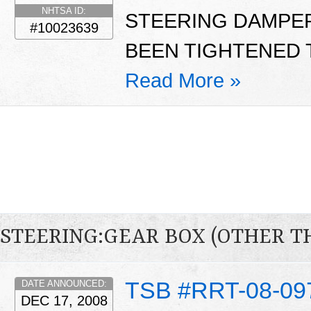
NHTSA ID:
STEERING DAMPER
#10023639
BEEN TIGHTENED T
Read More »
STEERING:GEAR BOX (OTHER T
TSB #RRT-08-09
DATE ANNOUNCED:
DEC 17, 2008