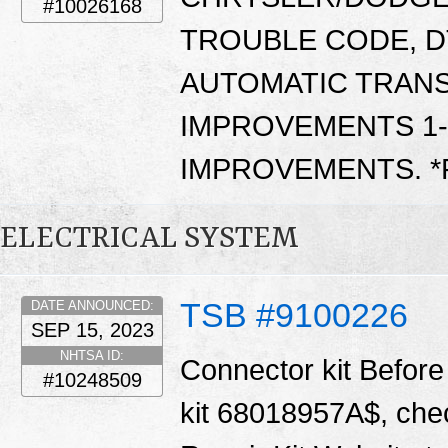
#10026168
TROUBLE CODE, D
AUTOMATIC TRANS
IMPROVEMENTS 1-2
IMPROVEMENTS. 
ELECTRICAL SYSTEM
TSB #9100226
DATE ANNOUNCED:
SEP 15, 2023
NHTSA ID:
Connector kit Before 
#10248509
kit 68018957A$, chec