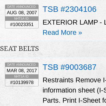
TSB #2304106
DATE ANNOUNCED:
AUG 08, 2007
NHTSA ID:
EXTERIOR LAMP - 
#10023351
Read More »
SEAT BELTS
TSB #9003687
DATE ANNOUNCED:
MAR 08, 2017
NHTSA ID:
Restraints Remove I
#10139978
information sheet (I
Parts. Print I-Sheet 