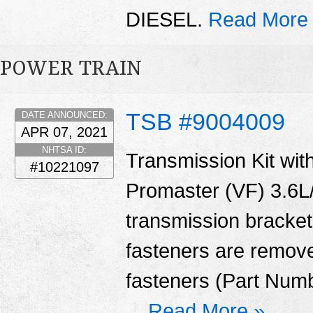
DIESEL.
Read More
POWER TRAIN
TSB #9004009
DATE ANNOUNCED:
APR 07, 2021
NHTSA ID:
Transmission Kit with
#10221097
Promaster (VF) 3.6L/
transmission bracket
fasteners are remove
fasteners (Part Num
...
Read More »