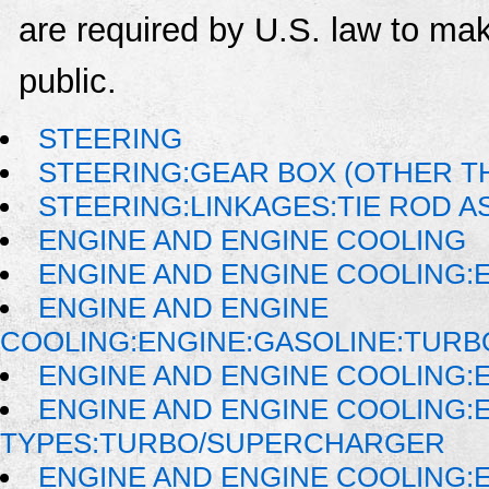
are required by U.S. law to mak
public.
STEERING
STEERING:GEAR BOX (OTHER TH
STEERING:LINKAGES:TIE ROD 
ENGINE AND ENGINE COOLING
ENGINE AND ENGINE COOLING:
ENGINE AND ENGINE
COOLING:ENGINE:GASOLINE:TUR
ENGINE AND ENGINE COOLING:E
ENGINE AND ENGINE COOLING:
TYPES:TURBO/SUPERCHARGER
ENGINE AND ENGINE COOLING: