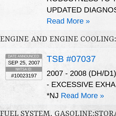
UPDATED DIAGNOS
Read More »
ENGINE AND ENGINE COOLING
TSB #07037
DATE ANNOUNCED:
SEP 25, 2007
NHTSA ID:
2007 - 2008 (DH/D
#10023197
- EXCESSIVE EXH
*NJ
Read More »
FUEL SYSTEM, GASOLINE:STO