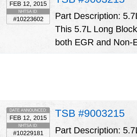
FEB 12, 2015
NHTSA ID:
Part Description: 5.
#10223602
This 5.7L Long Block
both EGR and Non-E
TSB #9003215
DATE ANNOUNCED:
FEB 12, 2015
NHTSA ID:
Part Description: 5.
#10229181