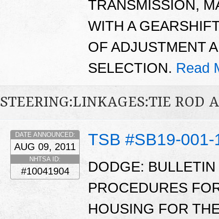
TRANSMISSION, M
WITH A GEARSHIFT
OF ADJUSTMENT 
SELECTION.
Read 
STEERING:LINKAGES:TIE ROD 
TSB #SB19-001-
DATE ANNOUNCED:
AUG 09, 2011
NHTSA ID:
DODGE: BULLETIN
#10041904
PROCEDURES FOR 
HOUSING FOR THE