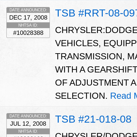
TSB #RRT-08-09
DATE ANNOUNCED:
DEC 17, 2008
NHTSA ID:
CHRYSLER:DODGE:
#10028388
VEHICLES, EQUIP
TRANSMISSION, M
WITH A GEARSHIFT
OF ADJUSTMENT 
SELECTION.
Read 
TSB #21-018-08
DATE ANNOUNCED:
JUL 12, 2008
NHTSA ID:
CHRYSLER/DODGE/