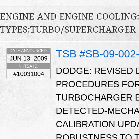
ENGINE AND ENGINE COOLING
TYPES:TURBO/SUPERCHARGER
TSB #SB-09-002
DATE ANNOUNCED:
JUN 13, 2009
NHTSA ID:
DODGE: REVISED 
#10031004
PROCEDURES FOR 
TURBOCHARGER B
DETECTED-MECHA
CALIBRATION UPD
ROBUSTNESS TO 