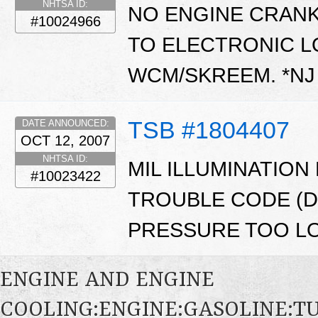
NHTSA ID:
NO ENGINE CRANK
#10024966
TO ELECTRONIC L
WCM/SKREEM. *N
TSB #1804407
DATE ANNOUNCED:
OCT 12, 2007
NHTSA ID:
MIL ILLUMINATION
#10023422
TROUBLE CODE (DT
PRESSURE TOO LO
ENGINE AND ENGINE
COOLING:ENGINE:GASOLINE: