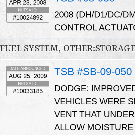
APR 23, 2008
NHTSA ID:
2008 (DH/D1/DC/D
#10024892
CONTROL ACTUAT
FUEL SYSTEM, OTHER:STORAG
TSB #SB-09-050
DATE ANNOUNCED:
AUG 25, 2009
NHTSA ID:
DODGE: IMPROVED
#10033185
VEHICLES WERE S
VENT THAT UNDER
ALLOW MOISTURE 