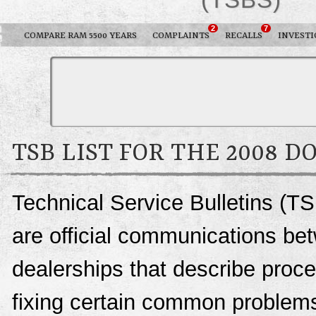
2
7
COMPARE RAM 5500 YEARS
COMPLAINTS
RECALLS
INVESTI
TSB LIST FOR THE 2008 D
Technical Service Bulletins (T
are official communications be
dealerships that describe proce
fixing certain common problems