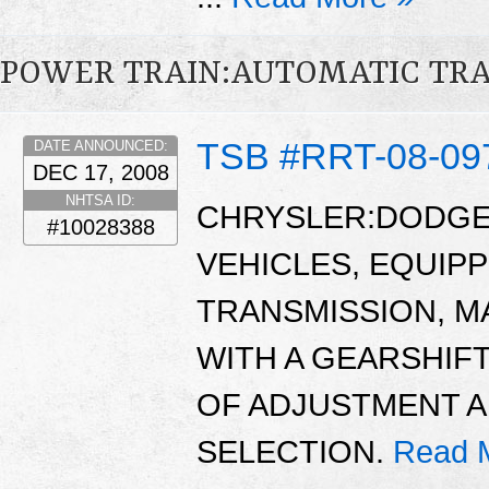
POWER TRAIN:AUTOMATIC TR
TSB #RRT-08-09
DATE ANNOUNCED:
DEC 17, 2008
NHTSA ID:
CHRYSLER:DODGE:
#10028388
VEHICLES, EQUIP
TRANSMISSION, M
WITH A GEARSHIFT
OF ADJUSTMENT 
SELECTION.
Read 