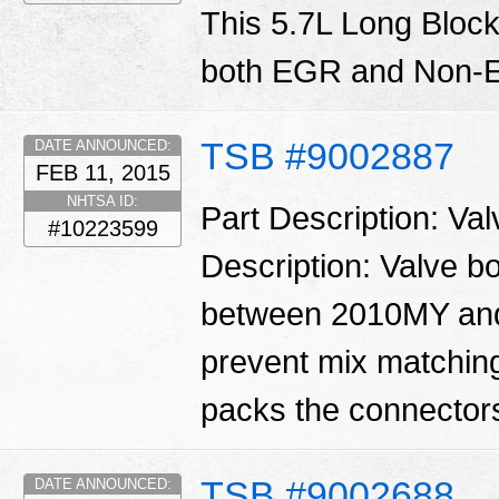
This 5.7L Long Block
both EGR and Non-E
TSB #9002887
DATE ANNOUNCED:
FEB 11, 2015
NHTSA ID:
Part Description: Va
#10223599
Description: Valve 
between 2010MY and
prevent mix matching
packs the connector
TSB #9002688
DATE ANNOUNCED: