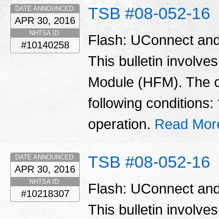
TSB #08-052-16
DATE ANNOUNCED:
APR 30, 2016
NHTSA ID:
Flash: UConnect and
#10140258
This bulletin involve
Module (HFM). The 
following conditions
operation.
Read Mor
TSB #08-052-16
DATE ANNOUNCED:
APR 30, 2016
NHTSA ID:
Flash: UConnect and
#10218307
This bulletin involve