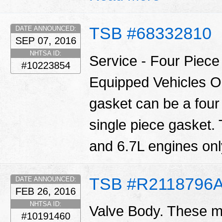
TSB #68332810
DATE ANNOUNCED:
SEP 07, 2016
NHTSA ID:
Service - Four Piec
#10223854
Equipped Vehicles O
gasket can be a four
single piece gasket.
and 6.7L engines only
TSB #R2118796
DATE ANNOUNCED:
FEB 26, 2016
NHTSA ID:
Valve Body. These ma
#10191460