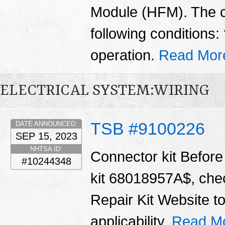
Module (HFM). The 
following conditions
operation.
Read Mor
ELECTRICAL SYSTEM:WIRING
TSB #9100226
DATE ANNOUNCED:
SEP 15, 2023
NHTSA ID:
Connector kit Before 
#10244348
kit 68018957A$, chec
Repair Kit Website t
applicability.
Read M