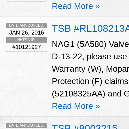
Read More »
TSB #RL108213
DATE ANNOUNCED:
JAN 26, 2016
NHTSA ID:
NAG1 (5A580) Valve 
#10121927
D-13-22, please use
Warranty (W), Mopar
Protection (F) claims
(52108325AA) and G
Read More »
TSB #9003215
DATE ANNOUNCED: