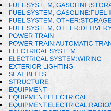
FUEL SYSTEM, GASOLINE:STOR
FUEL SYSTEM, GASOLINE:FUEL 
FUEL SYSTEM, OTHER:STORAGE
FUEL SYSTEM, OTHER:DELIVER
POWER TRAIN
POWER TRAIN:AUTOMATIC TRA
ELECTRICAL SYSTEM
ELECTRICAL SYSTEM:WIRING
EXTERIOR LIGHTING
SEAT BELTS
STRUCTURE
EQUIPMENT
EQUIPMENT:ELECTRICAL
EQUIPMENT:ELECTRICAL:RADIO/