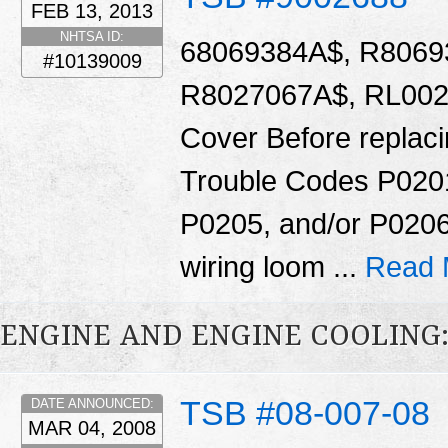
FEB 13, 2013
NHTSA ID:
68069384A$, R8069
#10139009
R8027067A$, RL0020
Cover Before replacin
Trouble Codes P020
P0205, and/or P0206
wiring loom ...
Read 
ENGINE AND ENGINE COOLING
TSB #08-007-08
DATE ANNOUNCED:
MAR 04, 2008