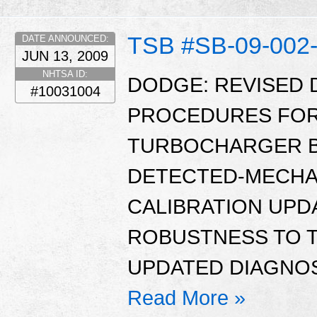
TSB #SB-09-002
DATE ANNOUNCED:
JUN 13, 2009
NHTSA ID:
DODGE: REVISED 
#10031004
PROCEDURES FOR 
TURBOCHARGER B
DETECTED-MECHA
CALIBRATION UPD
ROBUSTNESS TO 
UPDATED DIAGNOS
Read More »