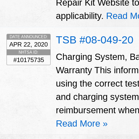
Repair Kit Website t
applicability.
Read M
TSB #08-049-20
DATE ANNOUNCED:
APR 22, 2020
NHTSA ID:
Charging System, Ba
#10175735
Warranty This informa
using the correct tes
and charging system
reimbursement when 
Read More »