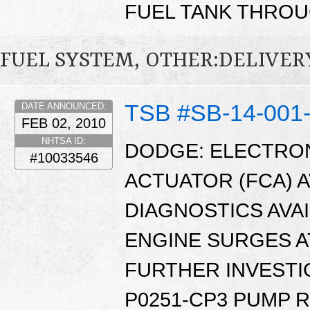
FUEL TANK THROU
FUEL SYSTEM, OTHER:DELIVER
TSB #SB-14-001
DATE ANNOUNCED:
FEB 02, 2010
NHTSA ID:
DODGE: ELECTRO
#10033546
ACTUATOR (FCA) 
DIAGNOSTICS AVAI
ENGINE SURGES AT
FURTHER INVESTI
P0251-CP3 PUMP 