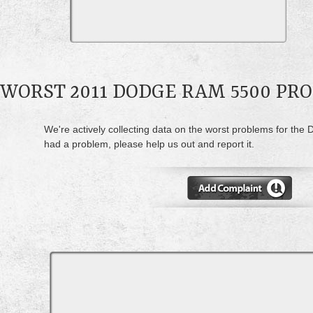
WORST 2011 DODGE RAM 5500 PR
We're actively collecting data on the worst problems for the
had a problem, please help us out and report it.