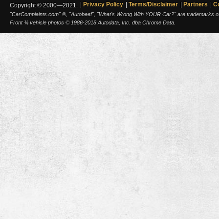
Privacy Policy
Terms/Disclaimer
Partners
C
Copyright © 2000—2021.
"CarComplaints.com" ®, "Autobeef", "What's Wrong With YOUR Car?" are trademarks of A
Front ¾ vehicle photos © 1986-2018 Autodata, Inc. dba Chrome Data.