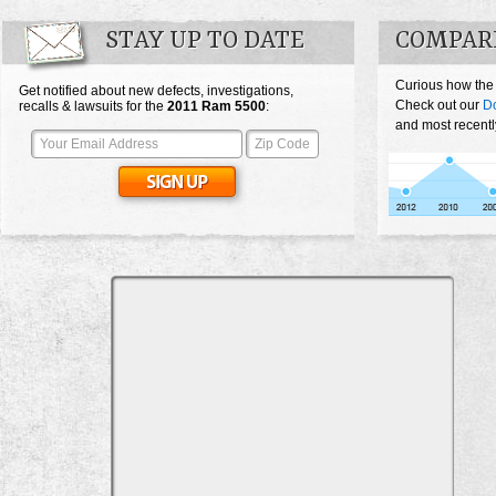
STAY UP TO DATE
COMPARE
Curious how the
Get notified about new defects, investigations,
Check out our
D
recalls & lawsuits for the
2011
Ram 5500
:
and most recentl