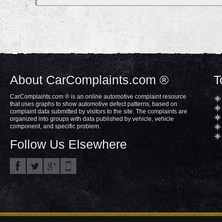
About CarComplaints.com ®
T
CarComplaints.com ® is an online automotive complaint resource
that uses graphs to show automotive defect patterns, based on
complaint data submitted by visitors to the site. The complaints are
organized into groups with data published by vehicle, vehicle
component, and specific problem.
Follow Us Elsewhere