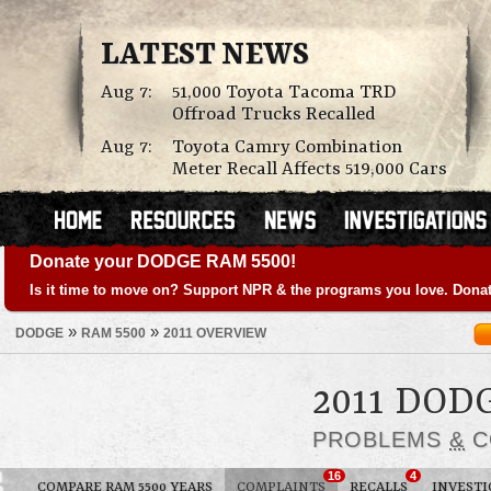
LATEST NEWS
Aug 7:
51,000 Toyota Tacoma TRD
Offroad Trucks Recalled
Aug 7:
Toyota Camry Combination
Meter Recall Affects 519,000 Cars
Donate your DODGE RAM 5500!
Is it time to move on? Support NPR & the programs you love. Donat
»
»
DODGE
RAM 5500
2011 OVERVIEW
2011 DOD
PROBLEMS
&
C
16
4
COMPARE RAM 5500 YEARS
COMPLAINTS
RECALLS
INVESTI