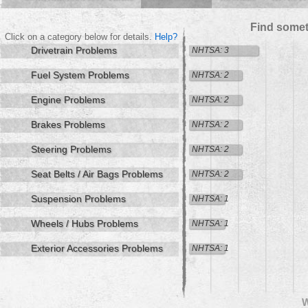
Find somet
Click on a category below for details.
Help?
Drivetrain Problems
NHTSA: 3
Fuel System Problems
NHTSA: 2
Engine Problems
NHTSA: 2
Brakes Problems
NHTSA: 2
Steering Problems
NHTSA: 2
Seat Belts / Air Bags Problems
NHTSA: 2
Suspension Problems
NHTSA: 1
Wheels / Hubs Problems
NHTSA: 1
Exterior Accessories Problems
NHTSA: 1