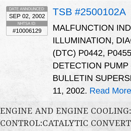
TSB #2500102A
DATE ANNOUNCED:
SEP 02, 2002
NHTSA ID:
MALFUNCTION INDI
#10006129
ILLUMINATION, D
(DTC) P0442, P0455
DETECTION PUMP (
BULLETIN SUPERSE
11, 2002.
Read More
ENGINE AND ENGINE COOLING
CONTROL:CATALYTIC CONVER