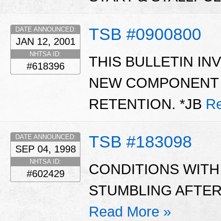
TSB #0900800
DATE ANNOUNCED:
JAN 12, 2001
NHTSA ID:
THIS BULLETIN IN
#618396
NEW COMPONENT T
RETENTION. *JB
Re
TSB #183098
DATE ANNOUNCED:
SEP 04, 1998
NHTSA ID:
CONDITIONS WITH 
#602429
STUMBLING AFTER 
Read More »