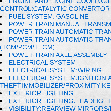
ENGINE AND ENGINE COOLING:
CONTROL:CATALYTIC CONVERTOR
FUEL SYSTEM, GASOLINE
POWER TRAIN:MANUAL TRANSM
POWER TRAIN:AUTOMATIC TRA
POWER TRAIN:AUTOMATIC TRA
(TCM/PCM/TECM)
POWER TRAIN:AXLE ASSEMBLY
ELECTRICAL SYSTEM
ELECTRICAL SYSTEM:WIRING
ELECTRICAL SYSTEM:IGNITION:A
THEFT:IMMOBILIZER/PROXIMITY:K
EXTERIOR LIGHTING
EXTERIOR LIGHTING:HEADLIGH
VISIBILITY:REARVIEW MIRRORS