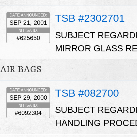
TSB #2302701
DATE ANNOUNCED:
SEP 21, 2001
NHTSA ID:
SUBJECT REGARD
#625650
MIRROR GLASS RE
AIR BAGS
TSB #082700
DATE ANNOUNCED:
SEP 29, 2000
NHTSA ID:
SUBJECT REGARD
#6092304
HANDLING PROCE