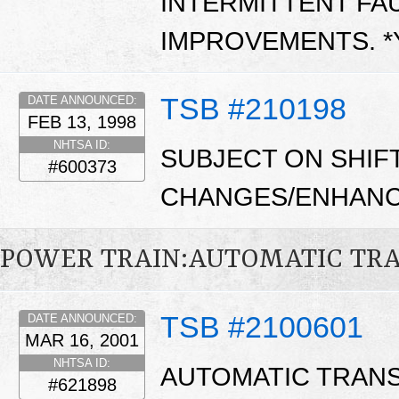
INTERMITTENT FAU
IMPROVEMENTS. 
TSB #210198
DATE ANNOUNCED:
FEB 13, 1998
NHTSA ID:
SUBJECT ON SHIF
#600373
CHANGES/ENHANC
POWER TRAIN:AUTOMATIC TR
TSB #2100601
DATE ANNOUNCED:
MAR 16, 2001
NHTSA ID:
AUTOMATIC TRANS
#621898