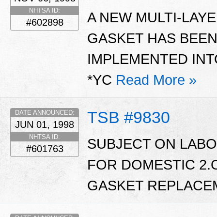
NHTSA ID:
A NEW MULTI-LAYE
#602898
GASKET HAS BEEN
IMPLEMENTED INT
*YC
Read More »
TSB #9830
DATE ANNOUNCED:
JUN 01, 1998
NHTSA ID:
SUBJECT ON LABO
#601763
FOR DOMESTIC 2.
GASKET REPLACE