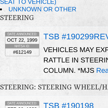
SEAT TO VEHICLE)
UNKNOWN OR OTHER
STEERING
TSB #190299RE
DATE ANNOUNCED:
OCT 22, 1999
NHTSA ID:
VEHICLES MAY EX
#612149
RATTLE IN STEER
COLUMN. *MJS
Rea
STEERING: STEERING WHEEL/
TSB #190198
DATE ANNOUNCED: