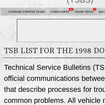
41
2
COMPARE STRATUS YEARS
COMPLAINTS
CRASH TESTS
REC
TSB LIST FOR THE 1998 D
Technical Service Bulletins (TS
official communications betwee
that describe processes for trou
common problems. All vehicle 