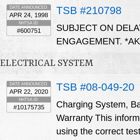
TSB #210798
DATE ANNOUNCED:
APR 24, 1998
NHTSA ID:
SUBJECT ON DEL
#600751
ENGAGEMENT. *A
ELECTRICAL SYSTEM
TSB #08-049-20
DATE ANNOUNCED:
APR 22, 2020
NHTSA ID:
Charging System, Ba
#10175735
Warranty This informa
using the correct tes