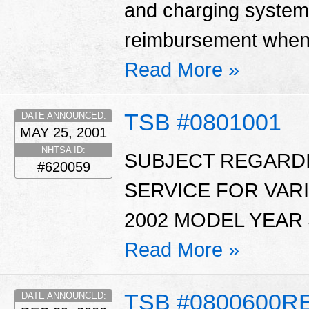
and charging system
reimbursement when 
Read More »
TSB #0801001
DATE ANNOUNCED:
MAY 25, 2001
NHTSA ID:
SUBJECT REGARDI
#620059
SERVICE FOR VAR
2002 MODEL YEAR 
Read More »
TSB #0800600R
DATE ANNOUNCED: