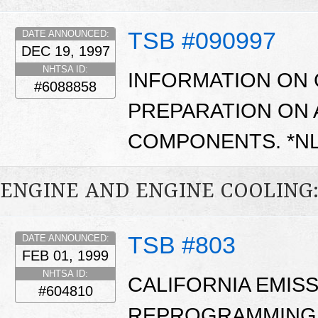
TSB #090997
DATE ANNOUNCED:
DEC 19, 1997
NHTSA ID:
INFORMATION ON
#6088858
PREPARATION ON 
COMPONENTS. *N
ENGINE AND ENGINE COOLING
TSB #803
DATE ANNOUNCED:
FEB 01, 1999
NHTSA ID:
CALIFORNIA EMIS
#604810
REPROGRAMMING 