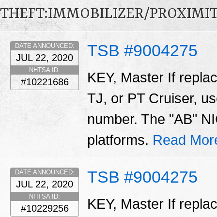
THEFT:IMMOBILIZER/PROXIMI
TSB #9004275
DATE ANNOUNCED:
JUL 22, 2020
NHTSA ID:
KEY, Master If repla
#10221686
TJ, or PT Cruiser, us
number. The "AB" NIC
platforms.
Read Mor
TSB #9004275
DATE ANNOUNCED:
JUL 22, 2020
NHTSA ID:
KEY, Master If repla
#10229256