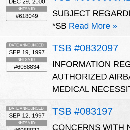
DEC 29, 2000
NHTSA ID:
SUBJECT REGARDI
#618049
*SB
Read More »
TSB #0832097
DATE ANNOUNCED:
SEP 19, 1997
NHTSA ID:
INFORMATION RE
#6088834
AUTHORIZED AIRB
MEDICAL NECESSI
TSB #083197
DATE ANNOUNCED:
SEP 12, 1997
NHTSA ID:
CONCERNS WITH 
#6088832