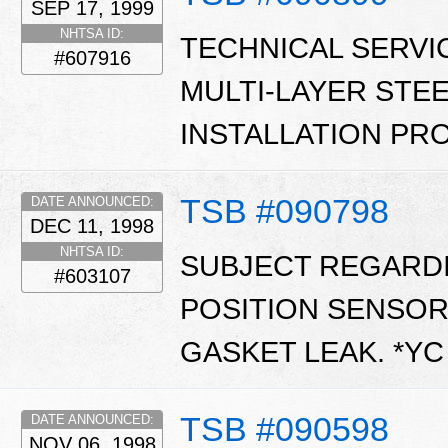
SEP 17, 1999
NHTSA ID:
TECHNICAL SERVI
#607916
MULTI-LAYER STEE
INSTALLATION PR
TSB #090798
DATE ANNOUNCED:
DEC 11, 1998
NHTSA ID:
SUBJECT REGARDI
#603107
POSITION SENSOR
GASKET LEAK. *Y
TSB #090598
DATE ANNOUNCED:
NOV 06, 1998