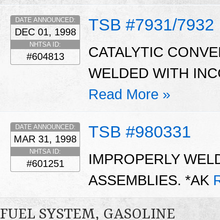
TSB #7931/7932
DATE ANNOUNCED:
DEC 01, 1998
NHTSA ID:
CATALYTIC CONVE
#604813
WELDED WITH INC
Read More »
TSB #980331
DATE ANNOUNCED:
MAR 31, 1998
NHTSA ID:
IMPROPERLY WEL
#601251
ASSEMBLIES. *AK
FUEL SYSTEM, GASOLINE