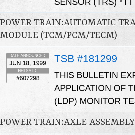
SENSOR (TRS) *T
POWER TRAIN:AUTOMATIC TR
MODULE (TCM/PCM/TECM)
TSB #181299
DATE ANNOUNCED:
JUN 18, 1999
NHTSA ID:
THIS BULLETIN EX
#607298
APPLICATION OF 
(LDP) MONITOR TE
POWER TRAIN:AXLE ASSEMBL