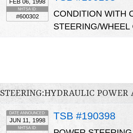
FEB 06, 1998
NHTSA ID:
CONDITION WITH 
#600302
STEERING/WHEEL
STEERING:HYDRAULIC POWER 
TSB #190398
DATE ANNOUNCED:
JUN 11, 1998
NHTSA ID:
POWER STEERING