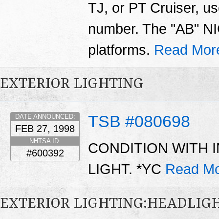
TJ, or PT Cruiser, us
number. The "AB" NIC
platforms.
Read Mor
EXTERIOR LIGHTING
TSB #080698
DATE ANNOUNCED:
FEB 27, 1998
NHTSA ID:
CONDITION WITH 
#600392
LIGHT. *YC
Read Mo
EXTERIOR LIGHTING:HEADLIG