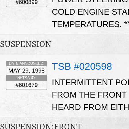
#600899
COLD ENGINE STA
TEMPERATURES. 
SUSPENSION
TSB #020598
DATE ANNOUNCED:
MAY 29, 1998
NHTSA ID:
INTERMITTENT P
#601679
FROM THE FRONT 
HEARD FROM EITH
SUSPENSION:FRONT