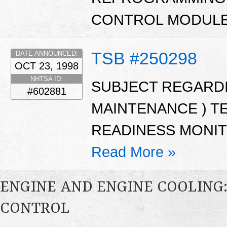
CONTROL MODULE
TSB #250298
DATE ANNOUNCED:
OCT 23, 1998
NHTSA ID:
SUBJECT REGARDIN
#602881
MAINTENANCE ) TES
READINESS MONIT
Read More »
ENGINE AND ENGINE COOLING
CONTROL