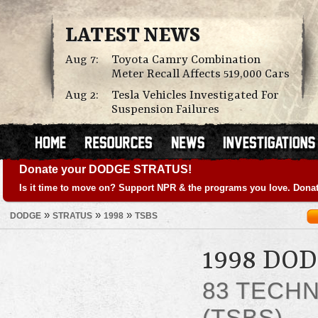
LATEST NEWS
Aug 7:
Toyota Camry Combination
Meter Recall Affects 519,000 Cars
Aug 2:
Tesla Vehicles Investigated For
Suspension Failures
Donate your DODGE STRATUS!
Is it time to move on? Support NPR & the programs you love. Donat
»
»
»
DODGE
STRATUS
1998
TSBS
1998 DO
83 TECHN
(TSBS)