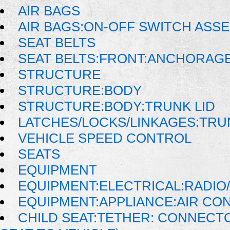
AIR BAGS
AIR BAGS:ON-OFF SWITCH ASS
SEAT BELTS
SEAT BELTS:FRONT:ANCHORAG
STRUCTURE
STRUCTURE:BODY
STRUCTURE:BODY:TRUNK LID
LATCHES/LOCKS/LINKAGES:TRU
VEHICLE SPEED CONTROL
SEATS
EQUIPMENT
EQUIPMENT:ELECTRICAL:RADIO/
EQUIPMENT:APPLIANCE:AIR CO
CHILD SEAT:TETHER: CONNECTO