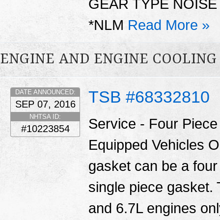
GEAR TYPE NOISE
*NLM
Read More »
ENGINE AND ENGINE COOLING
TSB #68332810
DATE ANNOUNCED:
SEP 07, 2016
NHTSA ID:
Service - Four Piec
#10223854
Equipped Vehicles O
gasket can be a four
single piece gasket.
and 6.7L engines only