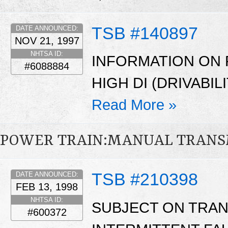
TSB #140897
DATE ANNOUNCED:
NOV 21, 1997
NHTSA ID:
INFORMATION ON 
#6088884
HIGH DI (DRIVABIL
Read More »
POWER TRAIN:MANUAL TRANS
TSB #210398
DATE ANNOUNCED:
FEB 13, 1998
NHTSA ID:
SUBJECT ON TRAN
#600372