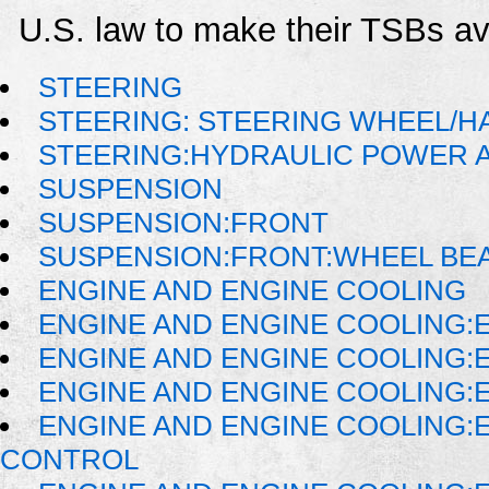
U.S. law to make their TSBs ava
STEERING
STEERING: STEERING WHEEL/H
STEERING:HYDRAULIC POWER 
SUSPENSION
SUSPENSION:FRONT
SUSPENSION:FRONT:WHEEL BE
ENGINE AND ENGINE COOLING
ENGINE AND ENGINE COOLING:
ENGINE AND ENGINE COOLING:
ENGINE AND ENGINE COOLING:
ENGINE AND ENGINE COOLING:
CONTROL