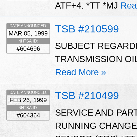
ATF+4. *TT *MJ
Rea
TSB #210599
DATE ANNOUNCED:
MAR 05, 1999
NHTSA ID:
SUBJECT REGARD
#604696
TRANSMISSION OIL
Read More »
TSB #210499
DATE ANNOUNCED:
FEB 26, 1999
NHTSA ID:
SERVICE AND PAR
#604364
RUNNING CHANGE