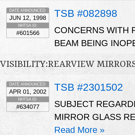
TSB #082898
DATE ANNOUNCED:
JUN 12, 1998
NHTSA ID:
CONCERNS WITH 
#601566
BEAM BEING INOPE
VISIBILITY:REARVIEW MIRROR
TSB #2301502
DATE ANNOUNCED:
APR 01, 2002
NHTSA ID:
SUBJECT REGARD
#634077
MIRROR GLASS RE
Read More »