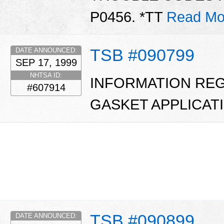
P0456. *TT
Read Mo
TSB #090799
DATE ANNOUNCED:
SEP 17, 1999
NHTSA ID:
INFORMATION REG
#607914
GASKET APPLICATI
TSB #090899
DATE ANNOUNCED: