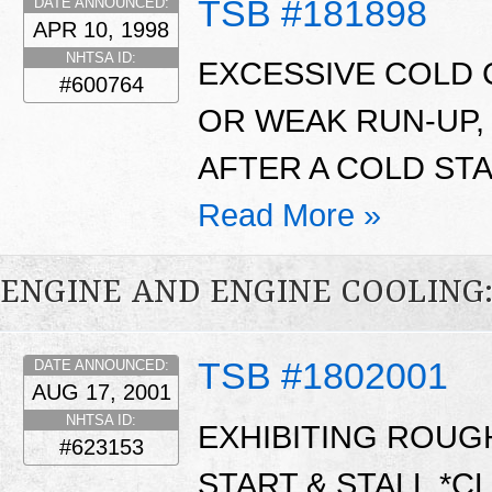
TSB #181898
DATE ANNOUNCED:
APR 10, 1998
NHTSA ID:
EXCESSIVE COLD C
#600764
OR WEAK RUN-UP,
AFTER A COLD STA
Read More »
ENGINE AND ENGINE COOLING
TSB #1802001
DATE ANNOUNCED:
AUG 17, 2001
NHTSA ID:
EXHIBITING ROUGH
#623153
START & STALL.*C