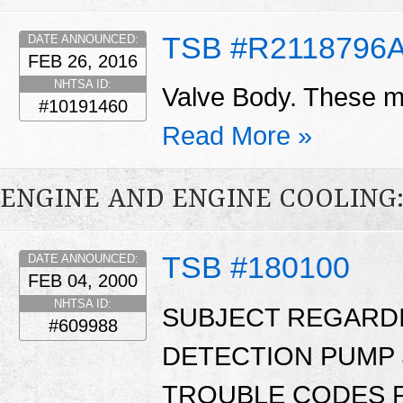
TSB #R2118796
DATE ANNOUNCED:
FEB 26, 2016
NHTSA ID:
Valve Body. These ma
#10191460
Read More »
ENGINE AND ENGINE COOLING
TSB #180100
DATE ANNOUNCED:
FEB 04, 2000
NHTSA ID:
SUBJECT REGARD
#609988
DETECTION PUMP 
TROUBLE CODES P1