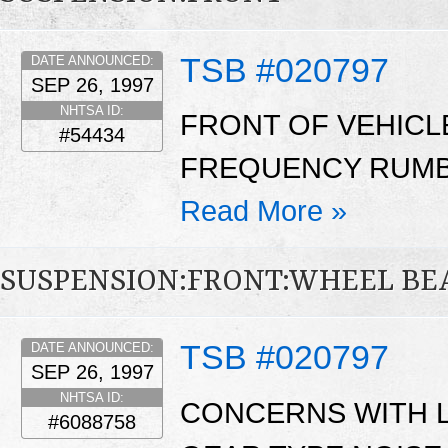
TSB #020797
DATE ANNOUNCED:
SEP 26, 1997
NHTSA ID:
FRONT OF VEHICL
#54434
FREQUENCY RUMBL
Read More »
SUSPENSION:FRONT:WHEEL BE
TSB #020797
DATE ANNOUNCED:
SEP 26, 1997
NHTSA ID:
CONCERNS WITH 
#6088758