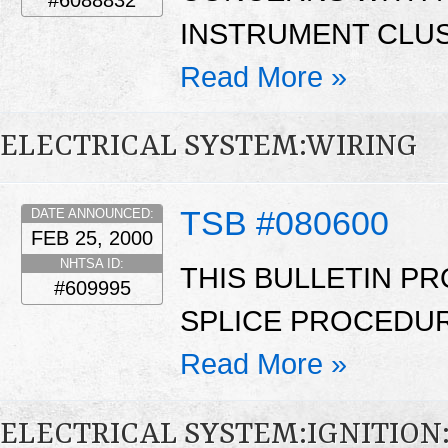
INSTRUMENT CLUST
Read More »
ELECTRICAL SYSTEM:WIRING
TSB #080600
DATE ANNOUNCED:
FEB 25, 2000
NHTSA ID:
THIS BULLETIN PR
#609995
SPLICE PROCEDUR
Read More »
ELECTRICAL SYSTEM:IGNITION