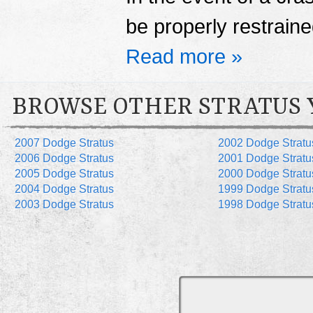
be properly restrained
Read more »
BROWSE OTHER STRATUS 
2007 Dodge Stratus
2002 Dodge Stratu
2006 Dodge Stratus
2001 Dodge Stratu
2005 Dodge Stratus
2000 Dodge Stratu
2004 Dodge Stratus
1999 Dodge Stratu
2003 Dodge Stratus
1998 Dodge Stratu