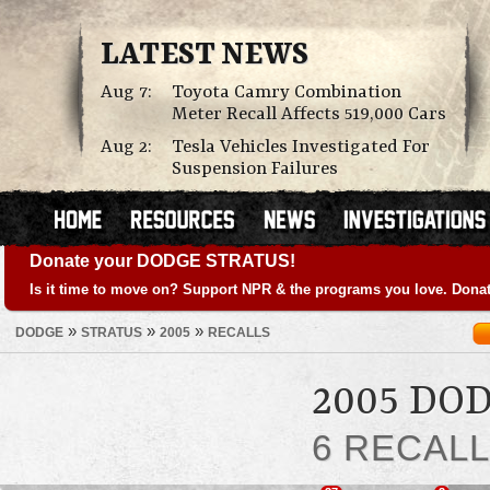
LATEST NEWS
Aug 7:
Toyota Camry Combination
Meter Recall Affects 519,000 Cars
Aug 2:
Tesla Vehicles Investigated For
Suspension Failures
Donate your DODGE STRATUS!
Is it time to move on? Support NPR & the programs you love. Donat
»
»
»
DODGE
STRATUS
2005
RECALLS
2005 DO
6 RECAL