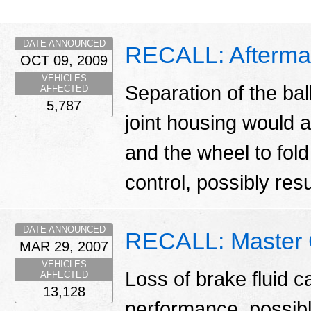
DATE ANNOUNCED
RECALL: Aftermar
OCT 09, 2009
VEHICLES
Separation of the bal
AFFECTED
5,787
joint housing would a
and the wheel to fold
control, possibly resul
DATE ANNOUNCED
RECALL: Master 
MAR 29, 2007
VEHICLES
Loss of brake fluid c
AFFECTED
13,128
performance, possibly