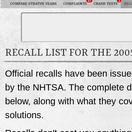
37
3
COMPARE STRATUS YEARS
COMPLAINTS
CRASH TESTS
REC
RECALL LIST FOR THE 20
Official recalls have been issu
by the NHTSA. The complete deta
below, along with what they c
solutions.