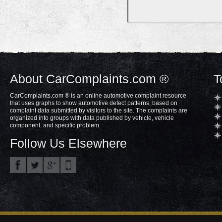
About CarComplaints.com ®
T
CarComplaints.com ® is an online automotive complaint resource
that uses graphs to show automotive defect patterns, based on
complaint data submitted by visitors to the site. The complaints are
organized into groups with data published by vehicle, vehicle
component, and specific problem.
Follow Us Elsewhere