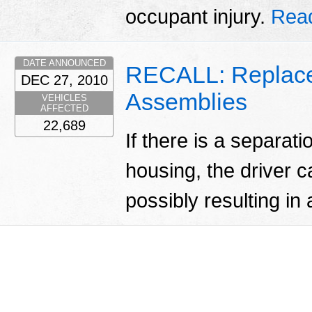
occupant injury.
Rea
DATE ANNOUNCED
RECALL: Replace
DEC 27, 2010
Assemblies
VEHICLES
AFFECTED
22,689
If there is a separati
housing, the driver c
possibly resulting in