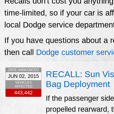
Recalls don't cost you anything
time-limited, so if your car is a
local Dodge service departmen
If you have questions about a r
then call
Dodge customer servi
DATE ANNOUNCED
RECALL: Sun Viso
JUN 02, 2015
Bag Deployment
VEHICLES
AFFECTED
443,442
If the passenger sid
propelled rearward, t