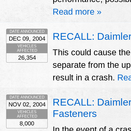
Read more »
DATE ANNOUNCED
RECALL: Daimlerc
DEC 09, 2004
VEHICLES
This could cause the
AFFECTED
26,354
separate from the up
result in a crash.
Rea
DATE ANNOUNCED
RECALL: Daimlerc
NOV 02, 2004
Fasteners
VEHICLES
AFFECTED
8,000
In the event of a cr