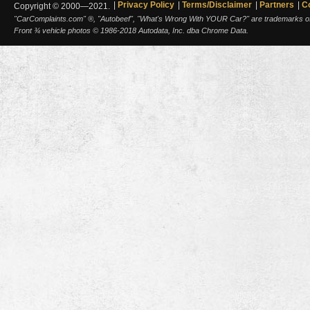
Privacy Policy
Terms/Disclaimer
Partners
C
Copyright © 2000—2021.
"CarComplaints.com" ®, "Autobeef", "What's Wrong With YOUR Car?" are trademarks of A
Front ¾ vehicle photos © 1986-2018 Autodata, Inc. dba Chrome Data.