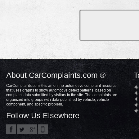
About CarComplaints.com ®
T
CarComplaints.com ® is an online automotive complaint resource
that uses graphs to show automotive defect patterns, based on
complaint data submitted by visitors to the site. The complaints are
organized into groups with data published by vehicle, vehicle
component, and specific problem.
Follow Us Elsewhere