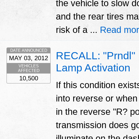
the vehicle to slow 
and the rear tires ma
risk of a ...
Read mor
DATE ANNOUNCED
RECALL: "Prndl" 
MAY 03, 2012
Lamp Activation
VEHICLES
AFFECTED
10,500
If this condition exi
into reverse or when 
in the reverse "R? p
transmission does go
illuminate on the das