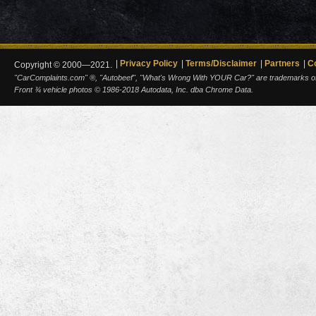
Privacy Policy
Terms/Disclaimer
Partners
C
Copyright © 2000—2021.
"CarComplaints.com" ®, "Autobeef", "What's Wrong With YOUR Car?" are trademarks of A
Front ¾ vehicle photos © 1986-2018 Autodata, Inc. dba Chrome Data.