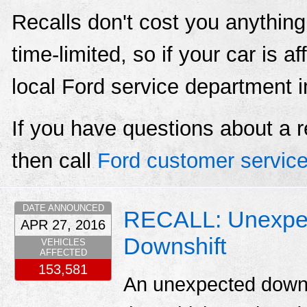
Recalls don't cost you anything
time-limited, so if your car is a
local Ford service department 
If you have questions about a r
then call
Ford customer servic
DATE ANNOUNCED
RECALL: Unexpec
APR 27, 2016
Downshift
VEHICLES
AFFECTED
153,581
An unexpected downsh