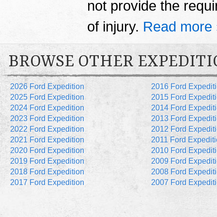
not provide the requi
of injury.
Read more 
BROWSE OTHER EXPEDITI
2026 Ford Expedition
2016 Ford Expedit
2025 Ford Expedition
2015 Ford Expedit
2024 Ford Expedition
2014 Ford Expedit
2023 Ford Expedition
2013 Ford Expedit
2022 Ford Expedition
2012 Ford Expedit
2021 Ford Expedition
2011 Ford Expedit
2020 Ford Expedition
2010 Ford Expedit
2019 Ford Expedition
2009 Ford Expedit
2018 Ford Expedition
2008 Ford Expedit
2017 Ford Expedition
2007 Ford Expedit