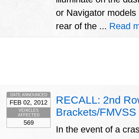
or Navigator models
rear of the ...
Read m
DATE ANNOUNCED
RECALL: 2nd Row
FEB 02, 2012
Brackets/FMVSS
VEHICLES
AFFECTED
569
In the event of a cra