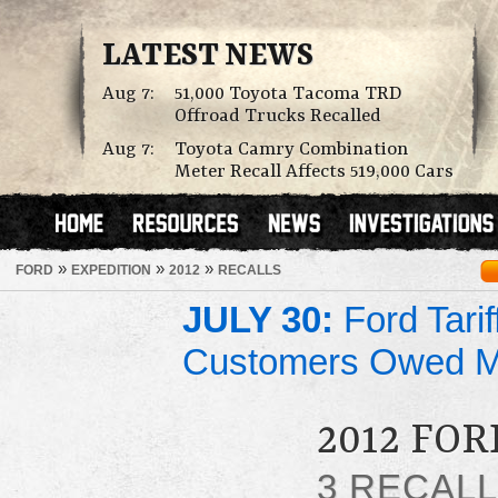
LATEST NEWS
Aug 7:
51,000 Toyota Tacoma TRD
Offroad Trucks Recalled
Aug 7:
Toyota Camry Combination
Meter Recall Affects 519,000 Cars
»
»
»
FORD
EXPEDITION
2012
RECALLS
JULY 30:
Ford Tari
Customers Owed 
2012 FO
3 RECAL