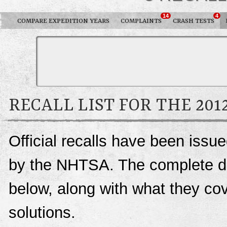
14
4
COMPARE EXPEDITION YEARS
COMPLAINTS
CRASH TESTS
RECALL LIST FOR THE 201
Official recalls have been issu
by the NHTSA. The complete deta
below, along with what they c
solutions.