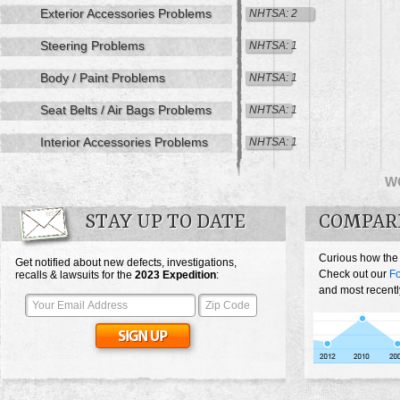
Exterior Accessories Problems
NHTSA: 2
Steering Problems
NHTSA: 1
Body / Paint Problems
NHTSA: 1
Seat Belts / Air Bags Problems
NHTSA: 1
Interior Accessories Problems
NHTSA: 1
W
STAY UP TO DATE
COMPARE
Curious how the
Get notified about new defects, investigations,
Check out our
Fo
recalls & lawsuits for the
2023
Expedition
:
and most recentl