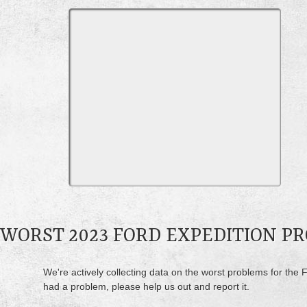
WORST 2023 FORD EXPEDITION P
We're actively collecting data on the worst problems for the F
had a problem, please help us out and report it.