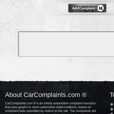
About CarComplaints.com ®
T
CarComplaints.com ® is an online automotive complaint resource
that uses graphs to show automotive defect patterns, based on
complaint data submitted by visitors to the site. The complaints are