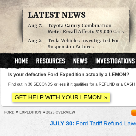
LATEST NEWS
Aug 7:
Toyota Camry Combination
Meter Recall Affects 519,000 Cars
Aug 2:
Tesla Vehicles Investigated For
Suspension Failures
Is your defective Ford Expedition actually a LEMON?
Find out in 30 SECONDS or less if it qualifies for a REFUND or a C
»
»
FORD
EXPEDITION
2023 OVERVIEW
JULY 30:
Ford Tariff Refund La