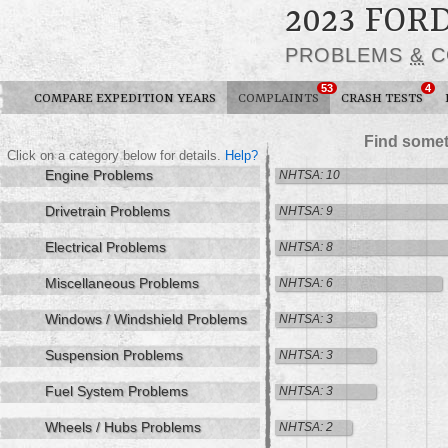
2023 FOR
PROBLEMS
&
C
53
4
COMPARE EXPEDITION YEARS
COMPLAINTS
CRASH TESTS
Find somet
Click on a category below for details.
Help?
Engine Problems
NHTSA: 10
Drivetrain Problems
NHTSA: 9
Electrical Problems
NHTSA: 8
Miscellaneous Problems
NHTSA: 6
Windows / Windshield Problems
NHTSA: 3
Suspension Problems
NHTSA: 3
Fuel System Problems
NHTSA: 3
Wheels / Hubs Problems
NHTSA: 2