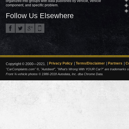
organized into groups with data published by vehicle, vehicle
component, and specific problem.
Follow Us Elsewhere
Privacy Policy
Terms/Disclaimer
Partners
C
Copyright © 2000—2021.
"CarComplaints.com" ®, "Autobeef", "What's Wrong With YOUR Car?" are trademarks of A
Front ¾ vehicle photos © 1986-2018 Autodata, Inc. dba Chrome Data.