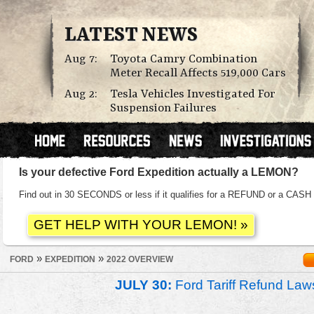
LATEST NEWS
Aug 7:
Toyota Camry Combination
Meter Recall Affects 519,000 Cars
Aug 2:
Tesla Vehicles Investigated For
Suspension Failures
Is your defective Ford Expedition actually a LEMON?
Find out in 30 SECONDS or less if it qualifies for a REFUND or a C
»
»
FORD
EXPEDITION
2022 OVERVIEW
JULY 30:
Ford Tariff Refund La