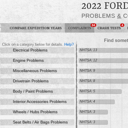
2022 FOR
PROBLEMS
&
C
84
4
COMPARE EXPEDITION YEARS
COMPLAINTS
CRASH TESTS
Find somet
Click on a category below for details.
Help?
Electrical Problems
NHTSA: 13
Engine Problems
NHTSA: 12
Miscellaneous Problems
NHTSA: 9
Drivetrain Problems
NHTSA: 8
Body / Paint Problems
NHTSA: 5
Interior Accessories Problems
NHTSA: 4
Wheels / Hubs Problems
NHTSA: 3
Seat Belts / Air Bags Problems
NHTSA: 3