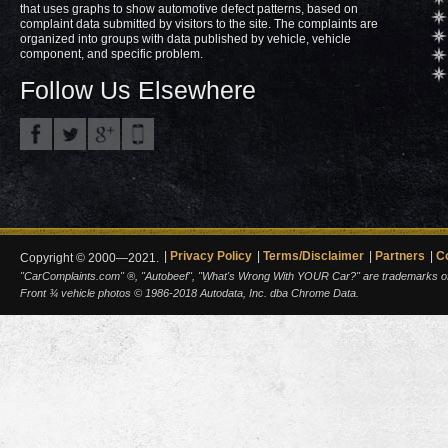
that uses graphs to show automotive defect patterns, based on
complaint data submitted by visitors to the site. The complaints are
organized into groups with data published by vehicle, vehicle
component, and specific problem.
Follow Us Elsewhere
Privacy Policy
Terms/Disclaimer
Partners
C
Copyright © 2000—2021.
"CarComplaints.com" ®, "Autobeef", "What's Wrong With YOUR Car?" are trademarks of A
Front ¾ vehicle photos © 1986-2018 Autodata, Inc. dba Chrome Data.