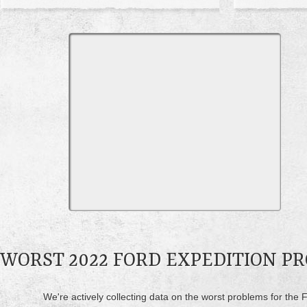
WORST 2022 FORD EXPEDITION P
We're actively collecting data on the worst problems for the F