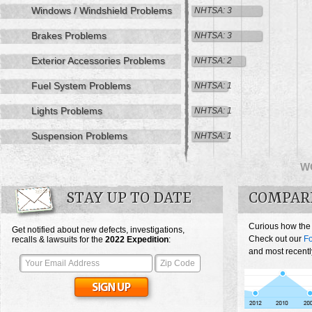
Windows / Windshield Problems
NHTSA: 3
Brakes Problems
NHTSA: 3
Exterior Accessories Problems
NHTSA: 2
Fuel System Problems
NHTSA: 1
Lights Problems
NHTSA: 1
Suspension Problems
NHTSA: 1
W
STAY UP TO DATE
COMPARE
Curious how the
Get notified about new defects, investigations,
Check out our
Fo
recalls & lawsuits for the
2022
Expedition
:
and most recentl