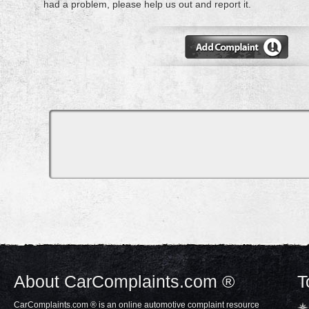
had a problem, please help us out and report it.
About CarComplaints.com ®
T
CarComplaints.com ® is an online automotive complaint resource