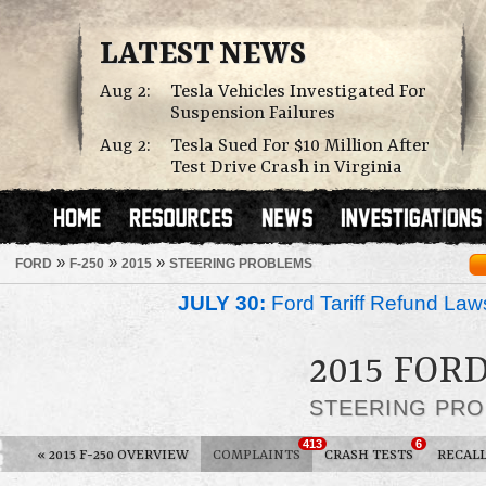
LATEST NEWS
Aug 2:
Tesla Vehicles Investigated For
Suspension Failures
Aug 2:
Tesla Sued For $10 Million After
Test Drive Crash in Virginia
»
»
»
FORD
F-250
2015
STEERING PROBLEMS
JULY 30:
Ford Tariff Refund La
2015 FORD
STEERING PR
413
6
«
2015 F-250 OVERVIEW
COMPLAINTS
CRASH TESTS
RECAL