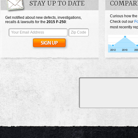
STAY UP TO DATE
COMPARE
Curious how the
Get notified about new defects, investigations,
Check out our
Fo
recalls & lawsuits for the
2015
F-250
:
most recently re