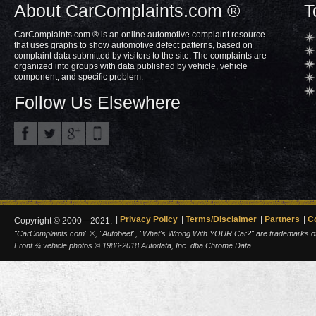
About CarComplaints.com ®
T
CarComplaints.com ® is an online automotive complaint resource
that uses graphs to show automotive defect patterns, based on
complaint data submitted by visitors to the site. The complaints are
organized into groups with data published by vehicle, vehicle
component, and specific problem.
Follow Us Elsewhere
Privacy Policy
Terms/Disclaimer
Partners
C
Copyright © 2000—2021.
"CarComplaints.com" ®, "Autobeef", "What's Wrong With YOUR Car?" are trademarks of A
Front ¾ vehicle photos © 1986-2018 Autodata, Inc. dba Chrome Data.