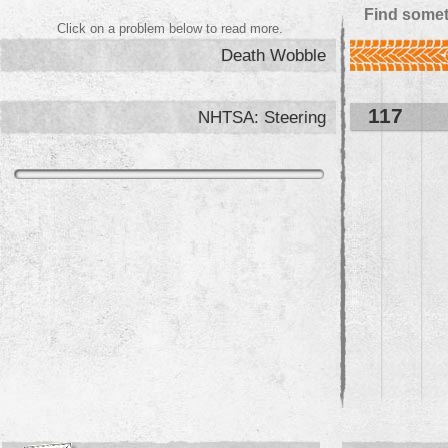
Find somet
Click on a problem below to read more.
Death Wobble
117
NHTSA: Steering