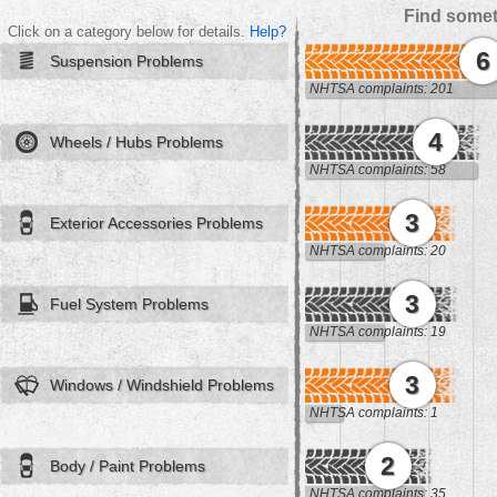
Find somet
Click on a category below for details.
Help?
6
Suspension Problems
NHTSA complaints: 201
4
Wheels / Hubs Problems
NHTSA complaints: 58
3
Exterior Accessories Problems
NHTSA complaints: 20
3
Fuel System Problems
NHTSA complaints: 19
3
Windows / Windshield Problems
NHTSA complaints: 1
2
Body / Paint Problems
NHTSA complaints: 35