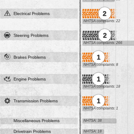
2
Electrical Problems
NHTSA complaints: 22
2
Steering Problems
NHTSA complaints: 266
1
Brakes Problems
NHTSA complaints: 8
1
Engine Problems
NHTSA complaints: 18
1
Transmission Problems
NHTSA complaints: 1
Miscellaneous Problems
NHTSA: 38
Drivetrain Problems
NHTSA: 18