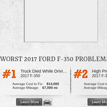
WORST 2017 FORD F-350 PROBLEM
Truck Died While Driving, Pcv Corroded
2017 F-350
2017 F-
Average Cost to Fix:
$14,000
Average Cost to
Average Mileage:
67,000 mi
Average Milea