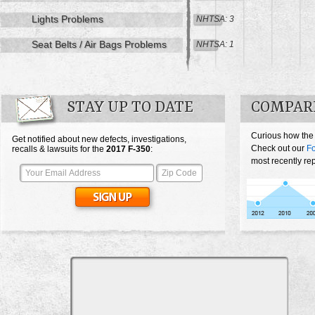
Lights Problems
NHTSA: 3
Seat Belts / Air Bags Problems
NHTSA: 1
STAY UP TO DATE
COMPARE
Curious how the
Get notified about new defects, investigations,
Check out our
Fo
recalls & lawsuits for the
2017
F-350
:
most recently re