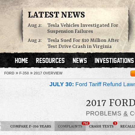
LATEST NEWS
Aug 2:
Tesla Vehicles Investigated For
Suspension Failures
Aug 2:
Tesla Sued For $10 Million After
Test Drive Crash in Virginia
»
»
FORD
F-350
2017 OVERVIEW
JULY 30:
Ford Tariff Refund La
2017 FORD
PROBLEMS
&
C
752
3
COMPARE F-350 YEARS
COMPLAINTS
CRASH TESTS
RECALL