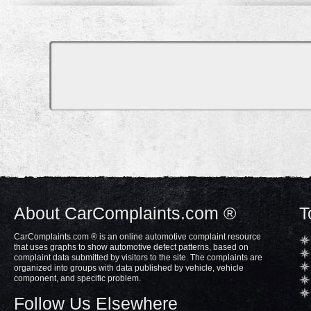
About CarComplaints.com ®
T
CarComplaints.com ® is an online automotive complaint resource
that uses graphs to show automotive defect patterns, based on
complaint data submitted by visitors to the site. The complaints are
organized into groups with data published by vehicle, vehicle
component, and specific problem.
Follow Us Elsewhere