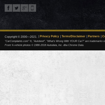
Privacy Policy
Terms/Disclaimer
Partners
C
Copyright © 2000—2021.
"CarComplaints.com" ®, "Autobeef", "What's Wrong With YOUR Car?" are trademarks of A
Front ¾ vehicle photos © 1986-2018 Autodata, Inc. dba Chrome Data.