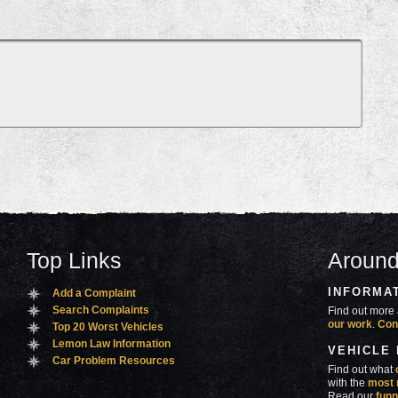
Top Links
Around
INFORMA
Add a Complaint
Search Complaints
Find out more 
our work
.
Con
Top 20 Worst Vehicles
Lemon Law Information
VEHICLE
Car Problem Resources
Find out what
with the
most 
Read our
funn