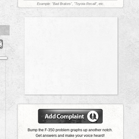
Example: "Bad Brakes", "Toyota Recall", etc.
Bump the F-350 problem graphs up another notch.
Get answers and make your voice heard!