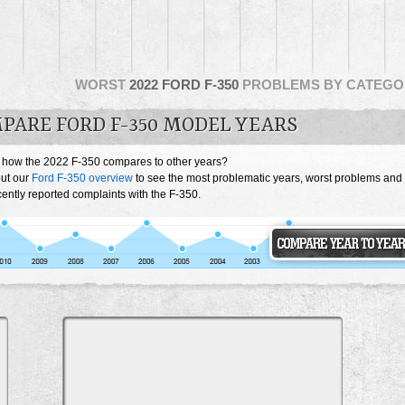
WORST
2022 FORD F-350
PROBLEMS BY CATEGO
PARE FORD F-350 MODEL YEARS
 how the 2022 F-350 compares to other years?
ut our
Ford F-350 overview
to see the most problematic years, worst problems and
ently reported complaints with the F-350.