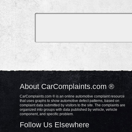
About CarComplaints.com ®
CarComplaints.com ® is an online automotive complaint resource
that uses graphs to show automotive defect patterns, based on
complaint data submitted by visitors to the site. The complaints are
organized into groups with data published by vehicle, vehicle
component, and specific problem.
Follow Us Elsewhere