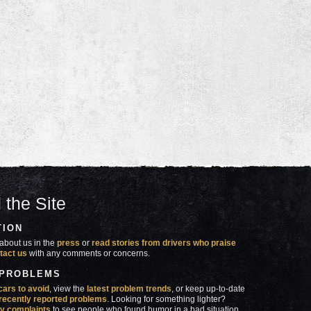
 the Site
TION
about us in the
press
or
read stories from drivers who praise
tact us
with any comments or concerns.
 PROBLEMS
cars to avoid
, view the
latest problem trends
, or keep up-to-date
recently reported problems
. Looking for something lighter?
y complaints
to see people who found humor in a bad situation.