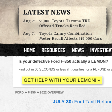
LATEST NEWS
Aug 7:
51,000 Toyota Tacoma TRD
Offroad Trucks Recalled
Aug 7:
Toyota Camry Combination
Meter Recall Affects 519,000 Cars
Is your defective Ford F-350 actually a LEMON?
Find out in 30 SECONDS or less if it qualifies for a REFUND
»
»
FORD
F-350
2022 OVERVIEW
JULY 30:
Ford Tariff Refu