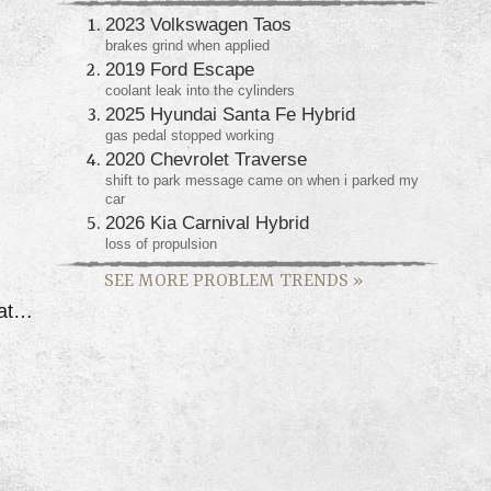
2023 Volkswagen Taos
brakes grind when applied
2019 Ford Escape
coolant leak into the cylinders
2025 Hyundai Santa Fe Hybrid
gas pedal stopped working
2020 Chevrolet Traverse
shift to park message came on when i parked my
car
2026 Kia Carnival Hybrid
loss of propulsion
SEE MORE PROBLEM TRENDS
»
Dually Has Had Vibration Issue's