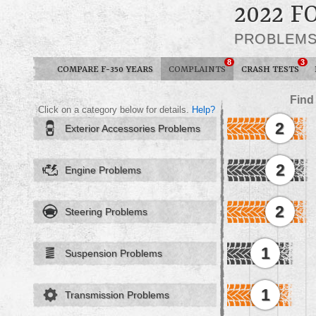
2022 F
PROBLEM
8
3
COMPARE F-350 YEARS
COMPLAINTS
CRASH TESTS
Find
Click on a category below for details.
Help?
2
Exterior Accessories Problems
2
Engine Problems
2
Steering Problems
1
Suspension Problems
1
Transmission Problems