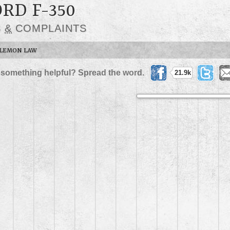
ORD F-350
S
&
COMPLAINTS
LEMON LAW
 something helpful? Spread the word.
21.9k