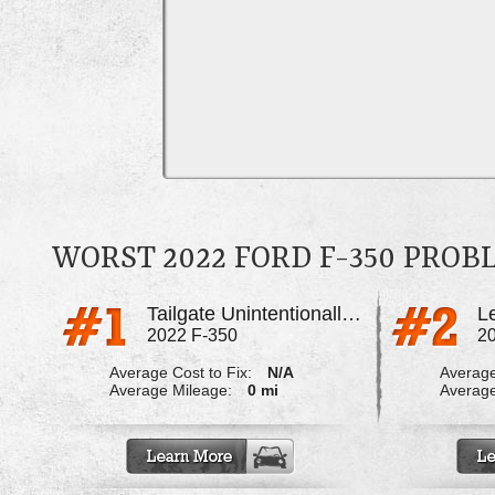
WORST 2022 FORD F-350 PRO
Tailgate Unintentionally Opening While Driving
2022 F-350
2
Average Cost to Fix:
N/A
Average
Average Mileage:
0 mi
Average