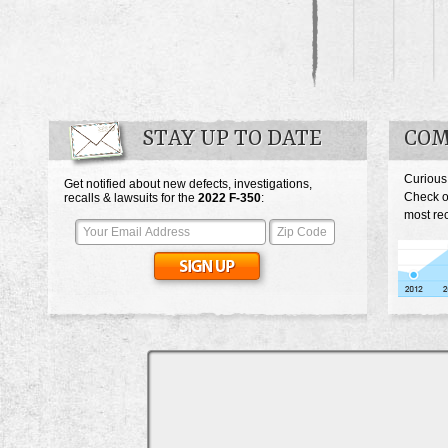
STAY UP TO DATE
COM
Curious
Get notified about new defects, investigations,
Check o
recalls & lawsuits for the
2022
F-350
:
most rec