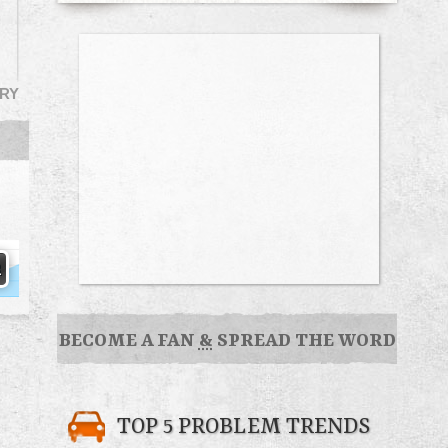
RY
BECOME A FAN
&
SPREAD THE WORD
TOP 5 PROBLEM TRENDS