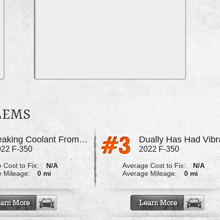
BLEMS
Leaking Coolant From The Engine
022 F-350
2022 F-350
 Cost to Fix:
N/A
Average Cost to Fix:
N/A
 Mileage:
0 mi
Average Mileage:
0 mi