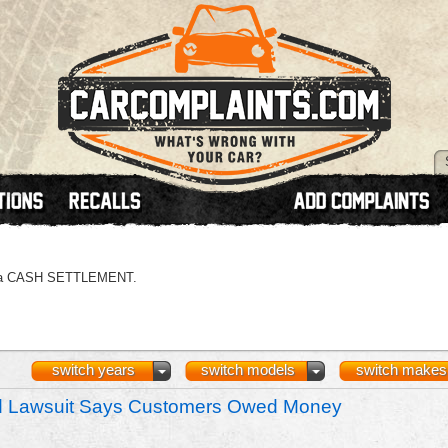
 or a CASH SETTLEMENT.
switch years
switch models
switch makes
nd Lawsuit Says Customers Owed Money