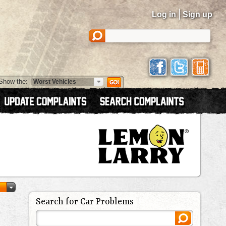
|
Log in
Sign up
Show the:
Search for Car Problems