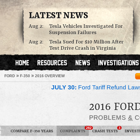
LATEST NEWS
Aug 2:
Tesla Vehicles Investigated For
Suspension Failures
Aug 2:
Tesla Sued For $10 Million After
Test Drive Crash in Virginia
»
»
FORD
F-350
2016 OVERVIEW
JULY 30:
Ford Tariff Refund La
2016 FORD
PROBLEMS
&
C
282
3
COMPARE F-350 YEARS
COMPLAINTS
CRASH TESTS
INVEST