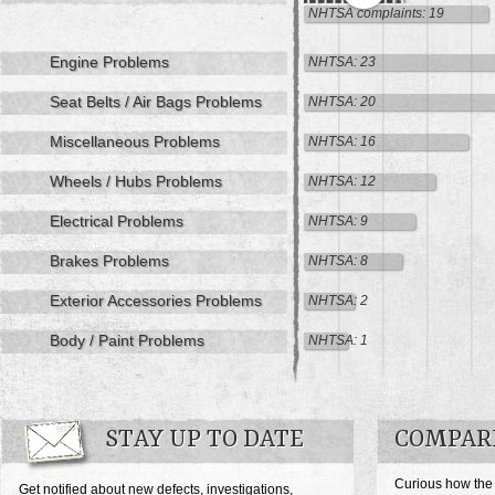
NHTSA complaints: 19
Engine Problems
NHTSA: 23
Seat Belts / Air Bags Problems
NHTSA: 20
Miscellaneous Problems
NHTSA: 16
Wheels / Hubs Problems
NHTSA: 12
Electrical Problems
NHTSA: 9
Brakes Problems
NHTSA: 8
Exterior Accessories Problems
NHTSA: 2
Body / Paint Problems
NHTSA: 1
STAY UP TO DATE
COMPARE
Curious how the
Get notified about new defects, investigations,