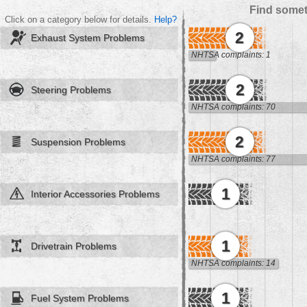
Find somet
Click on a category below for details.
Help?
2
Exhaust System Problems
NHTSA complaints: 1
2
Steering Problems
NHTSA complaints: 70
2
Suspension Problems
NHTSA complaints: 77
1
Interior Accessories Problems
1
Drivetrain Problems
NHTSA complaints: 14
1
Fuel System Problems