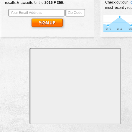
Check out our
Fo
recalls & lawsuits for the
2016
F-350
:
most recently re