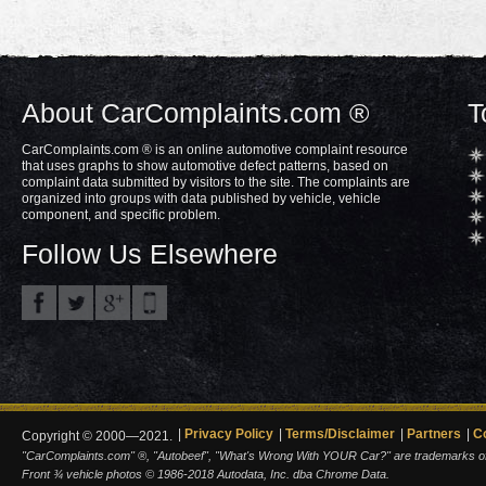
About CarComplaints.com ®
T
CarComplaints.com ® is an online automotive complaint resource
that uses graphs to show automotive defect patterns, based on
complaint data submitted by visitors to the site. The complaints are
organized into groups with data published by vehicle, vehicle
component, and specific problem.
Follow Us Elsewhere
Privacy Policy
Terms/Disclaimer
Partners
C
Copyright © 2000—2021.
"CarComplaints.com" ®, "Autobeef", "What's Wrong With YOUR Car?" are trademarks of A
Front ¾ vehicle photos © 1986-2018 Autodata, Inc. dba Chrome Data.