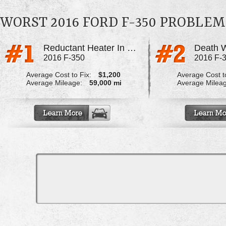
WORST 2016 FORD F-350 PROBLEM
Reductant Heater In Def Tank
Death 
2016 F-350
2016 F-
Average Cost to Fix:
$1,200
Average Cost to
Average Mileage:
59,000 mi
Average Milea