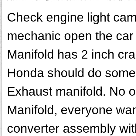
Check engine light cam
mechanic open the car 
Manifold has 2 inch cra
Honda should do someth
Exhaust manifold. No on
Manifold, everyone wan
converter assembly with