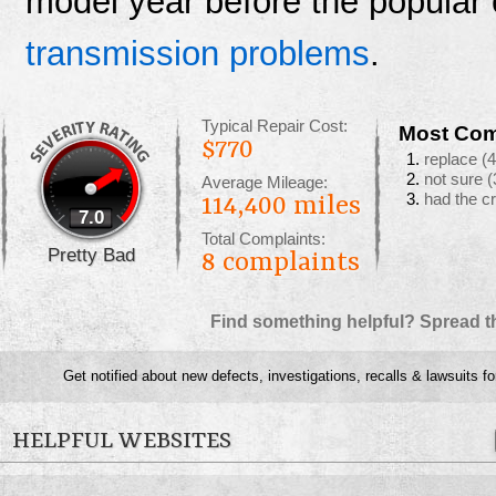
model year before the popular 
transmission problems
.
Typical Repair Cost:
Most Com
$770
replace
(4
not sure
(
Average Mileage:
had the c
114,400 miles
7.0
Total Complaints:
Pretty Bad
8
complaints
Find something helpful? Spread t
Get notified about new defects, investigations, recalls & lawsuits f
HELPFUL WEBSITES