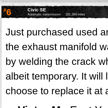
#
6
Civic SE
Automatic transmission
101,284 miles
Just purchased used and
the exhaust manifold wa
by welding the crack wh
albeit temporary. It will
choose to replace it at 