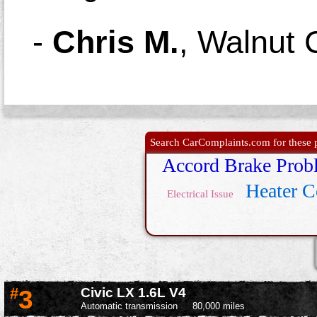
-
Chris M.
,
Walnut 
Search CarComplaints.com for these p
Accord Brake Prob
Heater C
Electrical Issue
#
3
Civic LX 1.6L V4
Automatic transmission
80,000 miles