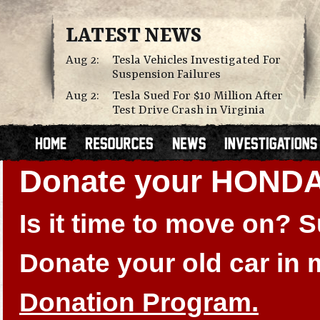
LATEST NEWS
Aug 2:
Tesla Vehicles Investigated For
Suspension Failures
Aug 2:
Tesla Sued For $10 Million After
Test Drive Crash in Virginia
Donate your HONDA
Is it time to move on?
Donate your old car in
Donation Program.