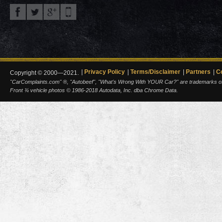
Privacy Policy
Terms/Disclaimer
Partners
C
Copyright © 2000—2021.
"CarComplaints.com" ®, "Autobeef", "What's Wrong With YOUR Car?" are trademarks of A
Front ¾ vehicle photos © 1986-2018 Autodata, Inc. dba Chrome Data.