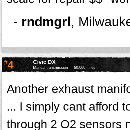
-
rndmgrl
,
Milwauk
#
4
Civic DX
Manual transmission
50,000 miles
Another exhaust manifol
... I simply cant afford t
through 2 O2 sensors 