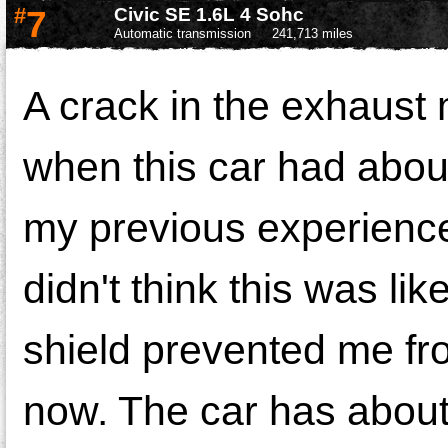
#
7
Civic SE 1.6L 4 Sohc
Automatic transmission
241,713 miles
A crack in the exhaust 
when this car had abo
my previous experience
didn't think this was l
shield prevented me from
now. The car has about