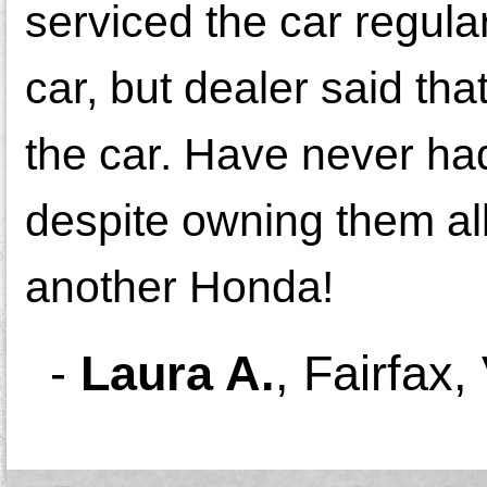
serviced the car regula
car, but dealer said th
the car. Have never ha
despite owning them all
another Honda!
-
Laura A.
,
Fairfax,