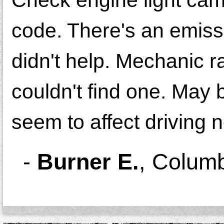
code. There's an emiss
didn't help. Mechanic r
couldn't find one. May 
seem to affect driving n
-
Burner E.
,
Colum