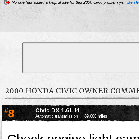
Be the
No one has added a helpful site for this 2000 Civic problem yet.
2000 HONDA CIVIC OWNER COMM
#
8
Civic DX 1.6L I4
Automatic transmission
89,000 miles
Check engine light cam