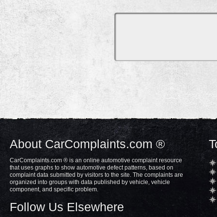
About CarComplaints.com ®
T
CarComplaints.com ® is an online automotive complaint resource
that uses graphs to show automotive defect patterns, based on
complaint data submitted by visitors to the site. The complaints are
organized into groups with data published by vehicle, vehicle
component, and specific problem.
Follow Us Elsewhere