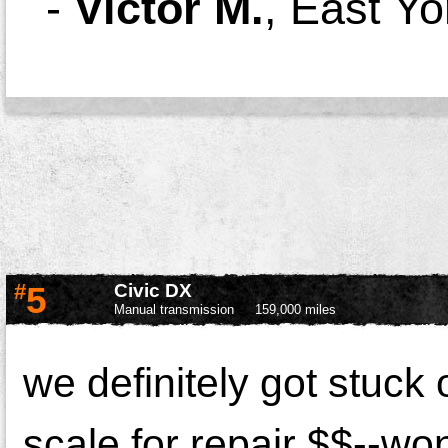
-
Victor M.
,
East Yo
#
5
Civic DX
Manual transmission
159,000 miles
we definitely got stuck 
scale for repair $$--wo