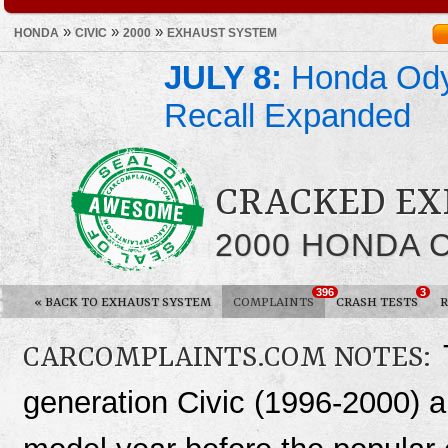
»
»
»
HONDA
CIVIC
2000
EXHAUST SYSTEM
JULY 8:
Honda Ody
Recall Expanded
CRACKED EX
2000 HONDA C
396
3
«
BACK TO EXHAUST SYSTEM
COMPLAINTS
CRASH TESTS
R
CARCOMPLAINTS.COM NOTES:
generation Civic (1996-2000) a