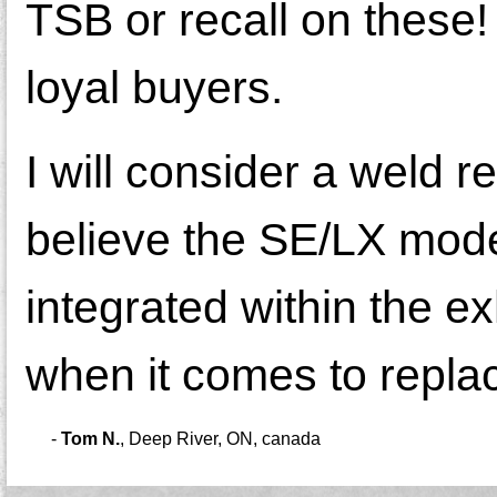
TSB or recall on these! 
loyal buyers.
I will consider a weld re
believe the SE/LX model
integrated within the e
when it comes to replac
-
Tom N.
,
Deep River, ON, canada