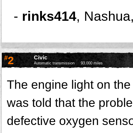
-
rinks414
,
Nashua
#
2
Civic
Automatic transmission
93,000 miles
The engine light on the 
was told that the prob
defective oxygen senso