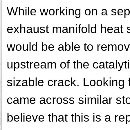
While working on a sep
exhaust manifold heat s
would be able to remov
upstream of the catalyti
sizable crack. Looking f
came across similar sto
believe that this is a 