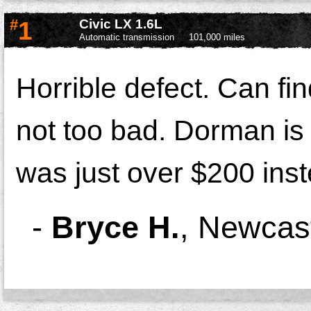
#
1
Civic LX 1.6L
Automatic transmission
101,000 miles
Horrible defect. Can fi
not too bad. Dorman is w
was just over $200 ins
-
Bryce H.
,
Newcast