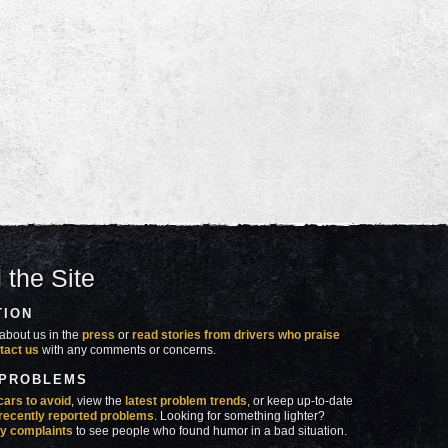
 the Site
TION
about us in the
press
or
read stories from drivers who praise
tact us
with any comments or concerns.
 PROBLEMS
cars to avoid
, view the
latest problem trends
, or keep up-to-date
recently reported problems
. Looking for something lighter?
y complaints
to see people who found humor in a bad situation.