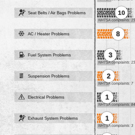
10
Seat Belts / Air Bags Problems
NHTSA complaints: 1
8
AC / Heater Problems
3
Fuel System Problems
NHTSA complaints: 1
2
Suspension Problems
NHTSA complaints: 7
1
Electrical Problems
NHTSA complaints: 8
1
Exhaust System Problems
NHTSA complaints: 3