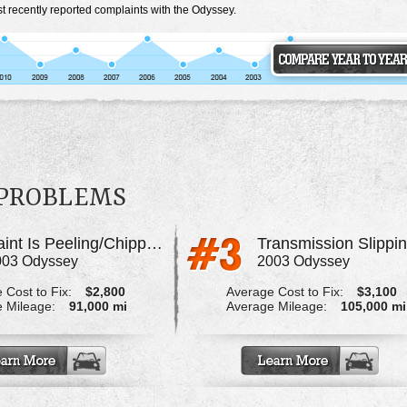
t recently reported complaints with the Odyssey.
 PROBLEMS
Paint Is Peeling/Chipping All Over The Body
Transmission Slippi
003 Odyssey
2003 Odyssey
 Cost to Fix:
$2,800
Average Cost to Fix:
$3,100
 Mileage:
91,000 mi
Average Mileage:
105,000 mi