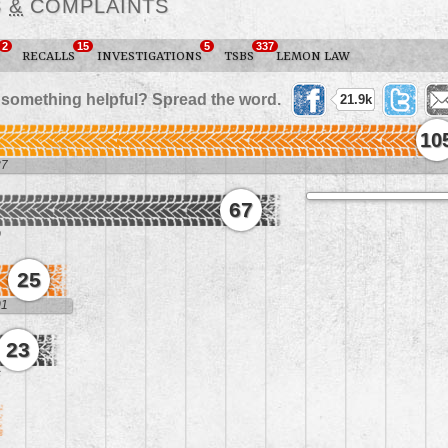
S
&
COMPLAINTS
2
15
5
337
RECALLS
INVESTIGATIONS
TSBS
LEMON LAW
 something helpful? Spread the word.
21.9k
10
37
67
0
25
01
23
6