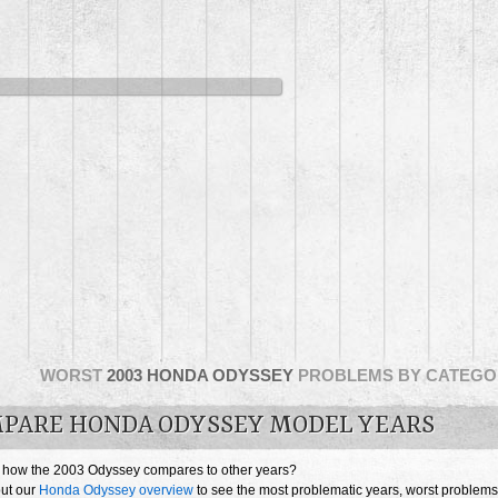
WORST
2003 HONDA ODYSSEY
PROBLEMS BY CATEGO
PARE HONDA ODYSSEY MODEL YEARS
 how the 2003 Odyssey compares to other years?
ut our
Honda Odyssey overview
to see the most problematic years, worst problems