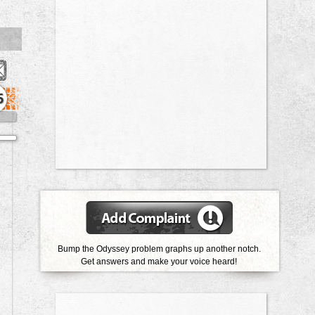
5
Bump the Odyssey problem graphs up another notch.
Get answers and make your voice heard!