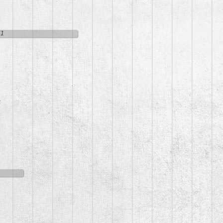
51
5
4