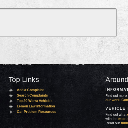
Top Links
Around
INFORMA
Add a Complaint
Search Complaints
Find out more 
our work
.
Con
Top 20 Worst Vehicles
Lemon Law Information
VEHICLE
Car Problem Resources
Find out what
with the
most 
Read our
funn