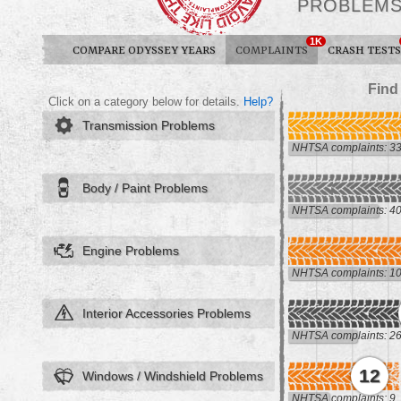
PROBLEM
1K
COMPARE ODYSSEY YEARS
COMPLAINTS
CRASH TESTS
Find
Click on a category below for details.
Help?
Transmission Problems
NHTSA complaints: 3
Body / Paint Problems
NHTSA complaints: 4
Engine Problems
NHTSA complaints: 1
Interior Accessories Problems
NHTSA complaints: 2
12
Windows / Windshield Problems
NHTSA complaints: 9