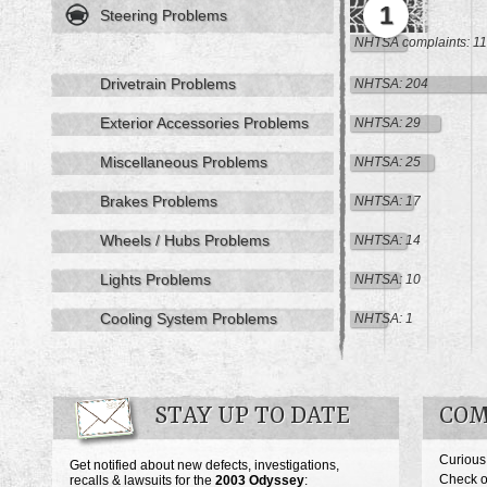
1
Steering Problems
NHTSA complaints: 11
Drivetrain Problems
NHTSA: 204
Exterior Accessories Problems
NHTSA: 29
Miscellaneous Problems
NHTSA: 25
Brakes Problems
NHTSA: 17
Wheels / Hubs Problems
NHTSA: 14
Lights Problems
NHTSA: 10
Cooling System Problems
NHTSA: 1
STAY UP TO DATE
COM
Curious
Get notified about new defects, investigations,
Check o
recalls & lawsuits for the
2003
Odyssey
: