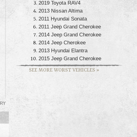
2019 Toyota RAV4
2013 Nissan Altima
2011 Hyundai Sonata
2011 Jeep Grand Cherokee
2014 Jeep Grand Cherokee
2014 Jeep Cherokee
2013 Hyundai Elantra
2015 Jeep Grand Cherokee
SEE MORE WORST VEHICLES
»
RY