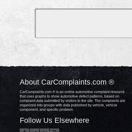
About CarComplaints.com ®
CarComplaints.com ® is an online automotive complaint resource
that uses graphs to show automotive defect patterns, based on
complaint data submitted by visitors to the site. The complaints are
organized into groups with data published by vehicle, vehicle
component, and specific problem.
Follow Us Elsewhere