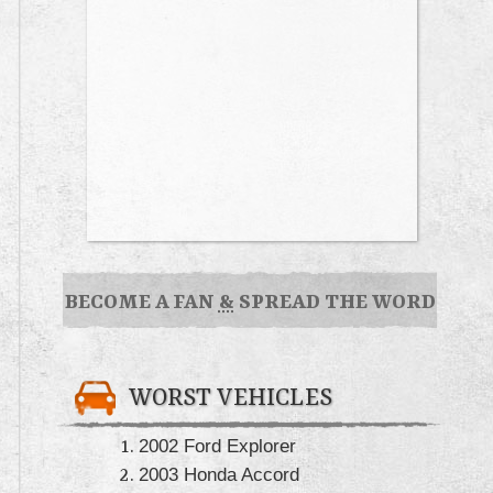
BECOME A FAN
&
SPREAD THE WORD
WORST VEHICLES
2002 Ford Explorer
2003 Honda Accord