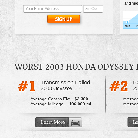
and mos
WORST 2003 HONDA ODYSSEY
Transmission Failed
2003 Odyssey
2
Average Cost to Fix:
$3,300
Average
Average Mileage:
106,000 mi
Average