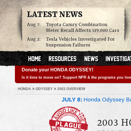
LATEST NEWS
Aug 7:
Toyota Camry Combination
Meter Recall Affects 519,000 Cars
Aug 2:
Tesla Vehicles Investigated For
Suspension Failures
Donate your HONDA ODYSSEY!
Is it time to move on? Support NPR & the programs you lov
»
»
HONDA
ODYSSEY
2003 OVERVIEW
JULY 8:
Honda Odyssey Ba
2003 