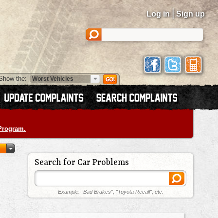
|
Log in
Sign up
Show the:
 Program.
Search for Car Problems
Example: "Bad Brakes", "Toyota Recall", etc.