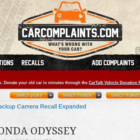
e. Donate your old car in minutes through the
CarTalk Vehicle Donation
switch years
switch models
switch makes
ckup Camera Recall Expanded
HONDA ODYSSEY