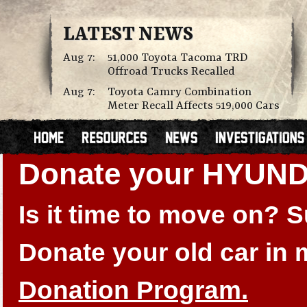
LATEST NEWS
Aug 7:
51,000 Toyota Tacoma TRD
Offroad Trucks Recalled
Aug 7:
Toyota Camry Combination
Meter Recall Affects 519,000 Cars
Donate your HYUN
Is it time to move on?
Donate your old car in
Donation Program.