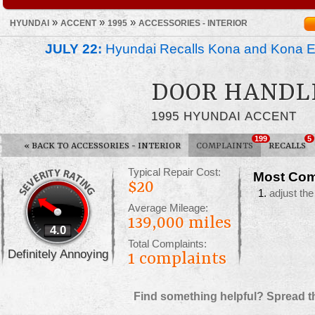
»
»
»
HYUNDAI
ACCENT
1995
ACCESSORIES - INTERIOR
JULY 22:
Hyundai Recalls Kona and Kona Ele
DOOR HANDL
1995 HYUNDAI ACCENT
199
5
«
BACK TO ACCESSORIES - INTERIOR
COMPLAINTS
RECALLS
Typical Repair Cost:
Most Com
$20
adjust the
Average Mileage:
139,000 miles
4.0
Total Complaints:
Definitely Annoying
1
complaints
Find something helpful? Spread t