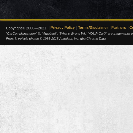
Privacy Policy
Terms/Disclaimer
Partners
C
Copyright © 2000—2021.
"CarComplaints.com" ®, "Autobeef", "What's Wrong With YOUR Car?" are trademarks of A
Front ¾ vehicle photos © 1986-2018 Autodata, Inc. dba Chrome Data.