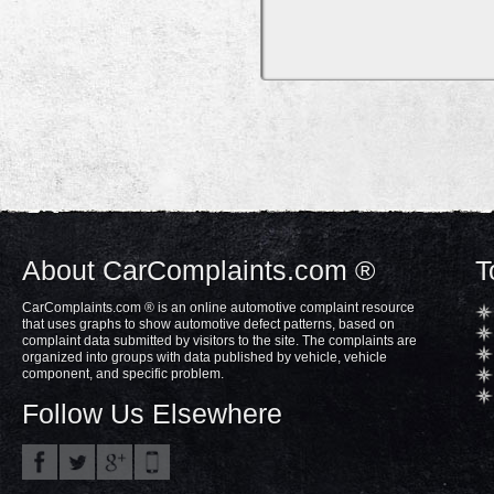
About CarComplaints.com ®
T
CarComplaints.com ® is an online automotive complaint resource
that uses graphs to show automotive defect patterns, based on
complaint data submitted by visitors to the site. The complaints are
organized into groups with data published by vehicle, vehicle
component, and specific problem.
Follow Us Elsewhere