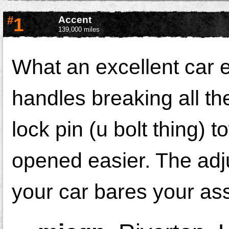
#
1
Accent
139,000 miles
What an excellent car e
handles breaking all th
lock pin (u bolt thing) t
opened easier. The adjus
your car bares your as