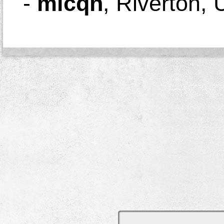
-
micqn
,
Riverton, 