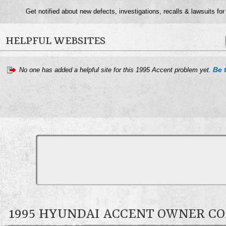
Get notified about new defects, investigations, recalls & lawsuits fo
HELPFUL WEBSITES
Be t
No one has added a helpful site for this 1995 Accent problem yet.
1995 HYUNDAI ACCENT OWNER 