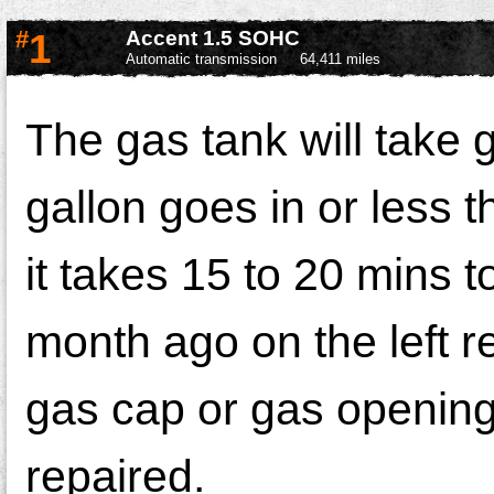
#
1
Accent 1.5 SOHC
Automatic transmission
64,411 miles
The gas tank will take g
gallon goes in or less t
it takes 15 to 20 mins to
month ago on the left r
gas cap or gas opening 
repaired.