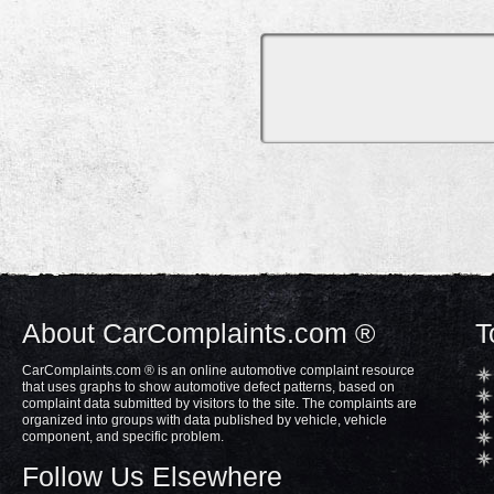
About CarComplaints.com ®
T
CarComplaints.com ® is an online automotive complaint resource
that uses graphs to show automotive defect patterns, based on
complaint data submitted by visitors to the site. The complaints are
organized into groups with data published by vehicle, vehicle
component, and specific problem.
Follow Us Elsewhere