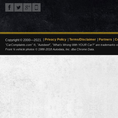
Privacy Policy
Terms/Disclaimer
Partners
C
Copyright © 2000—2021.
"CarComplaints.com" ®, "Autobeef", "What's Wrong With YOUR Car?" are trademarks of A
Front ¾ vehicle photos © 1986-2018 Autodata, Inc. dba Chrome Data.