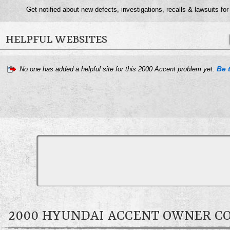
Get notified about new defects, investigations, recalls & lawsuits fo
HELPFUL WEBSITES
Be t
No one has added a helpful site for this 2000 Accent problem yet.
2000 HYUNDAI ACCENT OWNER 