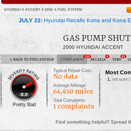
»
»
»
HYUNDAI
ACCENT
2000
FUEL SYSTEM
JULY 22:
Hyundai Recalls Kona and Kona Ele
GAS PUMP SHUT
2000 HYUNDAI ACCENT
120
4
81
«
BACK TO FUEL SYSTEM
COMPLAINTS
RECALLS
TSBS
L
Typical Repair Cost:
Most Com
No data
not sure
(
Average Mileage:
64,450 miles
8.0
Total Complaints:
Pretty Bad
1
complaints
Find something helpful? Spread t