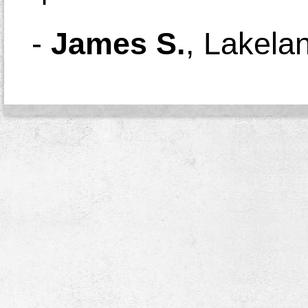
-
James S.
,
Lakela