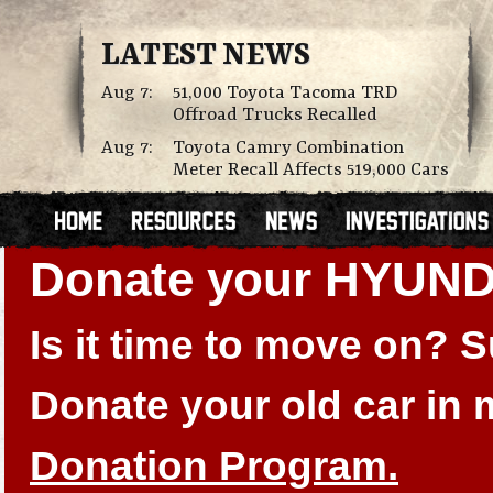
LATEST NEWS
Aug 7:
51,000 Toyota Tacoma TRD
Offroad Trucks Recalled
Aug 7:
Toyota Camry Combination
Meter Recall Affects 519,000 Cars
Donate your HYUN
Is it time to move on?
Donate your old car in
Donation Program.