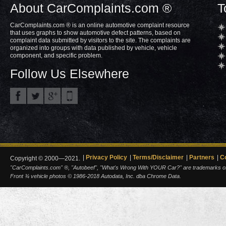
About CarComplaints.com ®
T
CarComplaints.com ® is an online automotive complaint resource
that uses graphs to show automotive defect patterns, based on
complaint data submitted by visitors to the site. The complaints are
organized into groups with data published by vehicle, vehicle
component, and specific problem.
Follow Us Elsewhere
Privacy Policy
Terms/Disclaimer
Partners
C
Copyright © 2000—2021.
"CarComplaints.com" ®, "Autobeef", "What's Wrong With YOUR Car?" are trademarks of A
Front ¾ vehicle photos © 1986-2018 Autodata, Inc. dba Chrome Data.