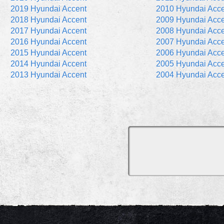
2019 Hyundai Accent
2010 Hyundai Acce
2018 Hyundai Accent
2009 Hyundai Acce
2017 Hyundai Accent
2008 Hyundai Acce
2016 Hyundai Accent
2007 Hyundai Acce
2015 Hyundai Accent
2006 Hyundai Acce
2014 Hyundai Accent
2005 Hyundai Acce
2013 Hyundai Accent
2004 Hyundai Acce