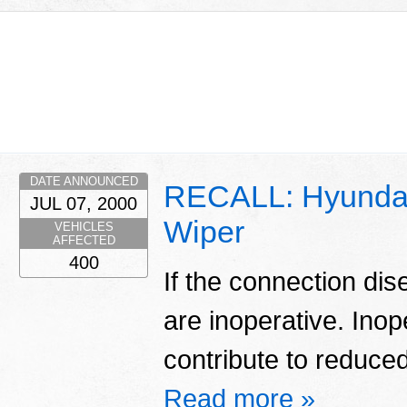
DATE ANNOUNCED
RECALL: Hyundai
JUL 07, 2000
Wiper
VEHICLES
AFFECTED
400
If the connection di
are inoperative. Ino
contribute to reduced 
Read more »