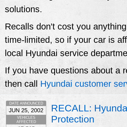
solutions.
Recalls don't cost you anything
time-limited, so if your car is a
local Hyundai service departme
If you have questions about a r
then call
Hyundai customer ser
DATE ANNOUNCED
RECALL: Hyunda
JUN 25, 2002
Protection
VEHICLES
AFFECTED