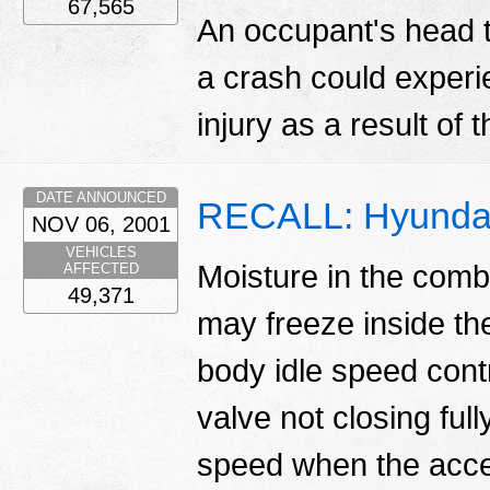
67,565
An occupant's head th
a crash could experi
injury as a result of 
DATE ANNOUNCED
RECALL: Hyundai
NOV 06, 2001
VEHICLES
Moisture in the com
AFFECTED
49,371
may freeze inside the
body idle speed contro
valve not closing ful
speed when the accel