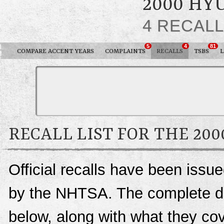
2000 HY
4 RECAL
5
4
81
COMPARE ACCENT YEARS
COMPLAINTS
RECALLS
TSBS
RECALL LIST FOR THE 20
Official recalls have been issu
by the NHTSA. The complete deta
below, along with what they c