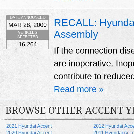
DATE ANNOUNCED
RECALL: Hyundai
MAR 28, 2000
Assembly
VEHICLES
AFFECTED
16,264
If the connection di
are inoperative. Ino
contribute to reduced 
Read more »
BROWSE OTHER ACCENT Y
2021 Hyundai Accent
2012 Hyundai Acce
2020 Hyundai Accent
2011 Hyundai Acce