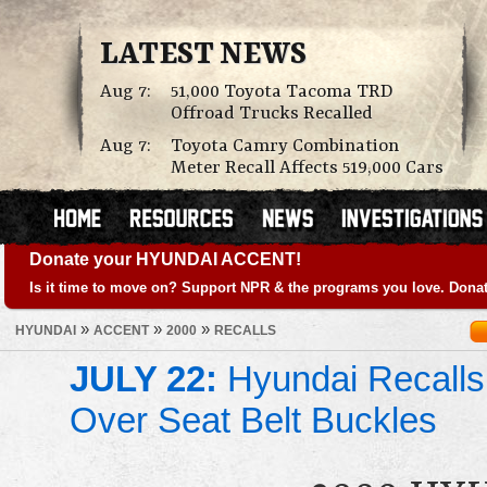
LATEST NEWS
Aug 7:
51,000 Toyota Tacoma TRD
Offroad Trucks Recalled
Aug 7:
Toyota Camry Combination
Meter Recall Affects 519,000 Cars
Donate your HYUNDAI ACCENT!
Is it time to move on? Support NPR & the programs you love. Donat
»
»
»
HYUNDAI
ACCENT
2000
RECALLS
JULY 22:
Hyundai Recalls
Over Seat Belt Buckles