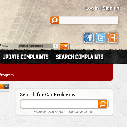
|
Log in
Sign up
Show the:
 Program.
Search for Car Problems
Example: "Bad Brakes", "Toyota Recall", etc.