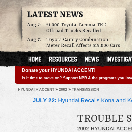
LATEST NEWS
Aug 7:
51,000 Toyota Tacoma TRD
Offroad Trucks Recalled
Aug 7:
Toyota Camry Combination
Meter Recall Affects 519,000 Cars
Donate your HYUNDAI ACCENT!
Is it time to move on? Support NPR & the programs you lov
»
»
»
HYUNDAI
ACCENT
2002
TRANSMISSION
JULY 22:
Hyundai Recalls Kona and Ko
TROUBLE S
2002 HYUNDAI ACCE