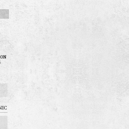
ION
M
NIC