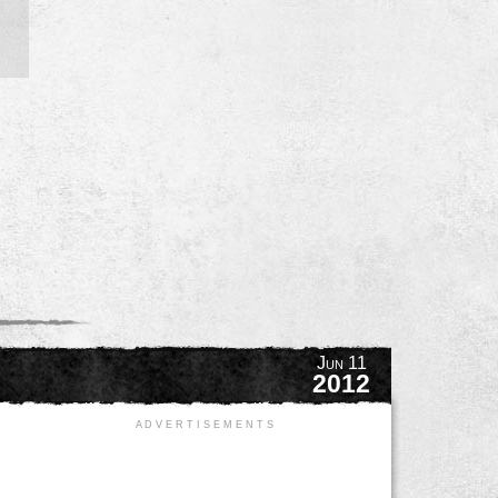
Jun 11
2012
A D V E R T I S E M E N T S