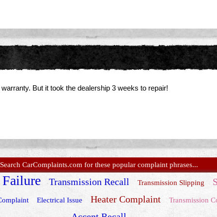
rranty. But it took the dealership 3 weeks to repair!
Search CarComplaints.com for these popular complaint phrases...
 Failure
Transmission Recall
S
Transmission Slipping
Heater Complaint
Complaint
Electrical Issue
Transmission C
Accent Recall