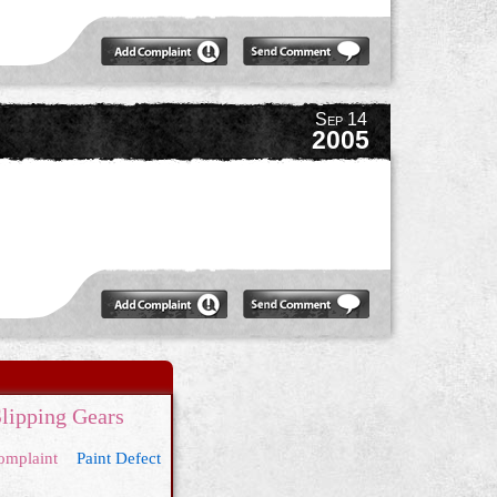
Sep 14
2005
lipping Gears
omplaint
Paint Defect