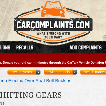
e. Donate your old car in minutes through the
CarTalk Vehicle Donation
switch years
switch models
switch makes
na Electric Over Seat Belt Buckles
HIFTING GEARS
NT