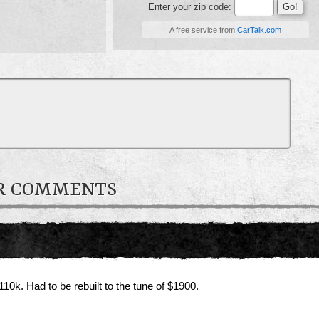
Enter your zip code:
A free service from
CarTalk.com
ER COMMENTS
10k. Had to be rebuilt to the tune of $1900.