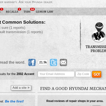
der warranty. Ask your Hyundai dealer.
1
1
64
S
RECALLS
TSBS
LEMON LAW
t Common Solutions:
t sure
(1 reports)
built transmission
(1 reports)
TRANSMISS
PROBLE
read the word.
21.9k
suits for the
2002
Accent
:
»
Add a site
FIND A GOOD HYUNDAI MECHA
Be the first!
Read reviews of repair shops in your area.
yet.