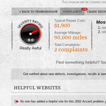
This problem may be covered un
176
«
BACK TO TRANSMISSION
COMPLAINTS
CRASH TEST
Typical Repair Cost:
Mos
$1,900
no
re
Average Mileage:
90,000 miles
9.0
Total Complaints:
Really Awful
2
complaints
Find something helpful? Sp
Get notified about new defects, investigations, recalls & law
HELPFUL WEBSITES
No one has added a helpful site for this 2002 Accent problem 