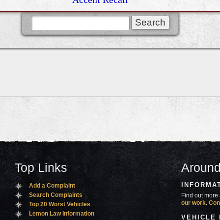
Top Links
Around
INFORMA
Add a Complaint
Search Complaints
Find out more 
our work
.
Con
Top 20 Worst Vehicles
Lemon Law Information
VEHICLE