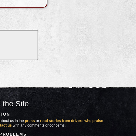
 the Site
TION
about us in the
press
or
read stories from drivers who praise
tact us
with any comments or concerns.
 PROBLEMS