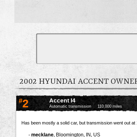
2002 HYUNDAI ACCENT OWN
#
2
Accent I4
Automatic transmission
110,000 miles
Has been mostly a solid car, but transmission went out at 1
-
mecklane
,
Bloomington, IN, US