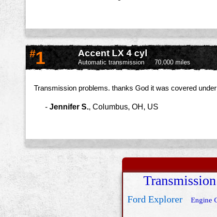
#
1
Accent LX 4 cyl
Automatic transmission
70,000 miles
Transmission problems. thanks God it was covered under wa
-
Jennifer S.
,
Columbus, OH, US
Transmission
Ford Explorer
Engine 