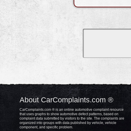
About CarComplaints.com ®
CarComplaints.com ® is an online automotive complaint resource
that uses graphs to show automotive defect patterns, based on
complaint data submitted by visitors to the site. The complaints are
organized into groups with data published by vehicle, vehicle
component, and specific problem.