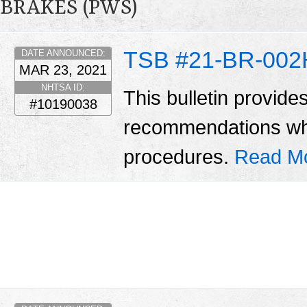
BRAKES (PWS)
TSB #21-BR-002
DATE ANNOUNCED:
MAR 23, 2021
NHTSA ID:
This bulletin provide
#10190038
recommendations wh
procedures.
Read M