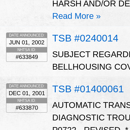
HARSH AND/OR DEL
Read More »
TSB #0240014
DATE ANNOUNCED:
JUN 01, 2002
NHTSA ID:
SUBJECT REGARD
#633849
BELLHOUSING COV
TSB #01400061
DATE ANNOUNCED:
DEC 01, 2001
NHTSA ID:
AUTOMATIC TRAN
#633870
DIAGNOSTIC TROU