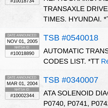
#10018734
TRANSAXLE DRIVE
TIMES. HYUNDAI. 
TSB #0540018
DATE ANNOUNCED:
NOV 01, 2005
NHTSA ID:
AUTOMATIC TRAN
#10018890
CODES LIST. *TT
R
TSB #0340007
DATE ANNOUNCED:
MAR 01, 2004
NHTSA ID:
ATA SOLENOID DI
#10002344
P0740, P0741, P074