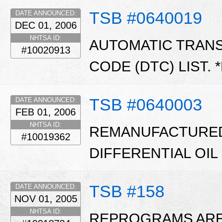
TSB #0640019
DATE ANNOUNCED:
DEC 01, 2006
NHTSA ID:
AUTOMATIC TRAN
#10020913
CODE (DTC) LIST. 
TSB #0640003
DATE ANNOUNCED:
FEB 01, 2006
NHTSA ID:
REMANUFACTURED
#10019362
DIFFERENTIAL OIL
TSB #158
DATE ANNOUNCED:
NOV 01, 2005
NHTSA ID:
REPROGRAMS ARE 