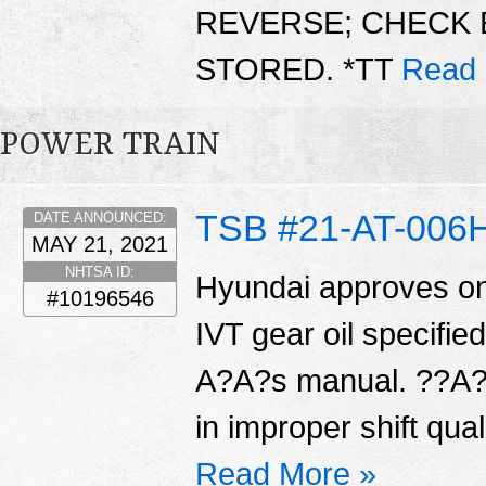
REVERSE; CHECK 
STORED. *TT
Read 
POWER TRAIN
TSB #21-AT-006
DATE ANNOUNCED:
MAY 21, 2021
NHTSA ID:
Hyundai approves on
#10196546
IVT gear oil specifi
A?A?s manual. ??A?A
in improper shift qual
Read More »