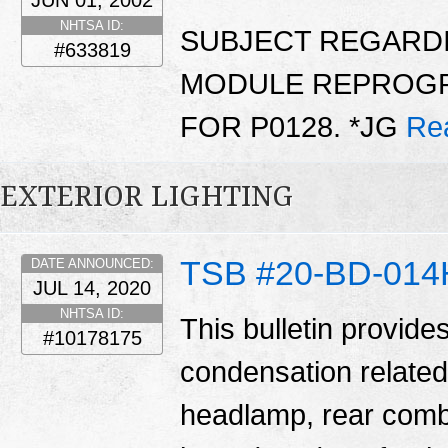
JUN 01, 2002
NHTSA ID:
SUBJECT REGARD
#633819
MODULE REPROGR
FOR P0128. *JG
Re
EXTERIOR LIGHTING
TSB #20-BD-014
DATE ANNOUNCED:
JUL 14, 2020
NHTSA ID:
This bulletin provide
#10178175
condensation related
headlamp, rear comb