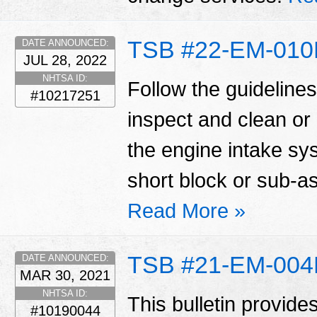
TSB #22-EM-01
DATE ANNOUNCED:
JUL 28, 2022
NHTSA ID:
Follow the guidelines 
#10217251
inspect and clean or
the engine intake sy
short block or sub-
Read More »
TSB #21-EM-00
DATE ANNOUNCED:
MAR 30, 2021
NHTSA ID:
This bulletin provide
#10190044