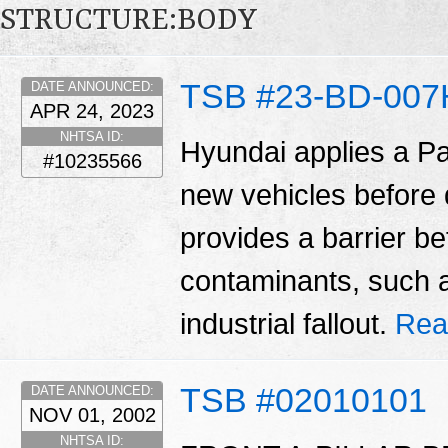
STRUCTURE:BODY
TSB #23-BD-007
DATE ANNOUNCED:
APR 24, 2023
NHTSA ID:
Hyundai applies a Pa
#10235566
new vehicles before d
provides a barrier b
contaminants, such as
industrial fallout.
Rea
TSB #02010101
DATE ANNOUNCED:
NOV 01, 2002
NHTSA ID: