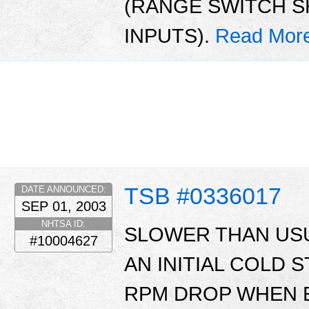
(RANGE SWITCH S
INPUTS).
Read Mor
TSB #0336017
DATE ANNOUNCED:
SEP 01, 2003
NHTSA ID:
SLOWER THAN US
#10004627
AN INITIAL COLD 
RPM DROP WHEN 