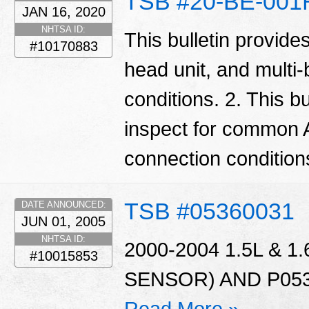
TSB #20-BE-001
JAN 16, 2020
NHTSA ID:
This bulletin provide
#10170883
head unit, and multi
conditions. 2. This bu
inspect for common 
connection condition
TSB #05360031
DATE ANNOUNCED:
JUN 01, 2005
NHTSA ID:
2000-2004 1.5L & 
#10015853
SENSOR) AND P053
Read More »