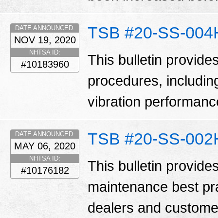
TSB #20-SS-004
DATE ANNOUNCED:
NOV 19, 2020
NHTSA ID:
This bulletin provides
#10183960
procedures, includin
vibration performan
TSB #20-SS-002
DATE ANNOUNCED:
MAY 06, 2020
NHTSA ID:
This bulletin provides
#10176182
maintenance best pr
dealers and customer