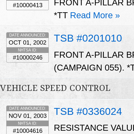
FRONT A-PILLAR B
#10000413
*TT
Read More »
TSB #0201010
DATE ANNOUNCED:
OCT 01, 2002
NHTSA ID:
FRONT A-PILLAR 
#10000246
(CAMPAIGN 055). *
VEHICLE SPEED CONTROL
TSB #0336024
DATE ANNOUNCED:
NOV 01, 2003
NHTSA ID:
RESISTANCE VALU
#10004616