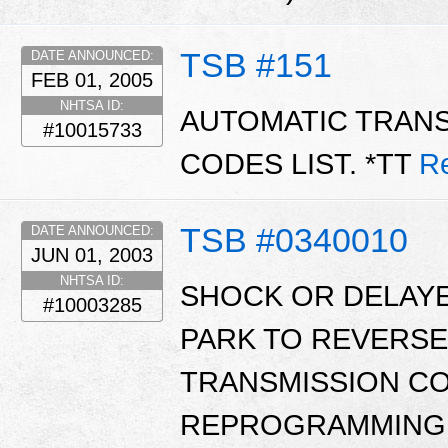
TSB #151
DATE ANNOUNCED:
FEB 01, 2005
NHTSA ID:
AUTOMATIC TRAN
#10015733
CODES LIST. *TT
R
TSB #0340010
DATE ANNOUNCED:
JUN 01, 2003
NHTSA ID:
SHOCK OR DELAY
#10003285
PARK TO REVERSE
TRANSMISSION C
REPROGRAMMING 