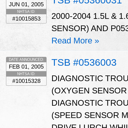
TSB #05360031
JUN 01, 2005
NHTSA ID:
2000-2004 1.5L & 
#10015853
SENSOR) AND P053
Read More »
TSB #0536003
DATE ANNOUNCED:
FEB 01, 2005
NHTSA ID:
DIAGNOSTIC TROU
#10015328
(OXYGEN SENSOR 
DIAGNOSTIC TROU
(SPEED SENSOR M
DRIVE LURCH WHI