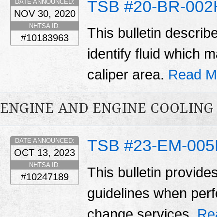
TSB #20-BR-002
DATE ANNOUNCED:
NOV 30, 2020
NHTSA ID:
This bulletin describ
#10183963
identify fluid which
caliper area.
Read M
ENGINE AND ENGINE COOLING
TSB #23-EM-00
DATE ANNOUNCED:
OCT 13, 2023
NHTSA ID:
This bulletin provide
#10247189
guidelines when perfo
change services.
Re