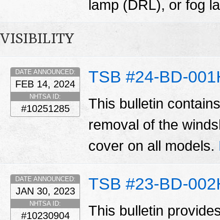
lamp (DRL), or fog 
VISIBILITY
TSB #24-BD-001
DATE ANNOUNCED:
FEB 14, 2024
NHTSA ID:
This bulletin contain
#10251285
removal of the winds
cover on all models.
TSB #23-BD-002
DATE ANNOUNCED:
JAN 30, 2023
NHTSA ID:
This bulletin provide
#10230904