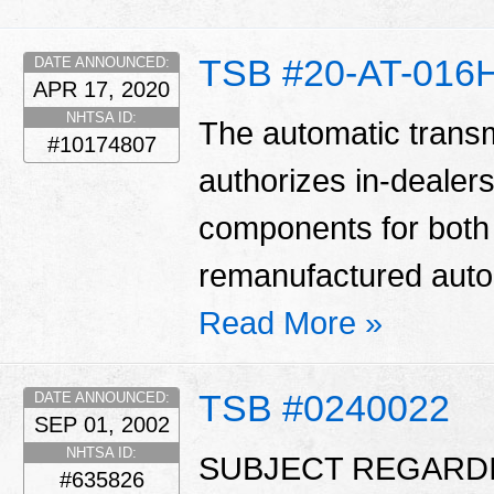
TSB #20-AT-016
DATE ANNOUNCED:
APR 17, 2020
NHTSA ID:
The automatic transm
#10174807
authorizes in-dealers
components for bot
remanufactured auto
Read More »
TSB #0240022
DATE ANNOUNCED:
SEP 01, 2002
NHTSA ID:
SUBJECT REGARD
#635826