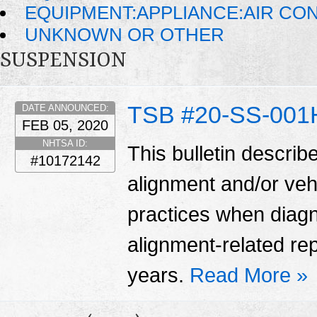
EQUIPMENT:APPLIANCE:AIR CO
UNKNOWN OR OTHER
SUSPENSION
TSB #20-SS-001
DATE ANNOUNCED:
FEB 05, 2020
NHTSA ID:
This bulletin describ
#10172142
alignment and/or veh
practices when diag
alignment-related re
years.
Read More »