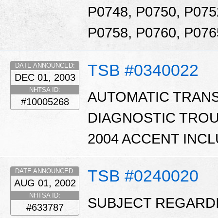
P0748, P0750, P075
P0758, P0760, P076
TSB #0340022
DATE ANNOUNCED:
DEC 01, 2003
NHTSA ID:
AUTOMATIC TRAN
#10005268
DIAGNOSTIC TROUB
2004 ACCENT INCL
TSB #0240020
DATE ANNOUNCED:
AUG 01, 2002
NHTSA ID:
SUBJECT REGARD
#633787