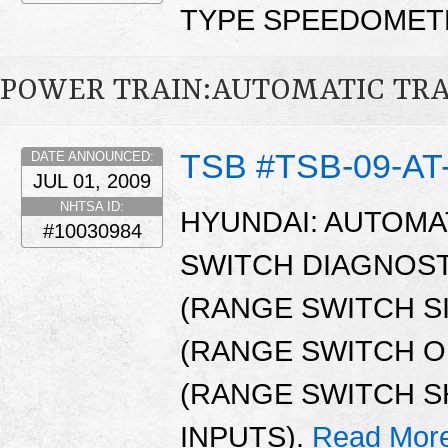
TYPE SPEEDOMETE
POWER TRAIN:AUTOMATIC TR
TSB #TSB-09-AT
DATE ANNOUNCED:
JUL 01, 2009
NHTSA ID:
HYUNDAI: AUTOMA
#10030984
SWITCH DIAGNOST
(RANGE SWITCH S
(RANGE SWITCH OP
(RANGE SWITCH S
INPUTS).
Read Mor