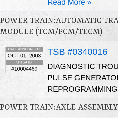
Read More »
POWER TRAIN:AUTOMATIC TR
MODULE (TCM/PCM/TECM)
TSB #0340016
DATE ANNOUNCED:
OCT 01, 2003
NHTSA ID:
DIAGNOSTIC TROUB
#10004469
PULSE GENERATOR
REPROGRAMMING.
POWER TRAIN:AXLE ASSEMBL