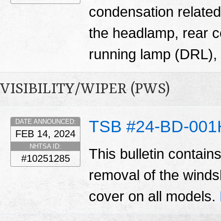
condensation related
the headlamp, rear 
running lamp (DRL), 
VISIBILITY/WIPER (PWS)
TSB #24-BD-001
DATE ANNOUNCED:
FEB 14, 2024
NHTSA ID:
This bulletin contain
#10251285
removal of the winds
cover on all models.