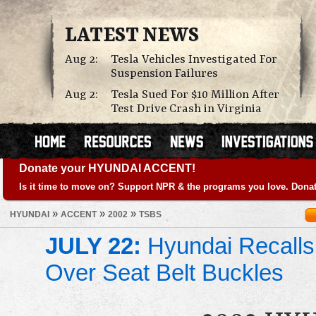
LATEST NEWS
Aug 2:
Tesla Vehicles Investigated For
Suspension Failures
Aug 2:
Tesla Sued For $10 Million After
Test Drive Crash in Virginia
Donate your HYUNDAI ACCENT!
Is it time to move on? Support NPR & the programs you love. Donat
»
»
»
HYUNDAI
ACCENT
2002
TSBS
JULY 22:
Hyundai Recalls
Over Seat Belt Buckles