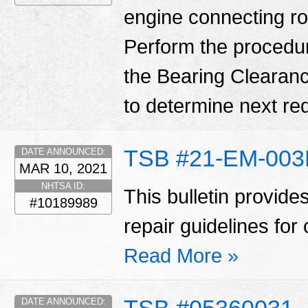
engine connecting ro
Perform the procedure o
the Bearing Clearanc
to determine next req
TSB #21-EM-00
DATE ANNOUNCED:
MAR 10, 2021
NHTSA ID:
This bulletin provid
#10189989
repair guidelines for 
Read More »
DATE ANNOUNCED: