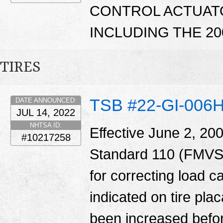
CONTROL ACTUATO
INCLUDING THE 20
TIRES
TSB #22-GI-006
DATE ANNOUNCED:
JUL 14, 2022
NHTSA ID:
Effective June 2, 20
#10217258
Standard 110 (FMVSS
for correcting load c
indicated on tire pl
been increased before