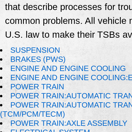
that describe processes for trou
common problems. All vehicle 
U.S. law to make their TSBs ava
SUSPENSION
BRAKES (PWS)
ENGINE AND ENGINE COOLING
ENGINE AND ENGINE COOLING:
POWER TRAIN
POWER TRAIN:AUTOMATIC TRA
POWER TRAIN:AUTOMATIC TRA
(TCM/PCM/TECM)
POWER TRAIN:AXLE ASSEMBLY