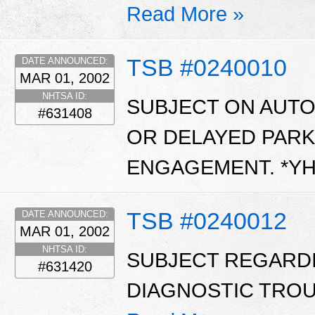
Read More »
TSB #0240010
DATE ANNOUNCED:
MAR 01, 2002
NHTSA ID:
SUBJECT ON AUT
#631408
OR DELAYED PARK
ENGAGEMENT. *Y
TSB #0240012
DATE ANNOUNCED:
MAR 01, 2002
NHTSA ID:
SUBJECT REGARD
#631420
DIAGNOSTIC TROUB