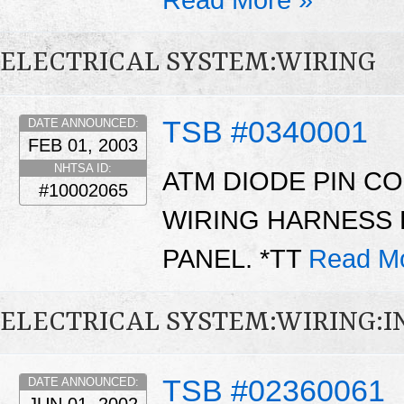
ELECTRICAL SYSTEM:WIRING
TSB #0340001
DATE ANNOUNCED:
FEB 01, 2003
NHTSA ID:
ATM DIODE PIN C
#10002065
WIRING HARNESS 
PANEL. *TT
Read M
ELECTRICAL SYSTEM:WIRING:
TSB #02360061
DATE ANNOUNCED: