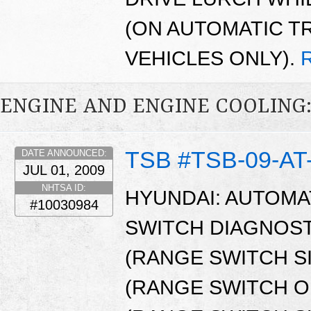
(ON AUTOMATIC T
VEHICLES ONLY).
ENGINE AND ENGINE COOLING
TSB #TSB-09-AT
DATE ANNOUNCED:
JUL 01, 2009
NHTSA ID:
HYUNDAI: AUTOMA
#10030984
SWITCH DIAGNOST
(RANGE SWITCH S
(RANGE SWITCH OP