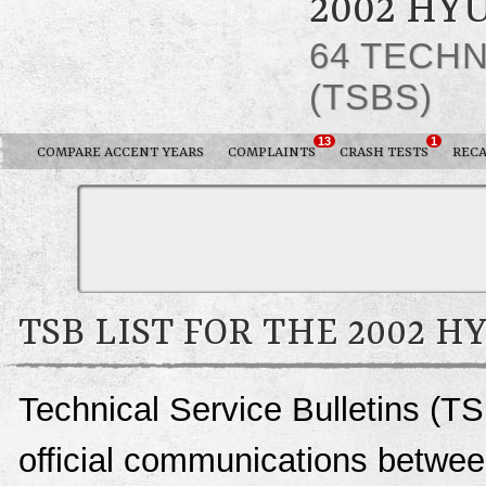
2002 HY
64 TECHN
(TSBS)
13
1
COMPARE ACCENT YEARS
COMPLAINTS
CRASH TESTS
RECA
TSB LIST FOR THE 2002 
Technical Service Bulletins (TS
official communications betwee