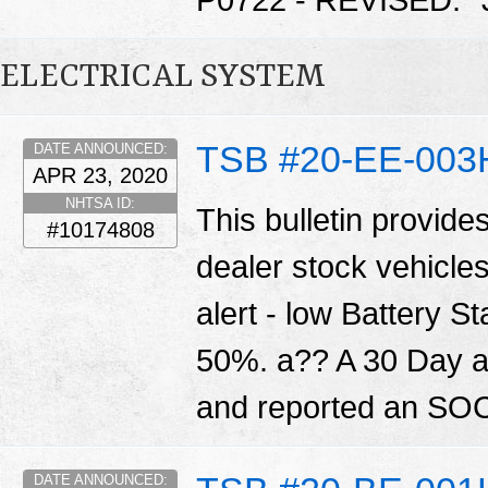
P0722 - REVISED. 
ELECTRICAL SYSTEM
TSB #20-EE-003
DATE ANNOUNCED:
APR 23, 2020
NHTSA ID:
This bulletin provide
#10174808
dealer stock vehicle
alert - low Battery S
50%. a?? A 30 Day ale
and reported an SOC
DATE ANNOUNCED: