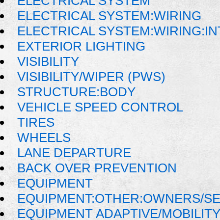
ELECTRICAL SYSTEM
ELECTRICAL SYSTEM:WIRING
ELECTRICAL SYSTEM:WIRING:I
EXTERIOR LIGHTING
VISIBILITY
VISIBILITY/WIPER (PWS)
STRUCTURE:BODY
VEHICLE SPEED CONTROL
TIRES
WHEELS
LANE DEPARTURE
BACK OVER PREVENTION
EQUIPMENT
EQUIPMENT:OTHER:OWNERS/SE
EQUIPMENT ADAPTIVE/MOBILIT