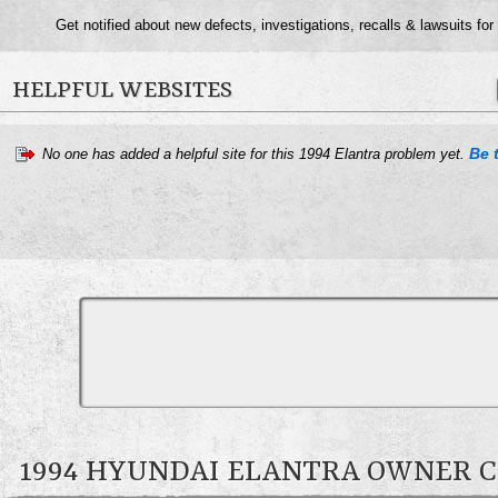
Get notified about new defects, investigations, recalls & lawsuits for
HELPFUL WEBSITES
Be t
No one has added a helpful site for this 1994 Elantra problem yet.
1994 HYUNDAI ELANTRA OWNER