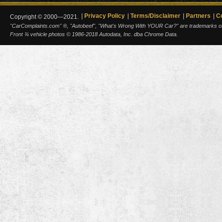
Privacy Policy
Terms/Disclaimer
Partners
C
Copyright © 2000—2021.
"CarComplaints.com" ®, "Autobeef", "What's Wrong With YOUR Car?" are trademarks of A
Front ¾ vehicle photos © 1986-2018 Autodata, Inc. dba Chrome Data.