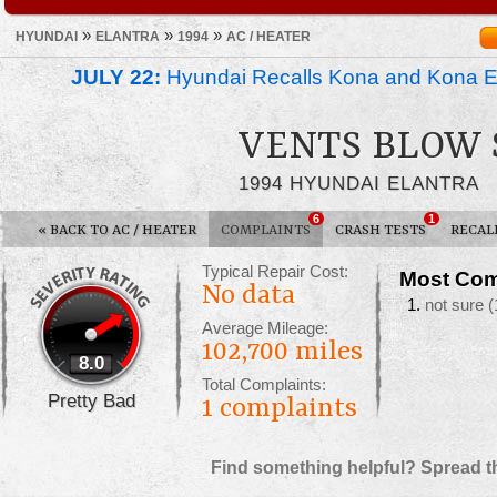
»
»
»
HYUNDAI
ELANTRA
1994
AC / HEATER
JULY 22:
Hyundai Recalls Kona and Kona Ele
VENTS BLOW 
1994 HYUNDAI ELANTRA
6
1
«
BACK TO AC / HEATER
COMPLAINTS
CRASH TESTS
RECAL
Typical Repair Cost:
Most Com
No data
not sure
(
Average Mileage:
102,700 miles
8.0
Total Complaints:
Pretty Bad
1
complaints
Find something helpful? Spread t