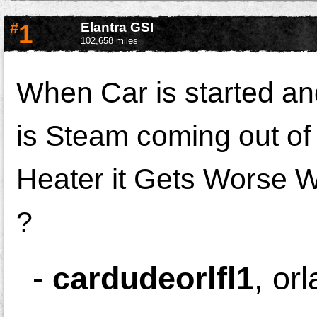
#
1
Elantra GSI
102,658 miles
When Car is started an
is Steam coming out of
Heater it Gets Worse W
?
-
cardudeorlfl1
,
or