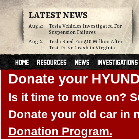
LATEST NEWS
Aug 2:
Tesla Vehicles Investigated For
Suspension Failures
Aug 2:
Tesla Sued For $10 Million After
Test Drive Crash in Virginia
Donate your HYUN
Is it time to move on?
Donate your old car in
Donation Program.