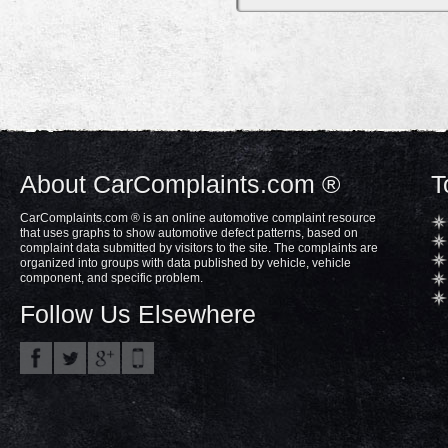
About CarComplaints.com ®
T
CarComplaints.com ® is an online automotive complaint resource
that uses graphs to show automotive defect patterns, based on
complaint data submitted by visitors to the site. The complaints are
organized into groups with data published by vehicle, vehicle
component, and specific problem.
Follow Us Elsewhere