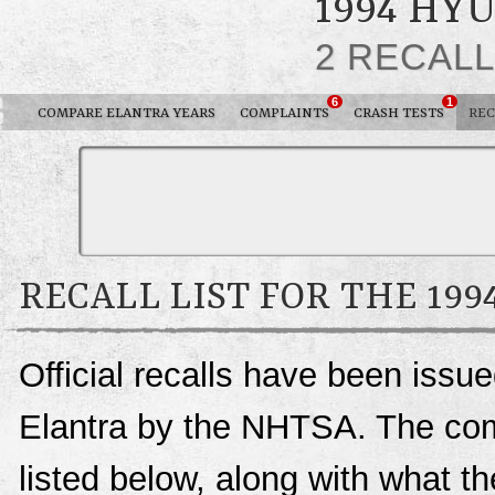
1994 HY
2 RECAL
6
1
COMPARE ELANTRA YEARS
COMPLAINTS
CRASH TESTS
REC
RECALL LIST FOR THE 19
Official recalls have been issu
Elantra by the NHTSA. The compl
listed below, along with what t