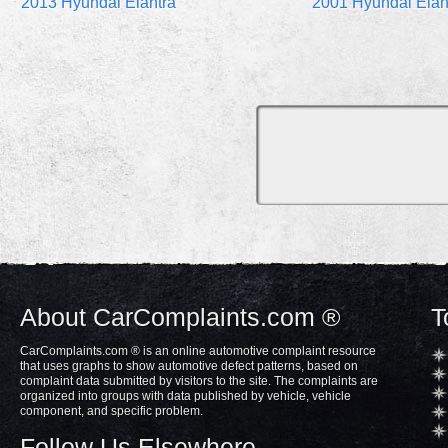
2013 Hyundai Elantra
2001 Hyundai Elan
About CarComplaints.com ®
T
CarComplaints.com ® is an online automotive complaint resource
that uses graphs to show automotive defect patterns, based on
complaint data submitted by visitors to the site. The complaints are
organized into groups with data published by vehicle, vehicle
component, and specific problem.
Follow Us Elsewhere