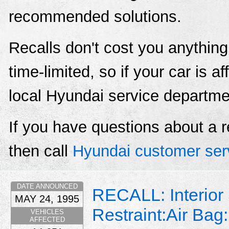
recommended solutions.
Recalls don't cost you anything
time-limited, so if your car is a
local Hyundai service departme
If you have questions about a r
then call
Hyundai customer ser
DATE ANNOUNCED
RECALL: Interior
MAY 24, 1995
Restraint:Air Bag:
VEHICLES
AFFECTED