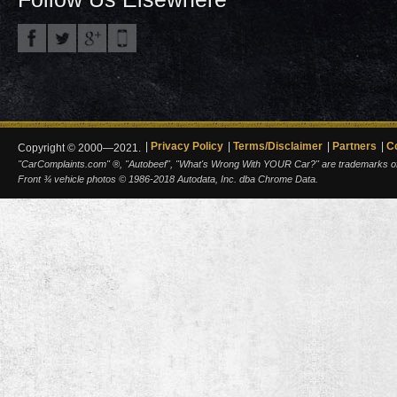
Privacy Policy
Terms/Disclaimer
Partners
C
Copyright © 2000—2021.
"CarComplaints.com" ®, "Autobeef", "What's Wrong With YOUR Car?" are trademarks of A
Front ¾ vehicle photos © 1986-2018 Autodata, Inc. dba Chrome Data.