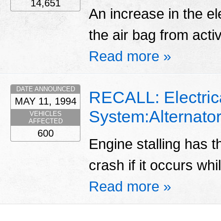
14,651
An increase in the el
the air bag from acti
Read more »
DATE ANNOUNCED
RECALL: Electric
MAY 11, 1994
System:Alternator
VEHICLES
AFFECTED
600
Engine stalling has th
crash if it occurs whi
Read more »