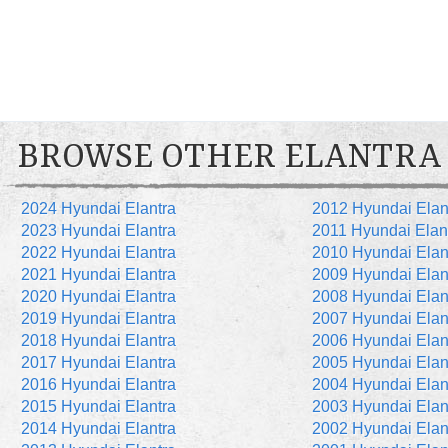
BROWSE OTHER ELANTRA
2024 Hyundai Elantra
2012 Hyundai Elan
2023 Hyundai Elantra
2011 Hyundai Elan
2022 Hyundai Elantra
2010 Hyundai Elan
2021 Hyundai Elantra
2009 Hyundai Elan
2020 Hyundai Elantra
2008 Hyundai Elan
2019 Hyundai Elantra
2007 Hyundai Elan
2018 Hyundai Elantra
2006 Hyundai Elan
2017 Hyundai Elantra
2005 Hyundai Elan
2016 Hyundai Elantra
2004 Hyundai Elan
2015 Hyundai Elantra
2003 Hyundai Elan
2014 Hyundai Elantra
2002 Hyundai Elan