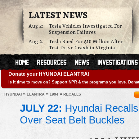
LATEST NEWS
Aug 2:
Tesla Vehicles Investigated For
Suspension Failures
Aug 2:
Tesla Sued For $10 Million After
Test Drive Crash in Virginia
Donate your HYUNDAI ELANTRA!
Is it time to move on? Support NPR & the programs you love. Donat
»
»
»
HYUNDAI
ELANTRA
1994
RECALLS
JULY 22:
Hyundai Recalls
Over Seat Belt Buckles