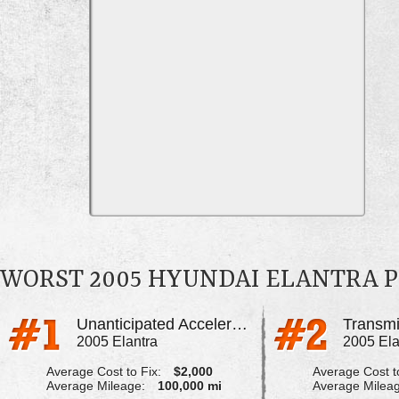
WORST 2005 HYUNDAI ELANTRA 
Unanticipated Acceleration
Transmi
2005 Elantra
2005 Ela
Average Cost to Fix:
$2,000
Average Cost to
Average Mileage:
100,000 mi
Average Milea