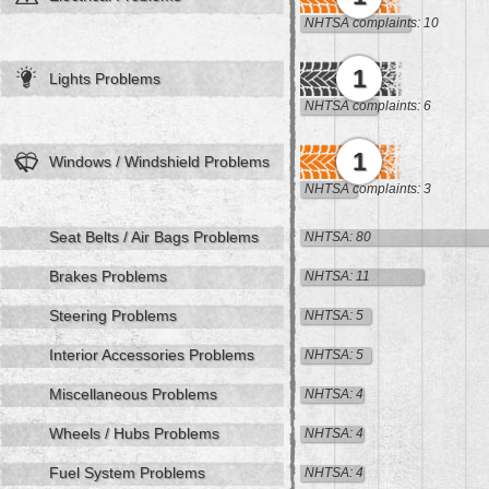
NHTSA complaints: 10
1
Lights Problems
NHTSA complaints: 6
1
Windows / Windshield Problems
NHTSA complaints: 3
Seat Belts / Air Bags Problems
NHTSA: 80
Brakes Problems
NHTSA: 11
Steering Problems
NHTSA: 5
Interior Accessories Problems
NHTSA: 5
Miscellaneous Problems
NHTSA: 4
Wheels / Hubs Problems
NHTSA: 4
Fuel System Problems
NHTSA: 4