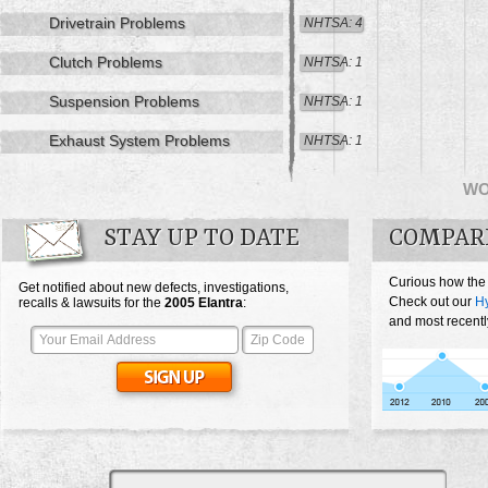
Drivetrain Problems
NHTSA: 4
Clutch Problems
NHTSA: 1
Suspension Problems
NHTSA: 1
Exhaust System Problems
NHTSA: 1
W
STAY UP TO DATE
COMPAR
Curious how the
Get notified about new defects, investigations,
Check out our
Hy
recalls & lawsuits for the
2005
Elantra
:
and most recentl