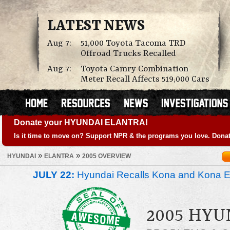
LATEST NEWS
Aug 7:
51,000 Toyota Tacoma TRD
Offroad Trucks Recalled
Aug 7:
Toyota Camry Combination
Meter Recall Affects 519,000 Cars
Donate your HYUNDAI ELANTRA!
Is it time to move on? Support NPR & the programs you love. Donat
»
»
HYUNDAI
ELANTRA
2005 OVERVIEW
JULY 22:
Hyundai Recalls Kona and Kona Ele
2005 HY