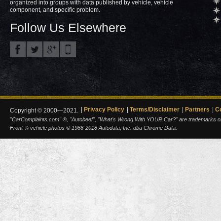
organized into groups with data published by vehicle, vehicle
component, and specific problem.
Follow Us Elsewhere
Privacy Policy
Terms/Disclaimer
Partners
C
Copyright © 2000—2021.
"CarComplaints.com" ®, "Autobeef", "What's Wrong With YOUR Car?" are trademarks of A
Front ¾ vehicle photos © 1986-2018 Autodata, Inc. dba Chrome Data.