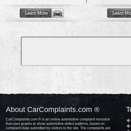
About CarComplaints.com ®
T
CarComplaints.com ® is an online automotive complaint resource
that uses graphs to show automotive defect patterns, based on
complaint data submitted by visitors to the site. The complaints are