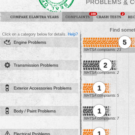
PROBLEMS
&
C
188
2
COMPARE ELANTRA YEARS
COMPLAINTS
CRASH TESTS
REC
Find somet
Click on a category below for details.
Help?
5
Engine Problems
NHTSA complaints: 23
2
Transmission Problems
NHTSA complaints: 2
1
Exterior Accessories Problems
NHTSA complaints: 5
1
Body / Paint Problems
NHTSA complaints: 7
1
Electrical Problems