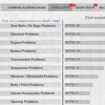
179
1
COMPARE ELANTRA YEARS
COMPLAINTS
CRASH TESTS
REC
Find somet
Click on a category below for details.
Help?
Seat Belts / Air Bags Problems
NHTSA: 46
Electrical Problems
NHTSA: 22
Engine Problems
NHTSA: 20
Brakes Problems
NHTSA: 16
Transmission Problems
NHTSA: 15
Suspension Problems
NHTSA: 11
Windows / Windshield Problems
NHTSA: 9
Body / Paint Problems
NHTSA: 7
Interior Accessories Problems
NHTSA: 6
Steering Problems
NHTSA: 6