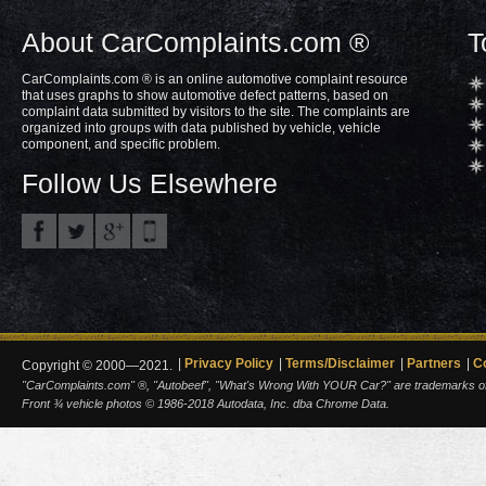
About CarComplaints.com ®
T
CarComplaints.com ® is an online automotive complaint resource
that uses graphs to show automotive defect patterns, based on
complaint data submitted by visitors to the site. The complaints are
organized into groups with data published by vehicle, vehicle
component, and specific problem.
Follow Us Elsewhere
Privacy Policy
Terms/Disclaimer
Partners
C
Copyright © 2000—2021.
"CarComplaints.com" ®, "Autobeef", "What's Wrong With YOUR Car?" are trademarks of A
Front ¾ vehicle photos © 1986-2018 Autodata, Inc. dba Chrome Data.