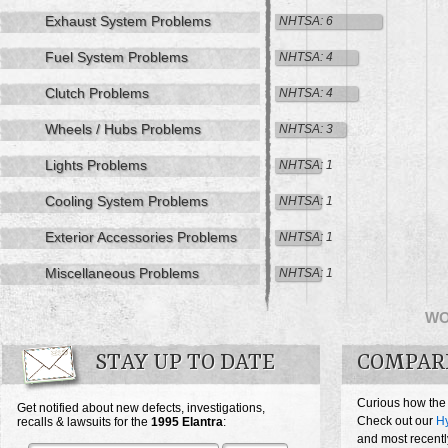
Exhaust System Problems
NHTSA: 6
Fuel System Problems
NHTSA: 4
Clutch Problems
NHTSA: 4
Wheels / Hubs Problems
NHTSA: 3
Lights Problems
NHTSA: 1
Cooling System Problems
NHTSA: 1
Exterior Accessories Problems
NHTSA: 1
Miscellaneous Problems
NHTSA: 1
W
STAY UP TO DATE
COMPAR
Curious how the
Get notified about new defects, investigations,
Check out our
Hy
recalls & lawsuits for the
1995
Elantra
:
and most recentl