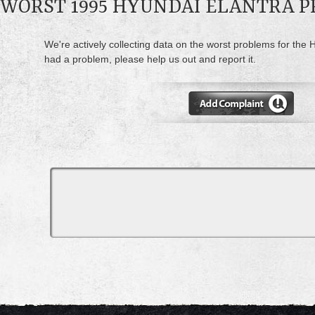
WORST 1995 HYUNDAI ELANTRA 
We're actively collecting data on the worst problems for the H
had a problem, please help us out and report it.