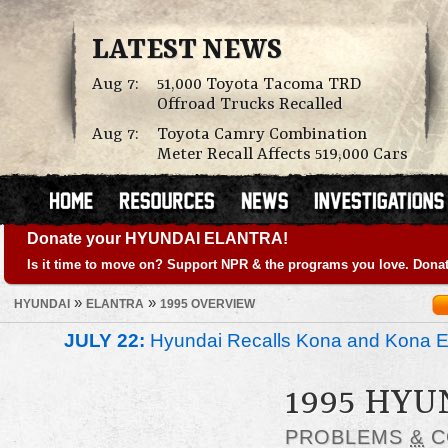
LATEST NEWS
Aug 7:
51,000 Toyota Tacoma TRD
Offroad Trucks Recalled
Aug 7:
Toyota Camry Combination
Meter Recall Affects 519,000 Cars
Donate your HYUNDAI ELANTRA!
Is it time to move on? Support NPR & the programs you love. Donat
»
»
HYUNDAI
ELANTRA
1995 OVERVIEW
JULY 22:
Hyundai Recalls Kona and Kona Ele
1995 HY
PROBLEMS
&
C