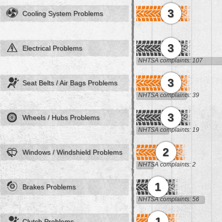
3
Cooling System Problems
3
Electrical Problems
NHTSA complaints: 107
3
Seat Belts / Air Bags Problems
NHTSA complaints: 39
3
Wheels / Hubs Problems
NHTSA complaints: 19
2
Windows / Windshield Problems
NHTSA complaints: 2
1
Brakes Problems
NHTSA complaints: 56
1
Clutch Problems