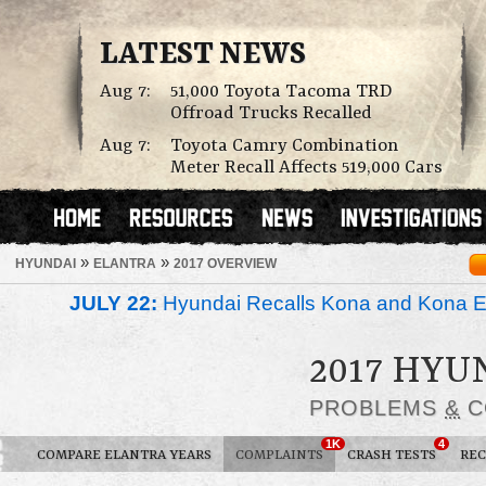
LATEST NEWS
Aug 7:
51,000 Toyota Tacoma TRD
Offroad Trucks Recalled
Aug 7:
Toyota Camry Combination
Meter Recall Affects 519,000 Cars
»
»
HYUNDAI
ELANTRA
2017 OVERVIEW
JULY 22:
Hyundai Recalls Kona and Kona Ele
2017 HY
PROBLEMS
&
C
1K
4
COMPARE ELANTRA YEARS
COMPLAINTS
CRASH TESTS
REC