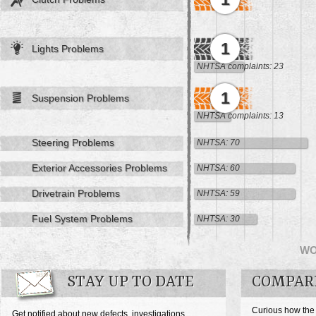
1
Lights Problems
NHTSA complaints: 23
1
Suspension Problems
NHTSA complaints: 13
Steering Problems
NHTSA: 70
Exterior Accessories Problems
NHTSA: 60
Drivetrain Problems
NHTSA: 59
Fuel System Problems
NHTSA: 30
W
STAY UP TO DATE
COMPAR
Curious how the
Get notified about new defects, investigations,