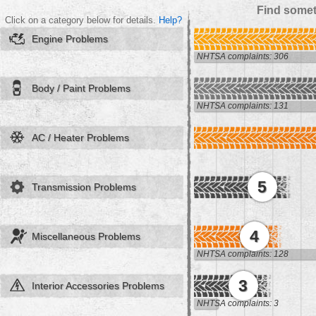
Find somet
Click on a category below for details.
Help?
Engine Problems
NHTSA complaints: 306
Body / Paint Problems
NHTSA complaints: 131
AC / Heater Problems
5
Transmission Problems
4
Miscellaneous Problems
NHTSA complaints: 128
3
Interior Accessories Problems
NHTSA complaints: 3