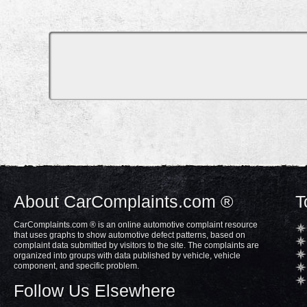
About CarComplaints.com ®
T
CarComplaints.com ® is an online automotive complaint resource
that uses graphs to show automotive defect patterns, based on
complaint data submitted by visitors to the site. The complaints are
organized into groups with data published by vehicle, vehicle
component, and specific problem.
Follow Us Elsewhere