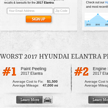
Check out our
Hy
recalls & lawsuits for the
2017
Elantra
:
and most recentl
WORST 2017 HYUNDAI ELANTRA 
Paint Peeling
Engine 
2017 Elantra
2017 Ela
Average Cost to Fix:
$1,500
Average Cost to
Average Mileage:
47,000 mi
Average Milea