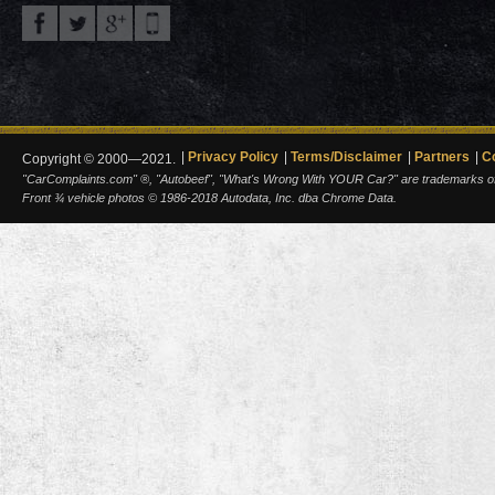
Privacy Policy
Terms/Disclaimer
Partners
C
Copyright © 2000—2021.
"CarComplaints.com" ®, "Autobeef", "What's Wrong With YOUR Car?" are trademarks of A
Front ¾ vehicle photos © 1986-2018 Autodata, Inc. dba Chrome Data.