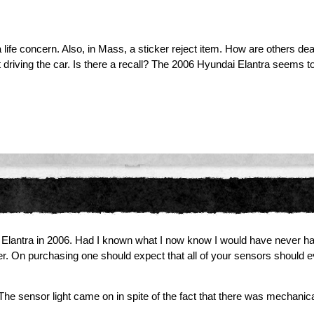
life concern. Also, in Mass, a sticker reject item. How are others deal
ving the car. Is there a recall? The 2006 Hyundai Elantra seems to
an Elantra in 2006. Had I known what I now know I would have never 
. On purchasing one should expect that all of your sensors should eve
e sensor light came on in spite of the fact that there was mechanical