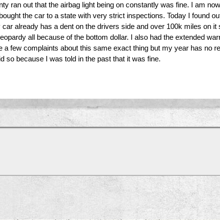
anty ran out that the airbag light being on constantly was fine. I am
ught the car to a state with very strict inspections. Today I found out
r already has a dent on the drivers side and over 100k miles on it s
 jeopardy all because of the bottom dollar. I also had the extended w
ite a few complaints about this same exact thing but my year has no
d so because I was told in the past that it was fine.