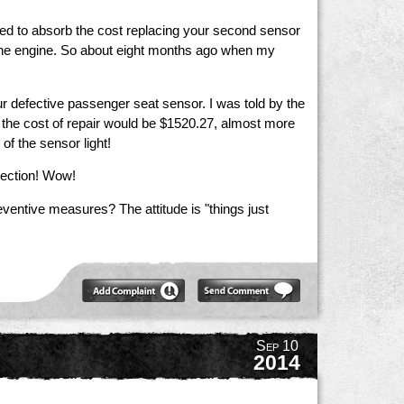
ed to absorb the cost replacing your second sensor
h the engine. So about eight months ago when my
ur defective passenger seat sensor. I was told by the
ld the cost of repair would be $1520.27, almost more
 of the sensor light!
pection! Wow!
ventive measures? The attitude is "things just
Sep 10
2014