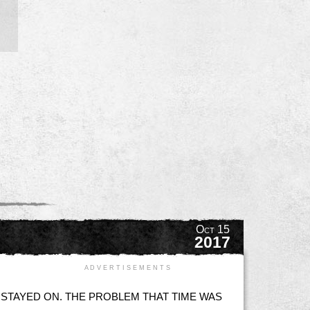
Oct 15
2017
A D V E R T I S E M E N T S
 STAYED ON. THE PROBLEM THAT TIME WAS