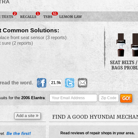
TRA
2
1
51
 TESTS
RECALLS
TSBS
LEMON LAW
t Common Solutions:
place front seat sensor
(3 reports)
t sure
(2 reports)
SEAT BELTS /
BAGS PROB
read the word.
21.9k
suits for the
2006
Elantra
:
»
Add a site
FIND A GOOD HYUNDAI MECHA
Be the first!
Read reviews of repair shops in your area.
yet.