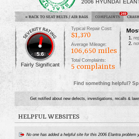
2006 HYUNDAI ELAN
249
«
BACK TO SEAT BELTS / AIR BAGS
COMPLAINTS
CRASH
Typical Repair Cost:
Mos
$1,370
re
no
Average Mileage:
106,650 miles
5.6
Total Complaints:
Fairly Significant
5
complaints
Find something helpful? Sp
Get notified about new defects, investigations, recalls & law
HELPFUL WEBSITES
No one has added a helpful site for this 2006 Elantra problem 