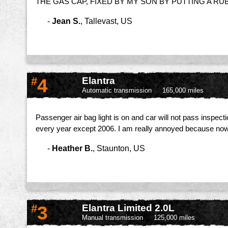
THE GAS CAP, FIXED BY MY SON BY PUTTING A R
-
Jean S.
,
Tallevast, US
#
4
Elantra
Automatic transmission
165,000 miles
Passenger air bag light is on and car will not pass inspect
every year except 2006. I am really annoyed because now 
-
Heather B.
,
Staunton, US
#
3
Elantra Limited 2.0L
Manual transmission
125,000 miles