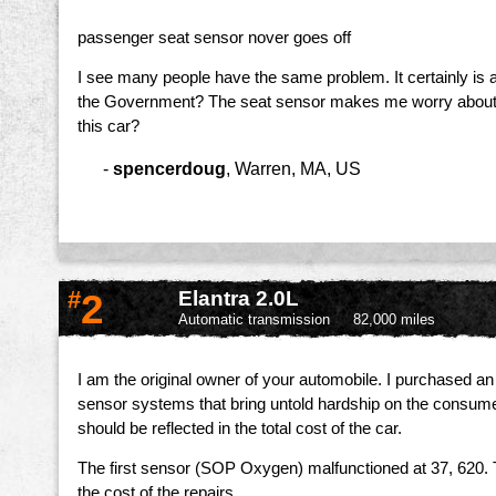
passenger seat sensor nover goes off
I see many people have the same problem. It certainly is a 
the Government? The seat sensor makes me worry about dri
this car?
-
spencerdoug
,
Warren, MA, US
#
2
Elantra 2.0L
Automatic transmission
82,000 miles
I am the original owner of your automobile. I purchased 
sensor systems that bring untold hardship on the consumer
should be reflected in the total cost of the car.
The first sensor (SOP Oxygen) malfunctioned at 37, 620. Th
the cost of the repairs.