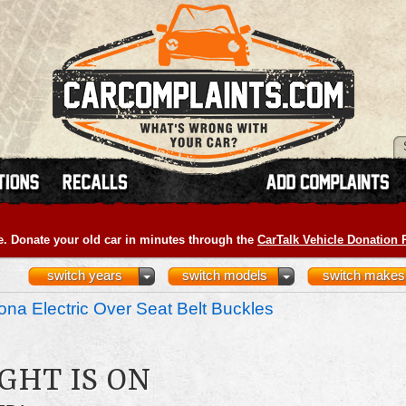
e. Donate your old car in minutes through the
CarTalk Vehicle Donation
switch years
switch models
switch makes
na Electric Over Seat Belt Buckles
GHT IS ON