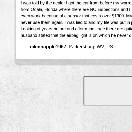
I was told by the dealer I got the car from before my warr
from Ocala, Florida where there are NO inspections and I bo
even work because of a sensor that costs over $1300. My ca
never use them again. I was lied to and my life was put in
Looking at years before and after mine I see there are qu
husband stated that the airbag light is on which he never di
-
eileenapple1967
,
Parkersburg, WV, US