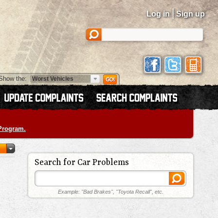
|
Log in
Sign up
Show the:
 Program.
Search for Car Problems
Example: "Bad Brakes", "Toyota Recall", etc.