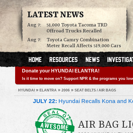
LATEST NEWS
Aug 7:
51,000 Toyota Tacoma TRD
Offroad Trucks Recalled
Aug 7:
Toyota Camry Combination
Meter Recall Affects 519,000 Cars
Donate your HYUNDAI ELANTRA!
Is it time to move on? Support NPR & the programs you lov
»
»
»
HYUNDAI
ELANTRA
2006
SEAT BELTS / AIR BAGS
JULY 22:
Hyundai Recalls Kona and Ko
AIR BAG LI