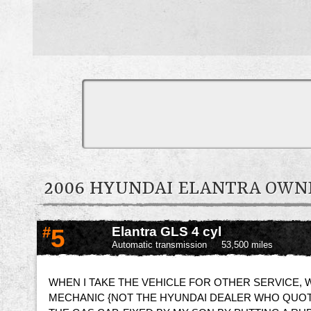
2006 HYUNDAI ELANTRA OW
#
5
Elantra GLS 4 cyl
Automatic transmission
53,500 miles
WHEN I TAKE THE VEHICLE FOR OTHER SERVICE, W
MECHANIC {NOT THE HYUNDAI DEALER WHO QUOTE