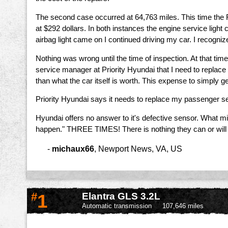
The second case occurred at 64,763 miles. This time the 
at $292 dollars. In both instances the engine service lig
airbag light came on I continued driving my car. I recogniz
Nothing was wrong until the time of inspection. At that ti
service manager at Priority Hyundai that I need to replace 
than what the car itself is worth. This expense to simply get
Priority Hyundai says it needs to replace my passenger sea
Hyundai offers no answer to it's defective sensor. What m
happen." THREE TIMES! There is nothing they can or will
-
michaux66
,
Newport News, VA, US
#
1
Elantra GLS 3.2L
Automatic transmission
107,646 miles