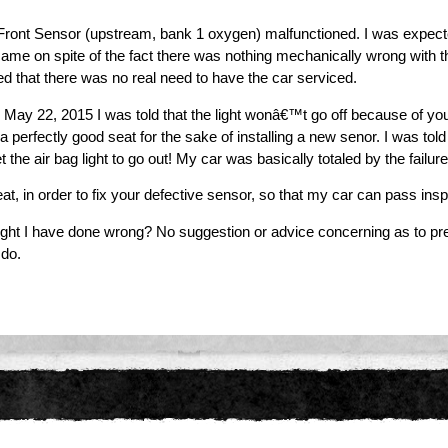
Front Sensor (upstream, bank 1 oxygen) malfunctioned. I was expect
ht came on spite of the fact there was nothing mechanically wrong wit
ed that there was no real need to have the car serviced.
me May 22, 2015 I was told that the light wonâ€™t go off because of yo
a perfectly good seat for the sake of installing a new senor. I was to
 the air bag light to go out! My car was basically totaled by the failure
t, in order to fix your defective sensor, so that my car can pass ins
ight I have done wrong? No suggestion or advice concerning as to pre
 do.