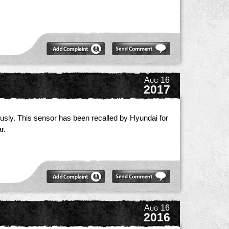
Aug 16
2017
iously. This sensor has been recalled by Hyundai for
r.
Aug 16
2016