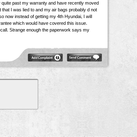
 now quite past my warranty and have recently moved
 that I was lied to and my air bags probably d not
o now instead of getting my 4th Hyundai, I will
arrantee which would have covered this issue.
 recall. Strange enough the paperwork says my