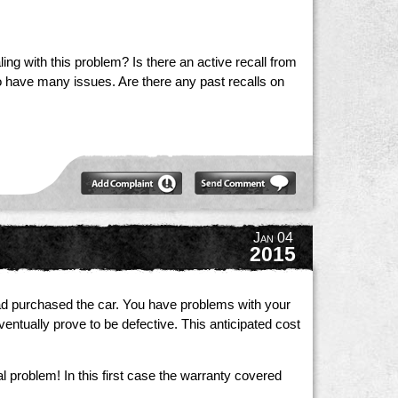
ing with this problem? Is there an active recall from
 have many issues. Are there any past recalls on
Jan 04
2015
had purchased the car. You have problems with your
ntually prove to be defective. This anticipated cost
 problem! In this first case the warranty covered