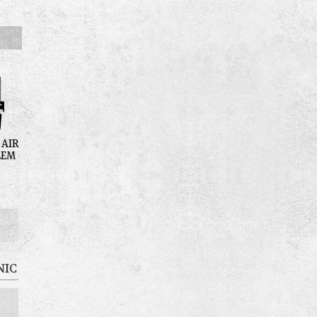
 AIR
LEM
NIC