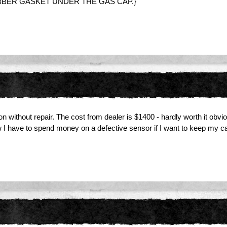
UBBER GASKET UNDER THE GAS CAP.}
ion without repair. The cost from dealer is $1400 - hardly worth it obv
I have to spend money on a defective sensor if I want to keep my ca