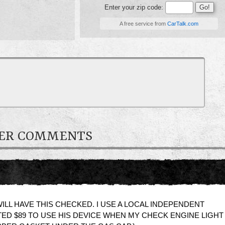
Enter your zip code:
A free service from
CarTalk.com
NER COMMENTS
ILL HAVE THIS CHECKED. I USE A LOCAL INDEPENDENT
D $89 TO USE HIS DEVICE WHEN MY CHECK ENGINE LIGHT