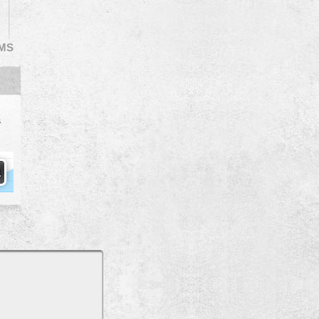
EMS
s