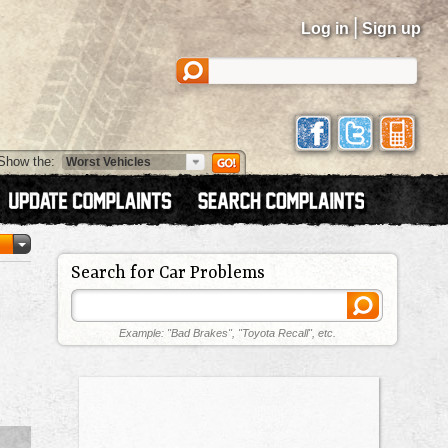
|
Log in
Sign up
Show the:
Search for Car Problems
Example: "Bad Brakes", "Toyota Recall", etc.