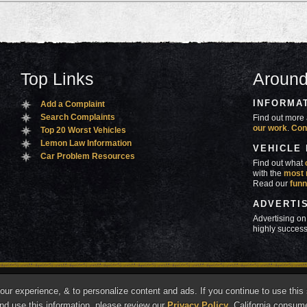
Top Links
Around
INFORMA
Add a Complaint
Search Complaints
Find out more 
our work
.
Con
Top 20 Worst Vehicles
Lemon Law Information
VEHICLE
Car Problem Resources
Find out what
with the
most 
Read our
funn
ADVERTI
Advertising on
highly success
ners
Contact Us
Advertise
Mobile Site
What's
r experience, & to personalize content and ads. If you continue to use this s
marks of Autobeef LLC, All rights reserved.
nd use this information, please review our
Privacy Policy
. California consum