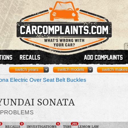
switch years
switch models
switch makes
na Electric Over Seat Belt Buckles
HYUNDAI SONATA
 PROBLEMS
3
9
9
265
RECALLS
INVESTIGATIONS
TSBS
LEMON LAW