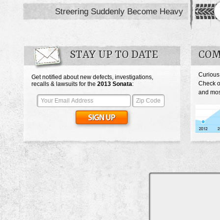
Streering Suddenly Become Heavy
STAY UP TO DATE
COM
Curious
Get notified about new defects, investigations,
Check o
recalls & lawsuits for the
2013
Sonata
:
and most