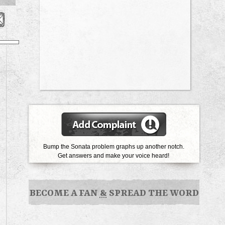
Bump the Sonata problem graphs up another notch.
Get answers and make your voice heard!
BECOME A FAN
&
SPREAD THE WORD