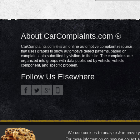
About CarComplaints.com ®
CarComplaints.com ® is an online automotive complaint resource
that uses graphs to show automotive defect patterns, based on
complaint data submitted by visitors to the site. The complaints are
organized into groups with data published by vehicle, vehicle
component, and specific problem.
Follow Us Elsewhere
Privacy Policy
Terms/Disclaimer
Part
Copyright © 2000—2021.
We use cookies to analyze & improve you
"CarComplaints.com" ®, "Autobeef", "What's Wrong With YOUR Car?" are trade
For more information on how we collect a
Front ¾ vehicle photos © 1986-2018 Autodata, Inc. dba Chrome Data.