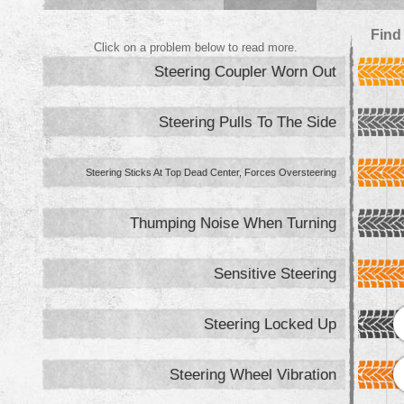
Find
Click on a problem below to read more.
Steering Coupler Worn Out
Steering Pulls To The Side
Steering Sticks At Top Dead Center, Forces Oversteering
Thumping Noise When Turning
Sensitive Steering
Steering Locked Up
Steering Wheel Vibration