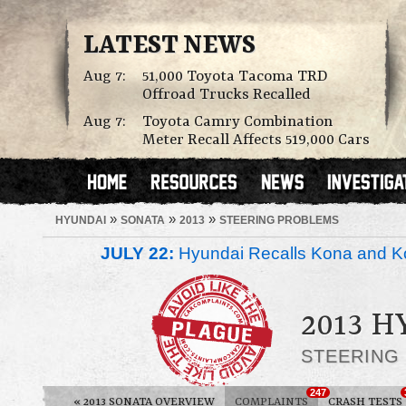
LATEST NEWS
Aug 7:
51,000 Toyota Tacoma TRD
Offroad Trucks Recalled
Aug 7:
Toyota Camry Combination
Meter Recall Affects 519,000 Cars
»
»
»
HYUNDAI
SONATA
2013
STEERING PROBLEMS
JULY 22:
Hyundai Recalls Kona and Ko
2013 
STEERING
247
«
2013 SONATA OVERVIEW
COMPLAINTS
CRASH TESTS