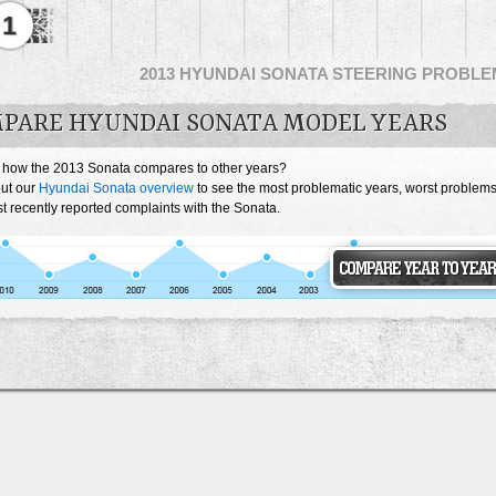
1
2013 HYUNDAI SONATA STEERING PROBL
PARE HYUNDAI SONATA MODEL YEARS
 how the 2013 Sonata compares to other years?
ut our
Hyundai Sonata overview
to see the most problematic years, worst problem
 recently reported complaints with the Sonata.