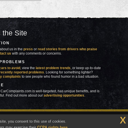
 the Site
TION
about us in the
press
or
read stories from drivers who praise
tact us
with any comments or concerns.
 PROBLEMS
cars to avoid
, view the
latest problem trends
, or keep up-to-date
recently reported problems
. Looking for something lighter?
y complaints
to see people who found humor in a bad situation.
SE
 CarComplaints.com is well-targeted, has unique benefits, and is
ful. Find out more about our
advertising opportunities
.
X
made in
 wrong with YOUR car?™
ite, you consent to this use of cookies.
Vermont
ers may exercise their
CCPA rights here
.