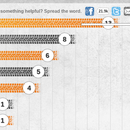
 something helpful? Spread the word.
21.9k
13
8
6
5
4
1
1