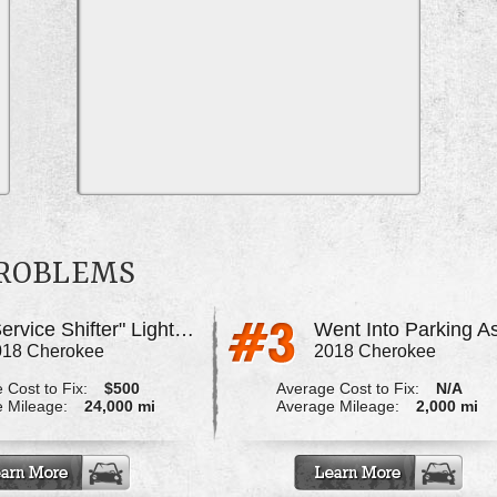
PROBLEMS
"Service Shifter" Light On
018 Cherokee
2018 Cherokee
 Cost to Fix:
$500
Average Cost to Fix:
N/A
 Mileage:
24,000 mi
Average Mileage:
2,000 mi