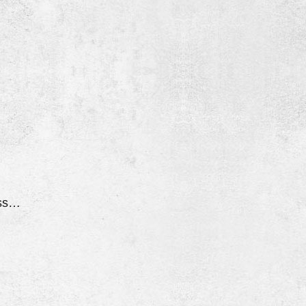
Went Into Parking Assist Mode While Driving