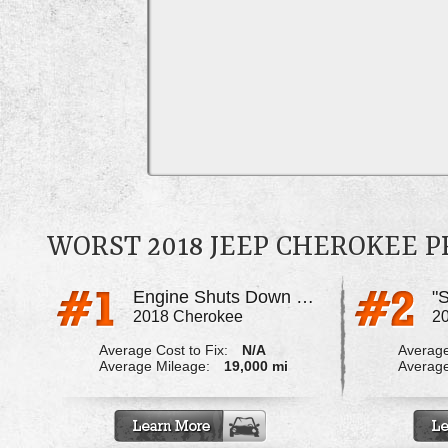
WORST 2018 JEEP CHEROKEE 
Engine Shuts Down While Driving
2018 Cherokee
2
Average Cost to Fix:
N/A
Average
Average Mileage:
19,000 mi
Average