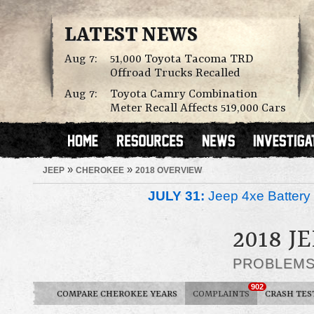
LATEST NEWS
Aug 7:
51,000 Toyota Tacoma TRD
Offroad Trucks Recalled
Aug 7:
Toyota Camry Combination
Meter Recall Affects 519,000 Cars
»
»
JEEP
CHEROKEE
2018 OVERVIEW
JULY 31:
Jeep 4xe Battery 
2018 J
PROBLEM
902
COMPARE CHEROKEE YEARS
COMPLAINTS
CRASH TES