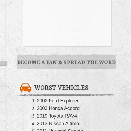
BECOME A FAN
&
SPREAD THE WORD
WORST VEHICLES
2002 Ford Explorer
2003 Honda Accord
2019 Toyota RAV4
2013 Nissan Altima
2011 Hyundai Sonata