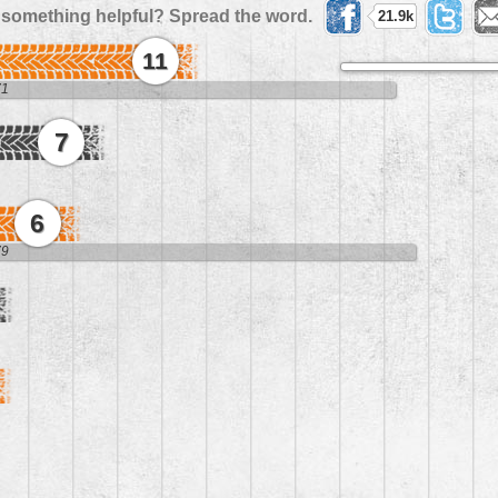
 something helpful? Spread the word.
21.9k
11
71
7
6
79