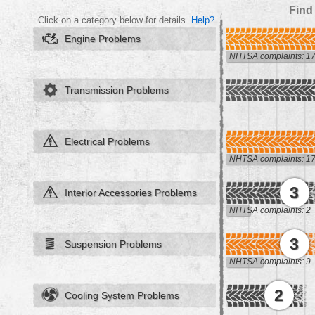
Find
Click on a category below for details.
Help?
Engine Problems
NHTSA complaints: 1
Transmission Problems
Electrical Problems
NHTSA complaints: 1
3
Interior Accessories Problems
NHTSA complaints: 2
3
Suspension Problems
NHTSA complaints: 9
2
Cooling System Problems