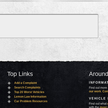
Top Links
Around
INFORMA
Add a Complaint
Search Complaints
Find out more 
our work
.
Con
Top 20 Worst Vehicles
Lemon Law Information
VEHICLE
Car Problem Resources
Find out what
with the
most 