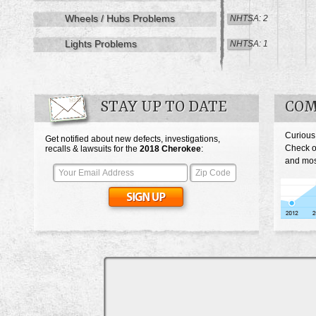
Wheels / Hubs Problems
NHTSA: 2
Lights Problems
NHTSA: 1
STAY UP TO DATE
COM
Curious
Get notified about new defects, investigations,
Check o
recalls & lawsuits for the
2018
Cherokee
:
and mos