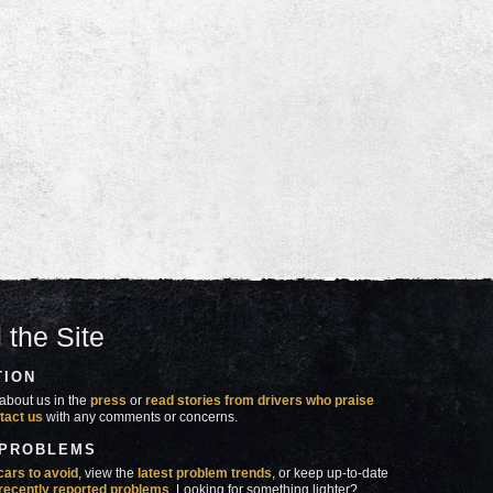
 the Site
TION
about us in the
press
or
read stories from drivers who praise
tact us
with any comments or concerns.
 PROBLEMS
cars to avoid
, view the
latest problem trends
, or keep up-to-date
recently reported problems
. Looking for something lighter?