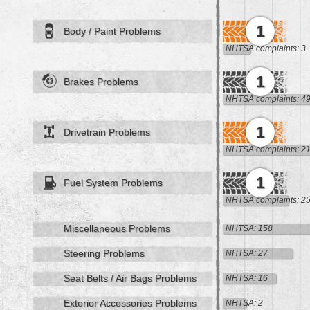
1
Body / Paint Problems
NHTSA complaints: 3
1
Brakes Problems
NHTSA complaints: 4
1
Drivetrain Problems
NHTSA complaints: 2
1
Fuel System Problems
NHTSA complaints: 2
Miscellaneous Problems
NHTSA: 158
Steering Problems
NHTSA: 27
Seat Belts / Air Bags Problems
NHTSA: 16
Exterior Accessories Problems
NHTSA: 2