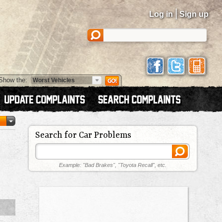
|
Log in
Sign up
Show the:
Search for Car Problems
Example: "Bad Brakes", "Toyota Recall", etc.