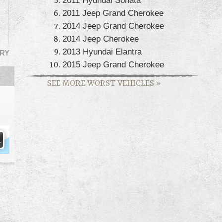
2011 Jeep Grand Cherokee
2014 Jeep Grand Cherokee
2014 Jeep Cherokee
2013 Hyundai Elantra
RY
2015 Jeep Grand Cherokee
SEE MORE WORST VEHICLES
»