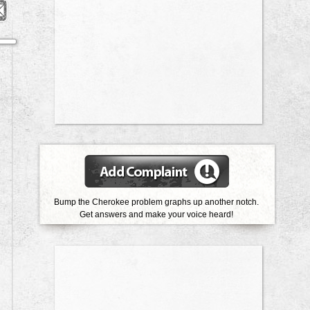
Bump the Cherokee problem graphs up another notch.
Get answers and make your voice heard!