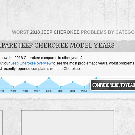
WORST
2018 JEEP CHEROKEE
PROBLEMS BY CATEGO
PARE JEEP CHEROKEE MODEL YEARS
 how the 2018 Cherokee compares to other years?
ut our
Jeep Cherokee overview
to see the most problematic years, worst problems
t recently reported complaints with the Cherokee.