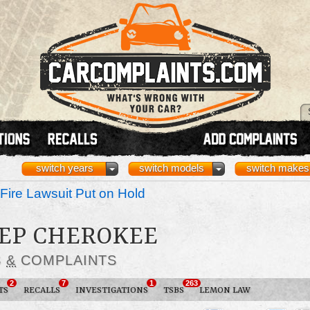
switch years
switch models
switch makes
Fire Lawsuit Put on Hold
EEP CHEROKEE
S
&
COMPLAINTS
2
7
1
263
TS
RECALLS
INVESTIGATIONS
TSBS
LEMON LAW