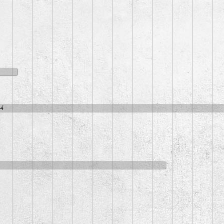
9
14
5