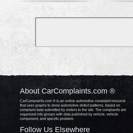
About CarComplaints.com ®
CarComplaints.com ® is an online automotive complaint resource
that uses graphs to show automotive defect patterns, based on
complaint data submitted by visitors to the site. The complaints are
organized into groups with data published by vehicle, vehicle
component, and specific problem.
Follow Us Elsewhere