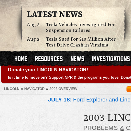
LATEST NEWS
Aug 2:
Tesla Vehicles Investigated For
Suspension Failures
Aug 2:
Tesla Sued For $10 Million After
Test Drive Crash in Virginia
Donate your LINCOLN NAVIGATOR!
Is it time to move on? Support NPR & the programs you love. Donat
»
»
LINCOLN
NAVIGATOR
2003 OVERVIEW
JULY 18:
Ford Explorer and Linc
2003 LIN
PROBLEMS
&
C