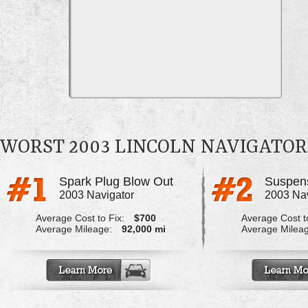
WORST 2003 LINCOLN NAVIGATO
Spark Plug Blow Out
2003 Navigator
2003 Nav
Average Cost to Fix:
$700
Average Cost to
Average Mileage:
92,000 mi
Average Milea