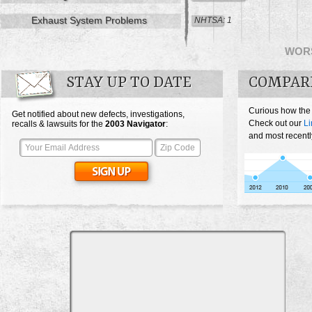
Exhaust System Problems
NHTSA: 1
WOR
STAY UP TO DATE
COMPAR
Curious how the
Get notified about new defects, investigations,
Check out our
Li
recalls & lawsuits for the
2003
Navigator
:
and most recentl