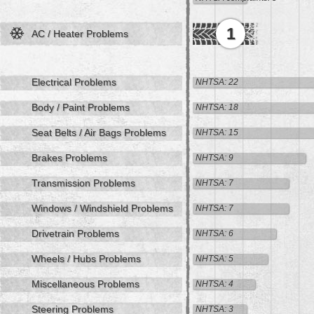
1
AC / Heater Problems
Electrical Problems
NHTSA: 22
Body / Paint Problems
NHTSA: 18
Seat Belts / Air Bags Problems
NHTSA: 15
Brakes Problems
NHTSA: 9
Transmission Problems
NHTSA: 7
Windows / Windshield Problems
NHTSA: 7
Drivetrain Problems
NHTSA: 6
Wheels / Hubs Problems
NHTSA: 5
Miscellaneous Problems
NHTSA: 4
Steering Problems
NHTSA: 3