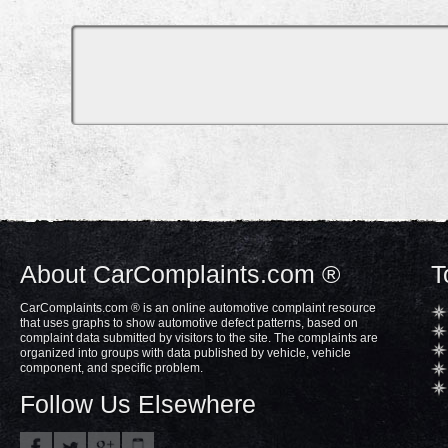
About CarComplaints.com ®
T
CarComplaints.com ® is an online automotive complaint resource
that uses graphs to show automotive defect patterns, based on
complaint data submitted by visitors to the site. The complaints are
organized into groups with data published by vehicle, vehicle
component, and specific problem.
Follow Us Elsewhere