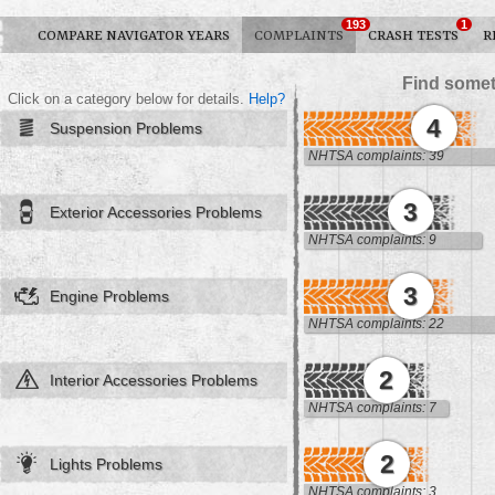
193
1
COMPARE NAVIGATOR YEARS
COMPLAINTS
CRASH TESTS
R
Find somet
Click on a category below for details.
Help?
4
Suspension Problems
NHTSA complaints: 39
3
Exterior Accessories Problems
NHTSA complaints: 9
3
Engine Problems
NHTSA complaints: 22
2
Interior Accessories Problems
NHTSA complaints: 7
2
Lights Problems
NHTSA complaints: 3