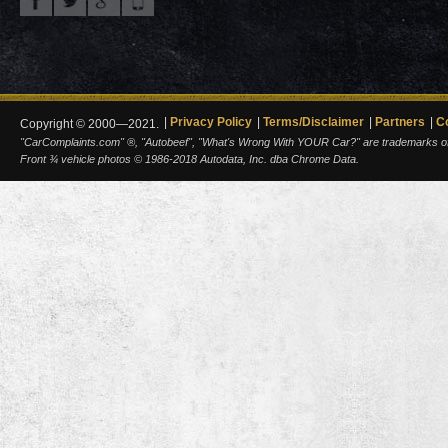
Privacy Policy
Terms/Disclaimer
Partners
C
Copyright © 2000—2021.
"CarComplaints.com" ®, "Autobeef", "What's Wrong With YOUR Car?" are trademarks of A
Front ¾ vehicle photos © 1986-2018 Autodata, Inc. dba Chrome Data.