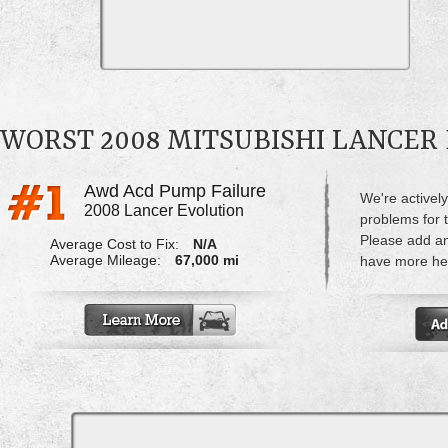
WORST 2008 MITSUBISHI LANCER
Awd Acd Pump Failure
We're actively
2008 Lancer Evolution
problems for 
Please add a
Average Cost to Fix:
N/A
Average Mileage:
67,000 mi
have more hel