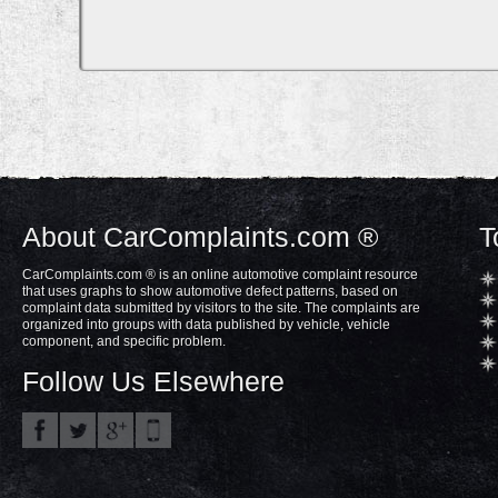
About CarComplaints.com ®
T
CarComplaints.com ® is an online automotive complaint resource
that uses graphs to show automotive defect patterns, based on
complaint data submitted by visitors to the site. The complaints are
organized into groups with data published by vehicle, vehicle
component, and specific problem.
Follow Us Elsewhere