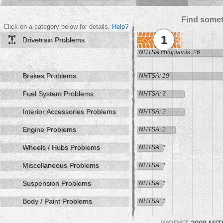
Find somet
Click on a category below for details.
Help?
1
Drivetrain Problems
NHTSA complaints: 26
Brakes Problems
NHTSA: 19
Fuel System Problems
NHTSA: 3
Interior Accessories Problems
NHTSA: 3
Engine Problems
NHTSA: 2
Wheels / Hubs Problems
NHTSA: 1
Miscellaneous Problems
NHTSA: 1
Suspension Problems
NHTSA: 1
Body / Paint Problems
NHTSA: 1