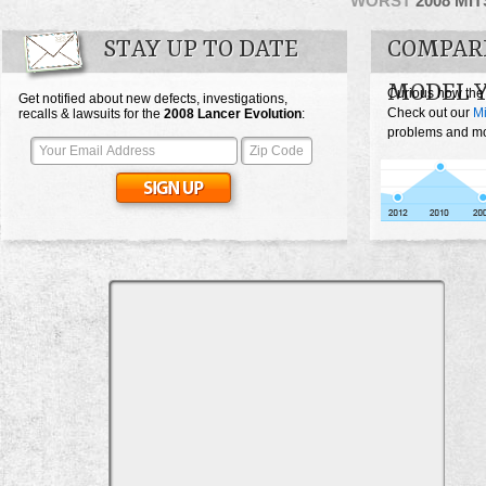
WORST
2008 MI
STAY UP TO DATE
COMPARE
MODEL 
Curious how the
Get notified about new defects, investigations,
Check out our
Mi
recalls & lawsuits for the
2008
Lancer Evolution
:
problems and mos