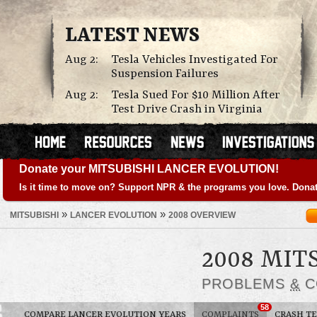
LATEST NEWS
Aug 2:
Tesla Vehicles Investigated For
Suspension Failures
Aug 2:
Tesla Sued For $10 Million After
Test Drive Crash in Virginia
Donate your MITSUBISHI LANCER EVOLUTION!
Is it time to move on? Support NPR & the programs you love. Donat
»
»
MITSUBISHI
LANCER EVOLUTION
2008 OVERVIEW
2008 MIT
PROBLEMS
&
C
58
COMPARE LANCER EVOLUTION YEARS
COMPLAINTS
CRASH TE