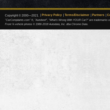
Privacy Policy
Terms/Disclaimer
Partners
C
Copyright © 2000—2021.
"CarComplaints.com" ®, "Autobeef", "What's Wrong With YOUR Car?" are trademarks of A
Front ¾ vehicle photos © 1986-2018 Autodata, Inc. dba Chrome Data.