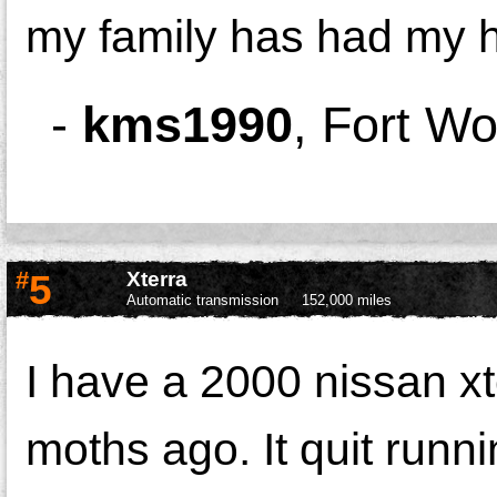
my family has had my he
-
kms1990
,
Fort Wo
#
5
Xterra
Automatic transmission
152,000 miles
I have a 2000 nissan xt
moths ago. It quit runn