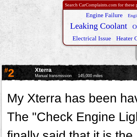
Search CarComplaints.com for these p
Engine Failure
Engi
Leaking Coolant
O
Electrical Issue
Heater 
#
2
Xterra
Manual transmission
145,000 miles
My Xterra has been ha
The "Check Engine Ligh
finally said that it is th