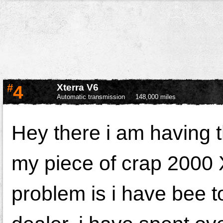
#
4
Xterra V6
Automatic transmission
148,000 miles
Hey there i am having 
my piece of crap 2000 
problem is i have bee 