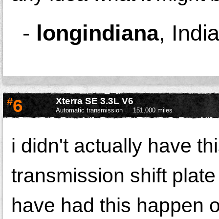
-
longindiana
,
Indi
#
6
Xterra SE 3.3L V6
Automatic transmission
151,000 miles
i didn't actually have th
transmission shift plate 
have had this happen o