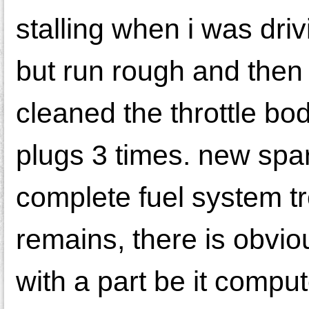
stalling when i was driv
but run rough and then d
cleaned the throttle bo
plugs 3 times. new spar
complete fuel system tr
remains, there is obvio
with a part be it comp