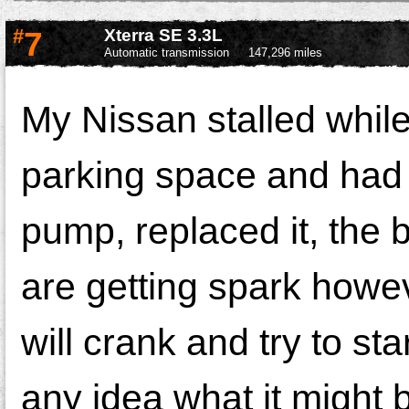
#
7
Xterra SE 3.3L
Automatic transmission
147,296 miles
My Nissan stalled while 
parking space and had 
pump, replaced it, the 
are getting spark howeve
will crank and try to sta
any idea what it might 