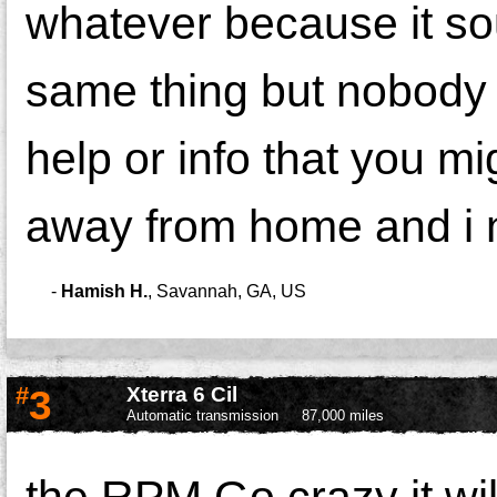
whatever because it so
same thing but nobody 
help or info that you m
away from home and i n
-
Hamish H.
,
Savannah, GA, US
#
3
Xterra 6 Cil
Automatic transmission
87,000 miles
the RPM Go crazy it wil