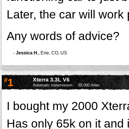
Later, the car will work 
Any words of advice?
-
Jessica H.
,
Erie, CO, US
#
1
Xterra 3.3L V6
Automatic transmission
65,000 miles
I bought my 2000 Xterr
Has only 65k on it and i