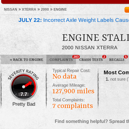
»
»
»
NISSAN
XTERRA
2000
ENGINE
JULY 22:
Incorrect Axle Weight Labels Cause 
ENGINE STAL
2000 NISSAN XTERRA
283
2
5
«
BACK TO ENGINE
COMPLAINTS
CRASH TESTS
RECALLS
Typical Repair Cost:
Most Com
No data
not sure
(
Average Mileage:
127,900 miles
7.7
Total Complaints:
Pretty Bad
7
complaints
Find something helpful? Spread t