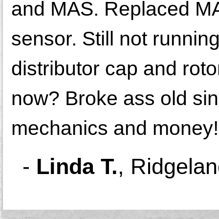
and MAS. Replaced MAS
sensor. Still not runnin
distributor cap and roto
now? Broke ass old sin
mechanics and money!
-
Linda T.
,
Ridgela