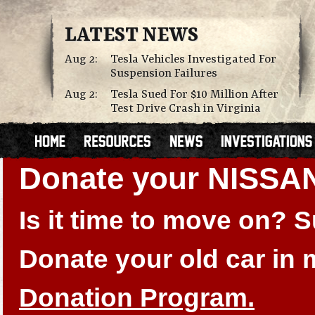
LATEST NEWS
Aug 2:
Tesla Vehicles Investigated For
Suspension Failures
Aug 2:
Tesla Sued For $10 Million After
Test Drive Crash in Virginia
Donate your NISSA
Is it time to move on?
Donate your old car in
Donation Program.