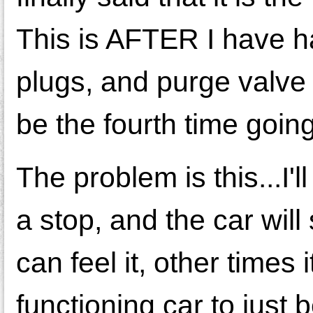
This is AFTER I have ha
plugs, and purge valve p
be the fourth time goin
The problem is this...I'l
a stop, and the car will
can feel it, other times
functioning car to just 