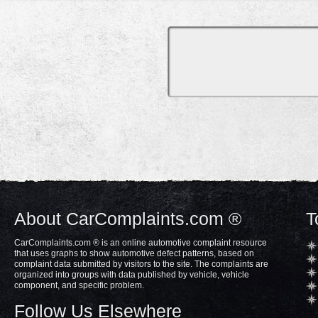
About CarComplaints.com ®
T
CarComplaints.com ® is an online automotive complaint resource
that uses graphs to show automotive defect patterns, based on
complaint data submitted by visitors to the site. The complaints are
organized into groups with data published by vehicle, vehicle
component, and specific problem.
Follow Us Elsewhere