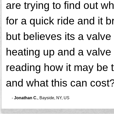
are trying to find out w
for a quick ride and it
but believes its a valv
heating up and a valve 
reading how it may be t
and what this can cost
-
Jonathan C.
,
Bayside, NY, US