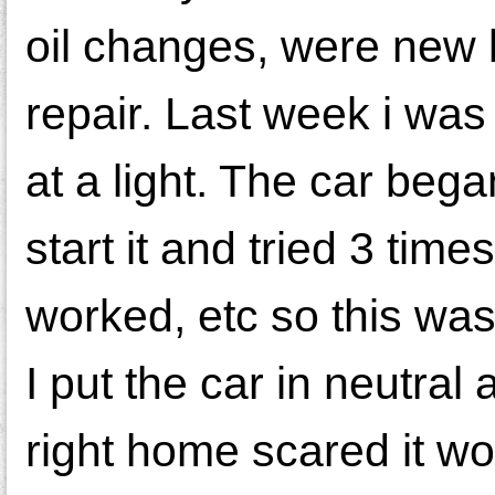
oil changes, were new 
repair. Last week i was
at a light. The car bega
start it and tried 3 tim
worked, etc so this was 
I put the car in neutral 
right home scared it wo