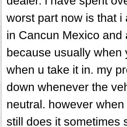
dealer. i have spent o
worst part now is that 
in Cancun Mexico and a
because usually when y
when u take it in. my p
down whenever the vehicl
neutral. however when i
still does it sometimes 