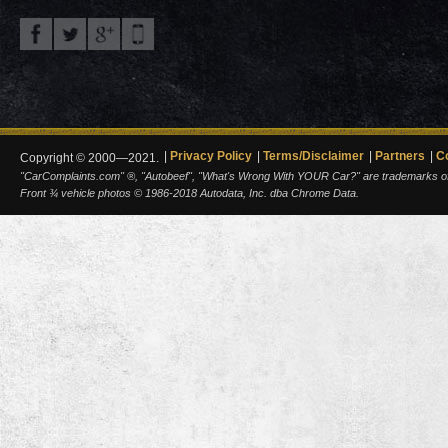
Privacy Policy
Terms/Disclaimer
Partners
C
Copyright © 2000—2021.
"CarComplaints.com" ®, "Autobeef", "What's Wrong With YOUR Car?" are trademarks of A
Front ¾ vehicle photos © 1986-2018 Autodata, Inc. dba Chrome Data.