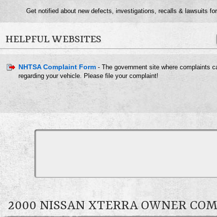
Get notified about new defects, investigations, recalls & lawsuits fo
HELPFUL WEBSITES
NHTSA Complaint Form
- The government site where complaints ca
regarding your vehicle. Please file your complaint!
2000 NISSAN XTERRA OWNER CO