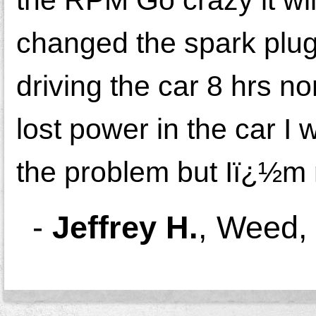
changed the spark plugs
driving the car 8 hrs n
lost power in the car I 
the problem but Iï¿½m n
-
Jeffrey H.
,
Weed,