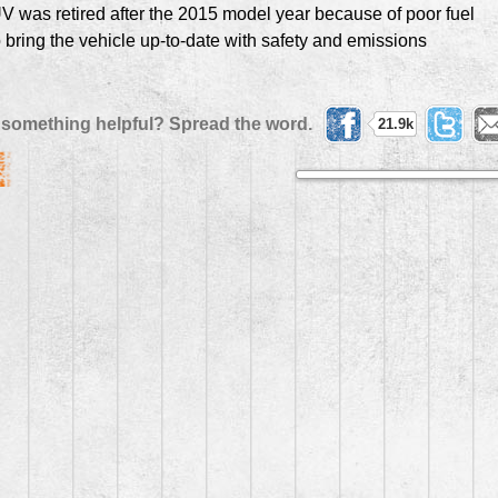
V was retired after the 2015 model year because of poor fuel
bring the vehicle up-to-date with safety and emissions
 something helpful? Spread the word.
21.9k