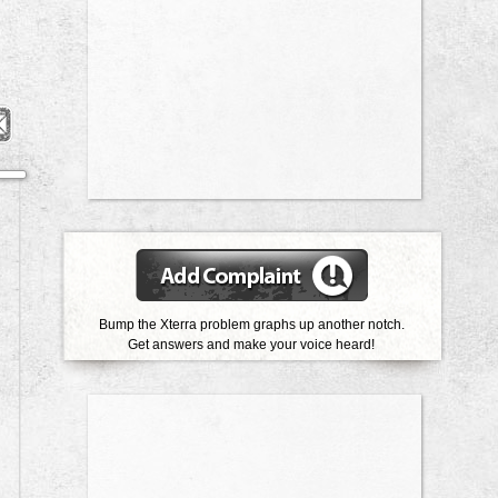
Bump the Xterra problem graphs up another notch.
Get answers and make your voice heard!