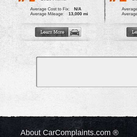
Average Cost to Fix:
N/A
Average
Average Mileage:
13,000 mi
Average
About CarComplaints.com ®