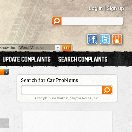
|
Log in
Sign up
Show the:
Search for Car Problems
Example: "Bad Brakes", "Toyota Recall", etc.