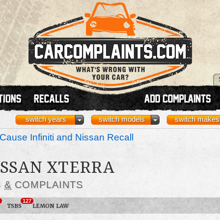
switch years
switch models
switch makes
Cause Infiniti and Nissan Recall
NISSAN XTERRA
S
&
COMPLAINTS
127
TSBS
LEMON LAW