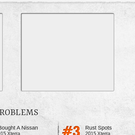
PROBLEMS
 Bought A Nissan
Rust Spots
15 Xterra
2015 Xterra