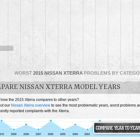
WORST
2015 NISSAN XTERRA
PROBLEMS BY CATEGO
PARE NISSAN XTERRA MODEL YEARS
 how the 2015 Xterra compares to other years?
ut our
Nissan Xterra overview
to see the most problematic years, worst problems a
ently reported complaints with the Xterra.