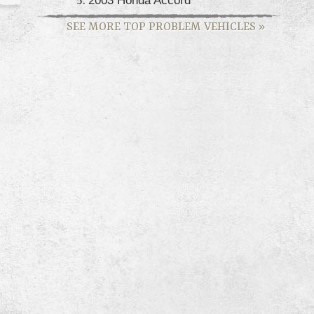
SEE MORE TOP PROBLEM VEHICLES
»