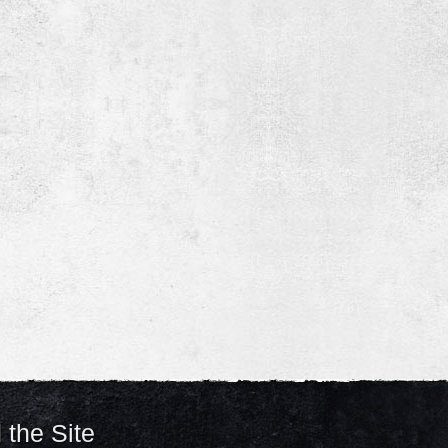
 the Site