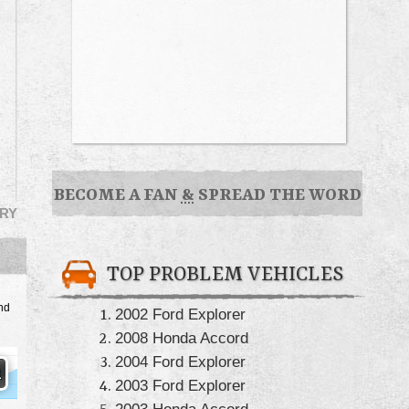
BECOME A FAN
&
SPREAD THE WORD
RY
TOP PROBLEM VEHICLES
nd
2002 Ford Explorer
2008 Honda Accord
2004 Ford Explorer
2003 Ford Explorer
2003 Honda Accord