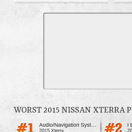
WORST 2015 NISSAN XTERRA 
Audio/Navigation System Blacks Out And Glitches
I
2015 Xterra
20