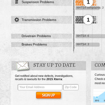
1
Suspension Problems
NHTSA complaints: 3
1
Transmission Problems
Drivetrain Problems
NHTSA: 6
Brakes Problems
NHTSA: 3
STAY UP TO DATE
COM
Curious
Get notified about new defects, investigations,
Check o
recalls & lawsuits for the
2015
Xterra
:
most rec