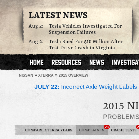
LATEST NEWS
Aug 2:
Tesla Vehicles Investigated For
Suspension Failures
Aug 2:
Tesla Sued For $10 Million After
Test Drive Crash in Virginia
»
»
NISSAN
XTERRA
2015 OVERVIEW
JULY 22:
Incorrect Axle Weight Labels 
2015 
PROBLEM
23
2
COMPARE XTERRA YEARS
COMPLAINTS
CRASH TESTS