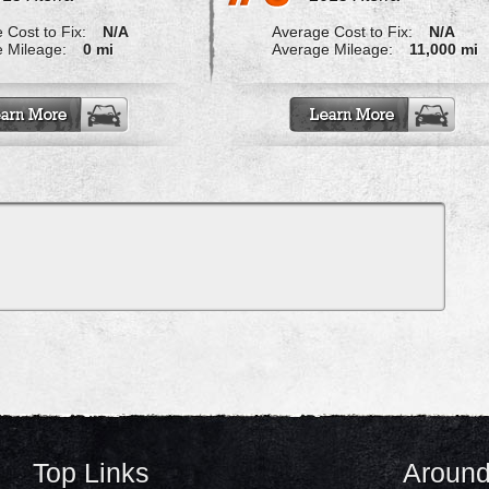
 Cost to Fix:
N/A
Average Cost to Fix:
N/A
 Mileage:
0 mi
Average Mileage:
11,000 mi
Top Links
Around