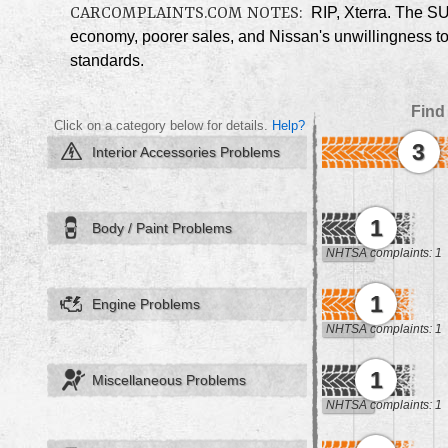
CARCOMPLAINTS.COM NOTES:
RIP, Xterra. The SU
economy, poorer sales, and Nissan's unwillingness to 
standards.
Find
Click on a category below for details.
Help?
3
Interior Accessories Problems
1
Body / Paint Problems
NHTSA complaints: 1
1
Engine Problems
NHTSA complaints: 1
1
Miscellaneous Problems
NHTSA complaints: 1