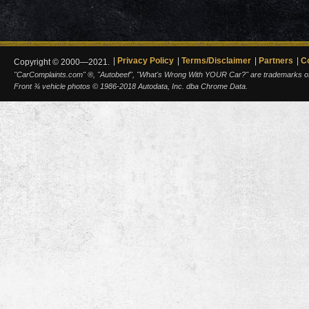
Privacy Policy
Terms/Disclaimer
Partners
C
Copyright © 2000—2021.
"CarComplaints.com" ®, "Autobeef", "What's Wrong With YOUR Car?" are trademarks of A
Front ¾ vehicle photos © 1986-2018 Autodata, Inc. dba Chrome Data.