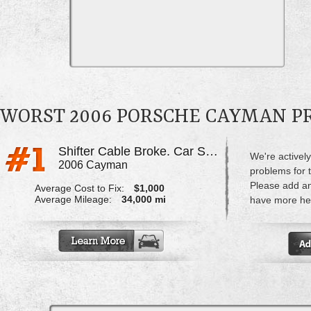
WORST 2006 PORSCHE CAYMAN 
Shifter Cable Broke. Car Stuck In Gear & Shifter Is Limp
We're actively
2006 Cayman
problems for
Please add a
Average Cost to Fix:
$1,000
Average Mileage:
34,000 mi
have more hel