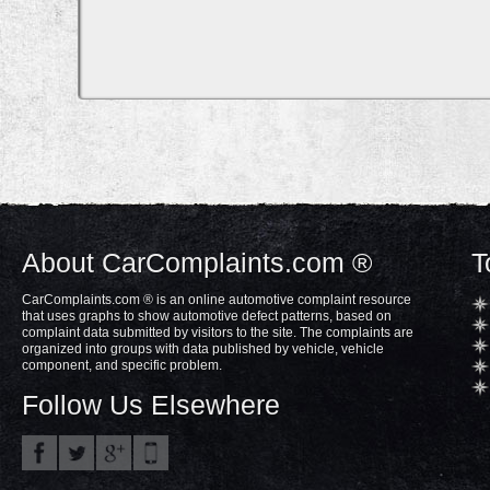
About CarComplaints.com ®
T
CarComplaints.com ® is an online automotive complaint resource
that uses graphs to show automotive defect patterns, based on
complaint data submitted by visitors to the site. The complaints are
organized into groups with data published by vehicle, vehicle
component, and specific problem.
Follow Us Elsewhere