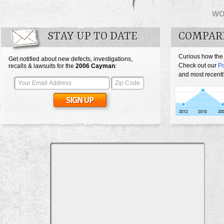
WO
STAY UP TO DATE
COMPAR
Curious how the
Get notified about new defects, investigations,
Check out our
P
recalls & lawsuits for the
2006
Cayman
:
and most recentl