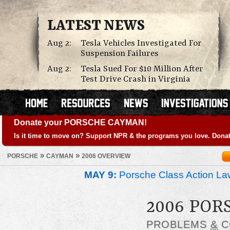
LATEST NEWS
Aug 2:
Tesla Vehicles Investigated For
Suspension Failures
Aug 2:
Tesla Sued For $10 Million After
Test Drive Crash in Virginia
Donate your PORSCHE CAYMAN!
Is it time to move on? Support NPR & the programs you love. Donat
»
»
PORSCHE
CAYMAN
2006 OVERVIEW
MAY 9:
Porsche Class Action La
2006 PO
PROBLEMS
&
C