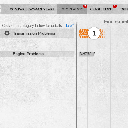
2
1
COMPARE CAYMAN YEARS
COMPLAINTS
CRASH TESTS
TSB
Find somet
Click on a category below for details.
Help?
1
Transmission Problems
Engine Problems
NHTSA: 1