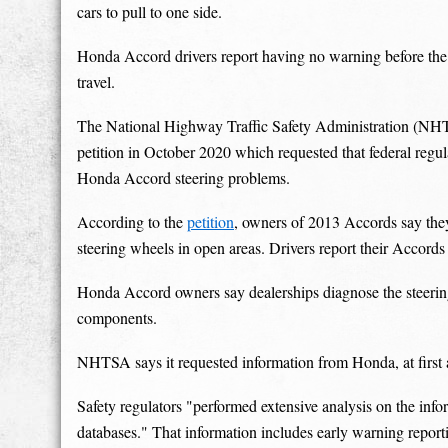
cars to pull to one side.
Honda Accord drivers report having no warning before the c
travel.
The National Highway Traffic Safety Administration (NHT
petition in October 2020 which requested that federal regula
Honda Accord steering problems.
According to the
petition
, owners of 2013 Accords say they 
steering wheels in open areas. Drivers report their Accords
Honda Accord owners say dealerships diagnose the steering
components.
NHTSA says it requested information from Honda, at firs
Safety regulators "performed extensive analysis on the in
databases." That information includes early warning report