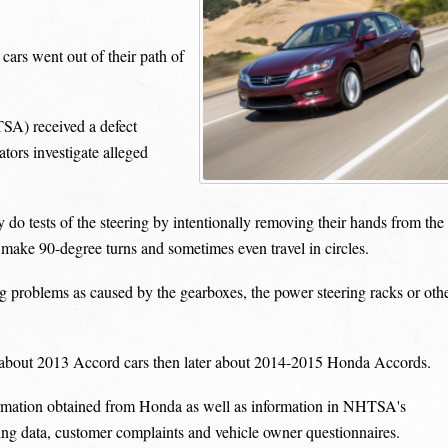
ars went out of their path of
SA) received a defect
tors investigate alleged
do tests of the steering by intentionally removing their hands from the
 make 90-degree turns and sometimes even travel in circles.
 problems as caused by the gearboxes, the power steering racks or oth
t about 2013 Accord cars then later about 2014-2015 Honda Accords.
formation obtained from Honda as well as information in NHTSA's
ing data, customer complaints and vehicle owner questionnaires.