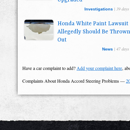
Upgraded
| 39 days
Investigations
Honda White Paint Lawsuit
Allegedly Should Be Throw
Out
| 47 days
News
Have a car complaint to add?
Add your complaint here
, ab
Complaints About Honda Accord Steering Problems
—
2