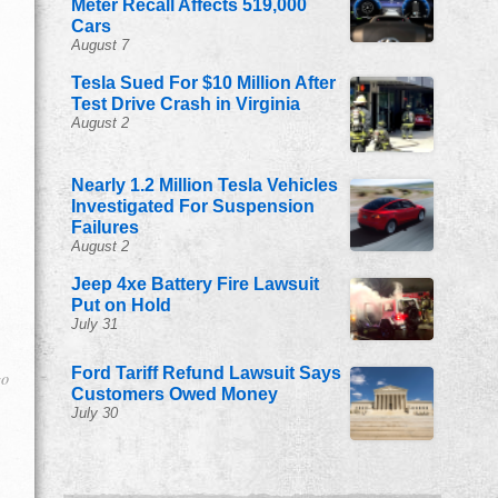
Meter Recall Affects 519,000
Cars
August 7
Tesla Sued For $10 Million After
Test Drive Crash in Virginia
August 2
Nearly 1.2 Million Tesla Vehicles
Investigated For Suspension
Failures
August 2
Jeep 4xe Battery Fire Lawsuit
Put on Hold
July 31
Ford Tariff Refund Lawsuit Says
go
Customers Owed Money
July 30