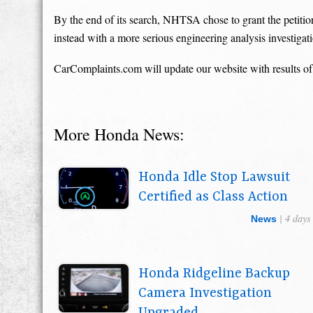
By the end of its search, NHTSA chose to grant the petition
instead with a more serious engineering analysis investigat
CarComplaints.com will update our website with results of
More Honda News:
Honda Idle Stop Lawsuit
Certified as Class Action
| 4 days
News
Honda Ridgeline Backup
Camera Investigation