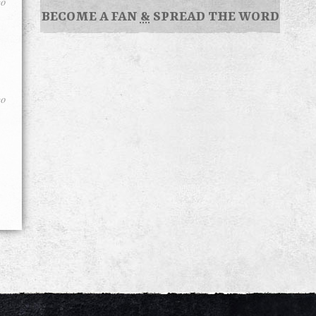
go
BECOME A FAN
&
SPREAD THE WORD
go