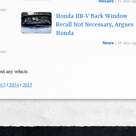
| 41 days a
Recalls
 ago
Honda HR-V Back Window
Recall Not Necessary, Argues
n
Honda
| 48 days a
News
 ago
out any vehicle.
013
/
2014
/
2015