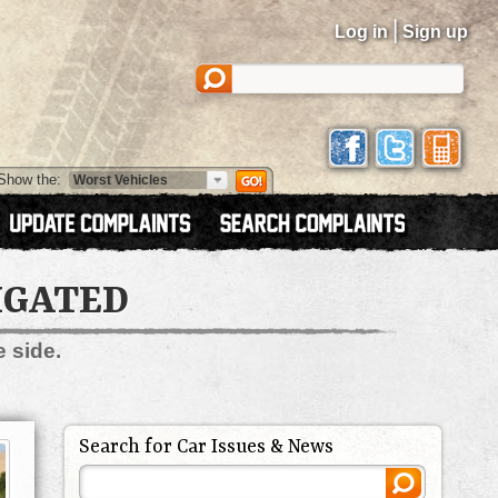
|
Log in
Sign up
Show the:
IGATED
e side.
Search for Car Issues & News