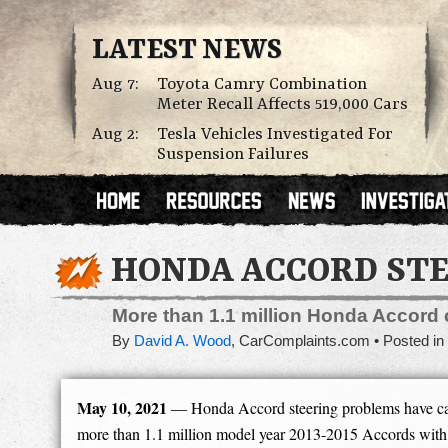
LATEST NEWS
Aug 7:
Toyota Camry Combination
Meter Recall Affects 519,000 Cars
Aug 2:
Tesla Vehicles Investigated For
Suspension Failures
HONDA ACCORD STE
More than 1.1 million Honda Accord c
By
David A. Wood
,
CarComplaints.com
Posted in
May 10, 2021
— Honda Accord steering problems have cau
more than 1.1 million model year 2013-2015 Accords with 