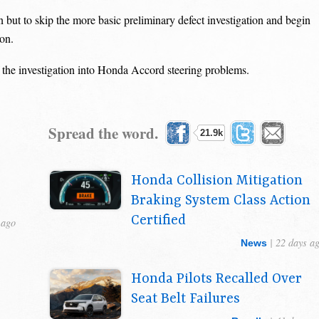
 but to skip the more basic preliminary defect investigation and begin
ion.
 the investigation into Honda Accord steering problems.
Spread the word.
21.9k
Honda Collision Mitigation
Braking System Class Action
Certified
 ago
| 22 days a
News
Honda Pilots Recalled Over
Seat Belt Failures