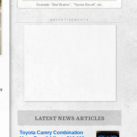
Example: "Bad Brakes", "Toyota Recall", etc.
A D V E R T I S E M E N T S
er
LATEST NEWS ARTICLES
Toyota Camry Combination