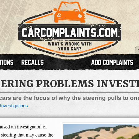
ERING PROBLEMS INVEST
ars are the focus of why the steering pulls to on
Investigations
sed an investigation of
steering that may cause the