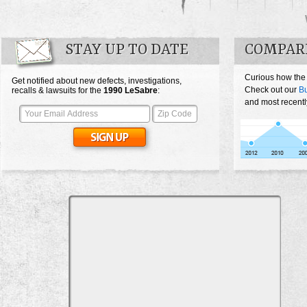
STAY UP TO DATE
COMPARE
Curious how the
Get notified about new defects, investigations,
Check out our
Bu
recalls & lawsuits for the
1990
LeSabre
:
and most recentl