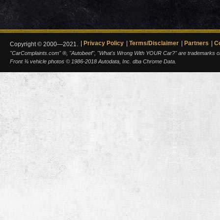
Privacy Policy
Terms/Disclaimer
Partners
C
Copyright © 2000—2021.
"CarComplaints.com" ®, "Autobeef", "What's Wrong With YOUR Car?" are trademarks of A
Front ¾ vehicle photos © 1986-2018 Autodata, Inc. dba Chrome Data.