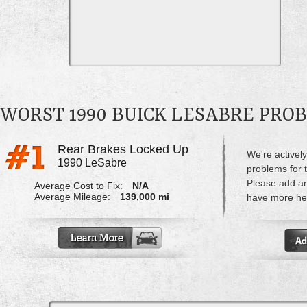
WORST 1990 BUICK LESABRE PRO
Rear Brakes Locked Up
We're actively
1990 LeSabre
problems for 
Please add a
Average Cost to Fix:
N/A
Average Mileage:
139,000 mi
have more hel