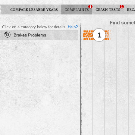
1
1
COMPARE LESABRE YEARS
COMPLAINTS
CRASH TESTS
REC
Find somet
Click on a category below for details.
Help?
1
Brakes Problems