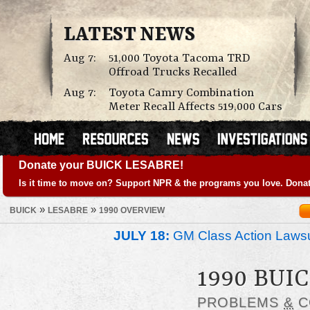
LATEST NEWS
Aug 7:
51,000 Toyota Tacoma TRD
Offroad Trucks Recalled
Aug 7:
Toyota Camry Combination
Meter Recall Affects 519,000 Cars
Donate your BUICK LESABRE!
Is it time to move on? Support NPR & the programs you love. Donat
»
»
BUICK
LESABRE
1990 OVERVIEW
JULY 18:
GM Class Action Lawsu
1990 BUI
PROBLEMS
&
C