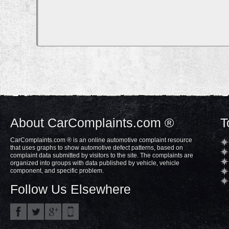
About CarComplaints.com ®
T
CarComplaints.com ® is an online automotive complaint resource
that uses graphs to show automotive defect patterns, based on
complaint data submitted by visitors to the site. The complaints are
organized into groups with data published by vehicle, vehicle
component, and specific problem.
Follow Us Elsewhere