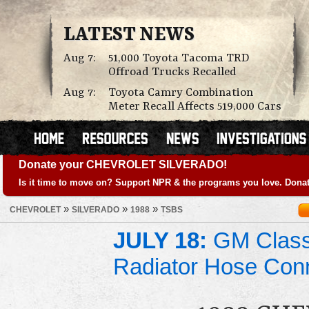
LATEST NEWS
Aug 7:
51,000 Toyota Tacoma TRD
Offroad Trucks Recalled
Aug 7:
Toyota Camry Combination
Meter Recall Affects 519,000 Cars
Donate your CHEVROLET SILVERADO!
Is it time to move on? Support NPR & the programs you love. Donat
»
»
»
CHEVROLET
SILVERADO
1988
TSBS
JULY 18:
GM Class 
Radiator Hose Con