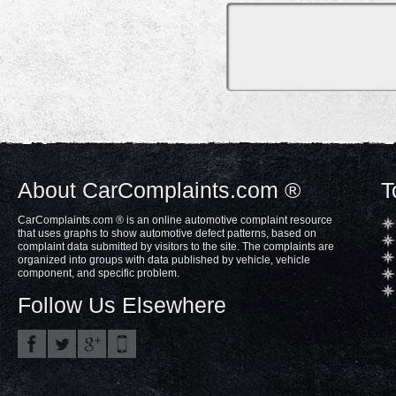
About CarComplaints.com ®
T
CarComplaints.com ® is an online automotive complaint resource
that uses graphs to show automotive defect patterns, based on
complaint data submitted by visitors to the site. The complaints are
organized into groups with data published by vehicle, vehicle
component, and specific problem.
Follow Us Elsewhere