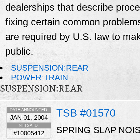
dealerships that describe proce
fixing certain common problems
are required by U.S. law to mak
public.
SUSPENSION:REAR
POWER TRAIN
SUSPENSION:REAR
TSB #01570
DATE ANNOUNCED:
JAN 01, 2004
NHTSA ID:
SPRING SLAP NOI
#10005412