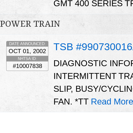
GMT 400 SERIES 
POWER TRAIN
TSB #99073001
DATE ANNOUNCED:
OCT 01, 2002
NHTSA ID:
DIAGNOSTIC INFO
#10007838
INTERMITTENT TR
SLIP, BUSY/CYCLI
FAN. *TT
Read More