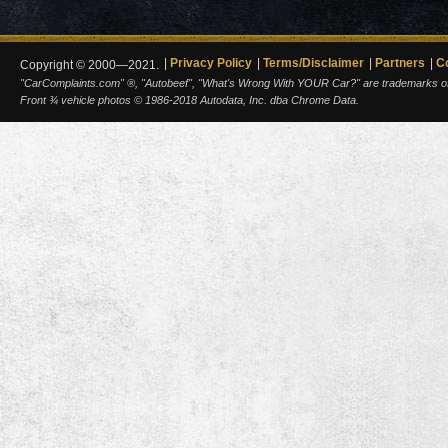
Privacy Policy
Terms/Disclaimer
Partners
C
Copyright © 2000—2021.
"CarComplaints.com" ®, "Autobeef", "What's Wrong With YOUR Car?" are trademarks of A
Front ¾ vehicle photos © 1986-2018 Autodata, Inc. dba Chrome Data.