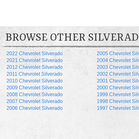
BROWSE OTHER SILVERAD
2022 Chevrolet Silverado
2005 Chevrolet Sil
2021 Chevrolet Silverado
2004 Chevrolet Sil
2012 Chevrolet Silverado
2003 Chevrolet Sil
2011 Chevrolet Silverado
2002 Chevrolet Sil
2010 Chevrolet Silverado
2001 Chevrolet Sil
2009 Chevrolet Silverado
2000 Chevrolet Sil
2008 Chevrolet Silverado
1999 Chevrolet Sil
2007 Chevrolet Silverado
1998 Chevrolet Sil
2006 Chevrolet Silverado
1997 Chevrolet Sil