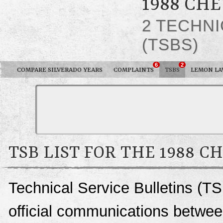
1988 CH
2 TECHNI
(TSBS)
6
2
COMPARE SILVERADO YEARS
COMPLAINTS
TSBS
LEMON L
TSB LIST FOR THE 1988 
Technical Service Bulletins (TS
official communications betwee