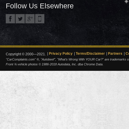
Follow Us Elsewhere
Privacy Policy
Terms/Disclaimer
Partners
C
Copyright © 2000—2021.
"CarComplaints.com" ®, "Autobeef", "What's Wrong With YOUR Car?" are trademarks of A
Front ¾ vehicle photos © 1986-2018 Autodata, Inc. dba Chrome Data.