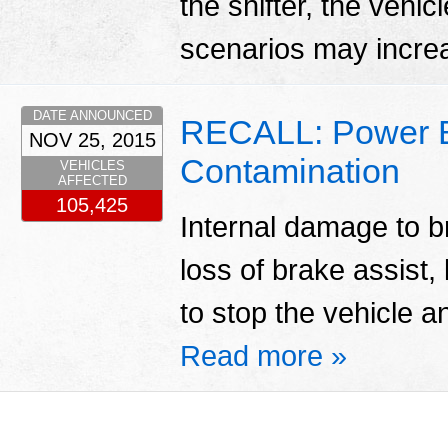
the shifter, the vehi
scenarios may increas
DATE ANNOUNCED
RECALL: Power B
NOV 25, 2015
Contamination
VEHICLES
AFFECTED
105,425
Internal damage to br
loss of brake assist
to stop the vehicle a
Read more »