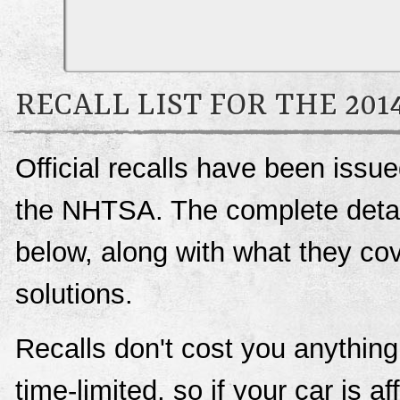
RECALL LIST FOR THE 20
Official recalls have been issu
the NHTSA. The complete details
below, along with what they c
solutions.
Recalls don't cost you anything
time-limited, so if your car is a