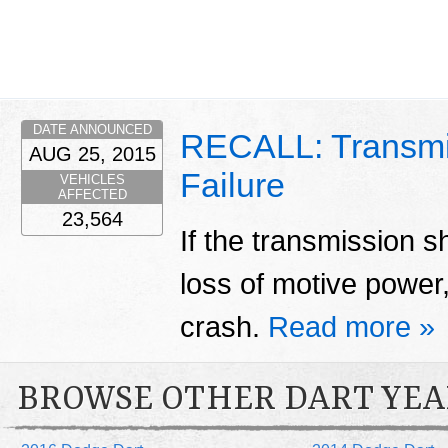
DATE ANNOUNCED
RECALL: Transmi
AUG 25, 2015
Failure
VEHICLES
AFFECTED
23,564
If the transmission sh
loss of motive power,
crash.
Read more »
BROWSE OTHER DART YEA