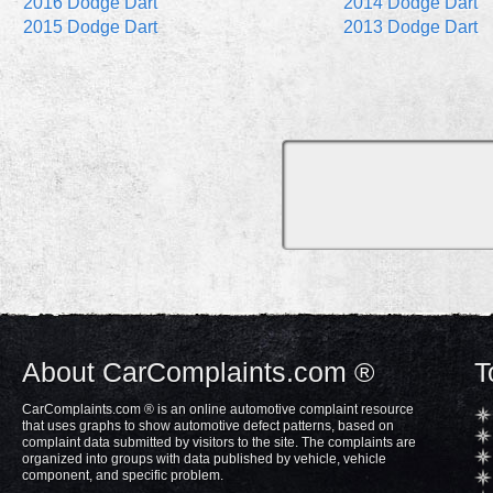
2016 Dodge Dart
2014 Dodge Dart
2015 Dodge Dart
2013 Dodge Dart
About CarComplaints.com ®
T
CarComplaints.com ® is an online automotive complaint resource
that uses graphs to show automotive defect patterns, based on
complaint data submitted by visitors to the site. The complaints are
organized into groups with data published by vehicle, vehicle
component, and specific problem.