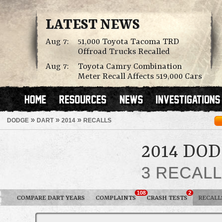
LATEST NEWS
Aug 7:
51,000 Toyota Tacoma TRD
Offroad Trucks Recalled
Aug 7:
Toyota Camry Combination
Meter Recall Affects 519,000 Cars
»
»
»
DODGE
DART
2014
RECALLS
2014 DO
3 RECAL
108
2
COMPARE DART YEARS
COMPLAINTS
CRASH TESTS
RECALL