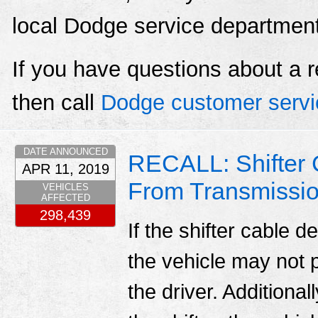
local Dodge service departmen
If you have questions about a r
then call
Dodge customer servi
DATE ANNOUNCED
RECALL: Shifter
APR 11, 2019
From Transmissi
VEHICLES
AFFECTED
298,439
If the shifter cable 
the vehicle may not 
the driver. Additiona