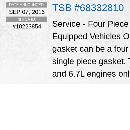
TSB #68332810
DATE ANNOUNCED:
SEP 07, 2016
NHTSA ID:
Service - Four Piec
#10223854
Equipped Vehicles O
gasket can be a four
single piece gasket.
and 6.7L engines only