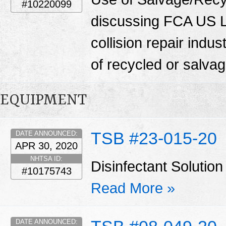
#10220099
discussing FCA US LL
collision repair indu
of recycled or salva
EQUIPMENT
TSB #23-015-20
DATE ANNOUNCED:
APR 30, 2020
NHTSA ID:
Disinfectant Solut
#10175743
Read More »
DATE ANNOUNCED: