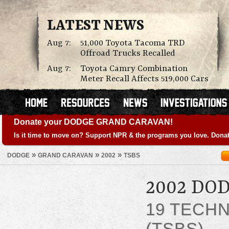
LATEST NEWS
Aug 7:
51,000 Toyota Tacoma TRD
Offroad Trucks Recalled
Aug 7:
Toyota Camry Combination
Meter Recall Affects 519,000 Cars
Donate your DODGE GRAND CARAVAN!
Is it time to move on? Support NPR & the programs you love. Donat
»
»
»
DODGE
GRAND CARAVAN
2002
TSBS
2002 DO
19 TECHN
(TSBS)