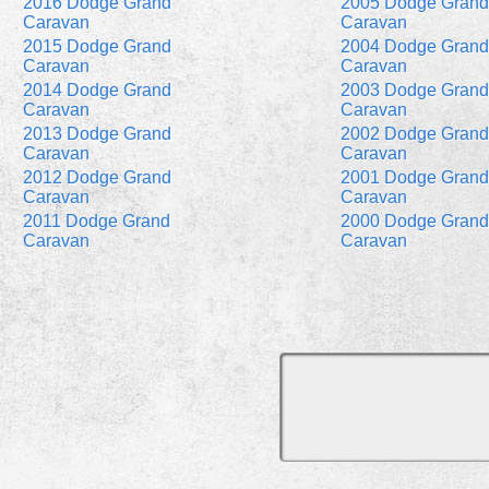
2016 Dodge Grand
2005 Dodge Grand
Caravan
Caravan
2015 Dodge Grand
2004 Dodge Grand
Caravan
Caravan
2014 Dodge Grand
2003 Dodge Grand
Caravan
Caravan
2013 Dodge Grand
2002 Dodge Grand
Caravan
Caravan
2012 Dodge Grand
2001 Dodge Grand
Caravan
Caravan
2011 Dodge Grand
2000 Dodge Grand
Caravan
Caravan