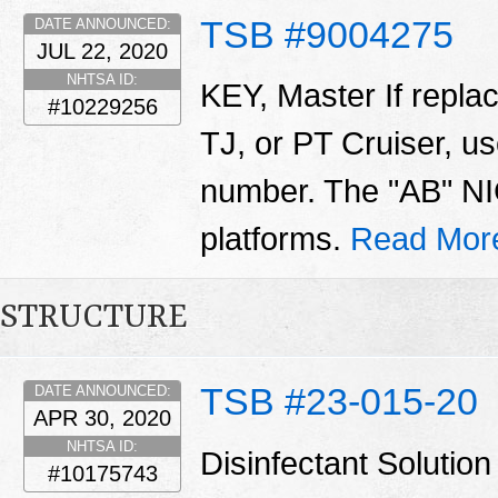
TSB #9004275
DATE ANNOUNCED:
JUL 22, 2020
NHTSA ID:
KEY, Master If repla
#10229256
TJ, or PT Cruiser, us
number. The "AB" NIC
platforms.
Read Mor
STRUCTURE
TSB #23-015-20
DATE ANNOUNCED:
APR 30, 2020
NHTSA ID:
Disinfectant Solut
#10175743