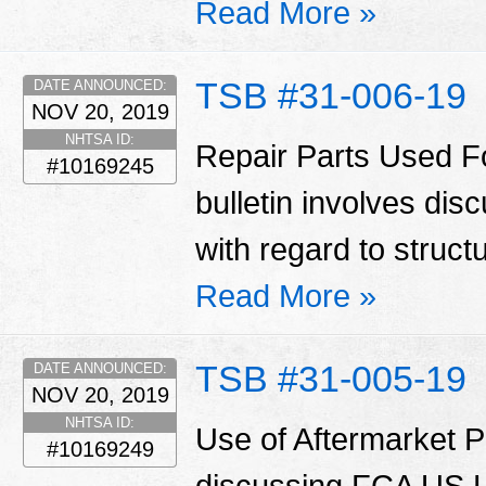
Read More »
TSB #31-006-19
DATE ANNOUNCED:
NOV 20, 2019
NHTSA ID:
Repair Parts Used Fo
#10169245
bulletin involves di
with regard to struct
Read More »
TSB #31-005-19
DATE ANNOUNCED:
NOV 20, 2019
NHTSA ID:
Use of Aftermarket Pa
#10169249
discussing FCA US LL