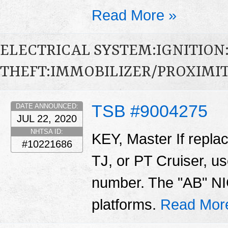
Read More »
ELECTRICAL SYSTEM:IGNITION
THEFT:IMMOBILIZER/PROXIMI
TSB #9004275
DATE ANNOUNCED:
JUL 22, 2020
NHTSA ID:
KEY, Master If repla
#10221686
TJ, or PT Cruiser, us
number. The "AB" NIC
platforms.
Read Mor