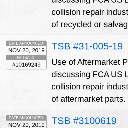
collision repair indu
of recycled or salva
TSB #31-005-19
DATE ANNOUNCED:
NOV 20, 2019
NHTSA ID:
Use of Aftermarket Pa
#10169249
discussing FCA US LL
collision repair indu
of aftermarket parts.
TSB #3100619
DATE ANNOUNCED:
NOV 20, 2019