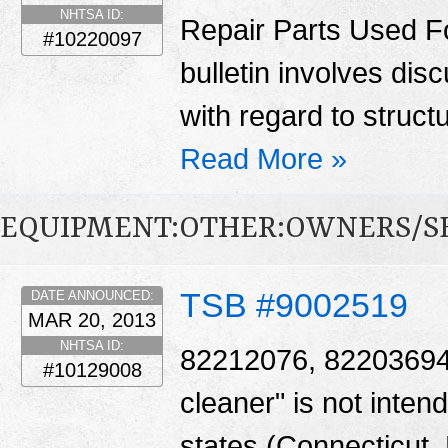
NHTSA ID:
Repair Parts Used Fo
#10220097
bulletin involves di
with regard to struct
Read More »
EQUIPMENT:OTHER:OWNERS/S
TSB #9002519
DATE ANNOUNCED:
MAR 20, 2013
NHTSA ID:
82212076, 82203694 -
#10129008
cleaner" is not intend
states (Connecticut