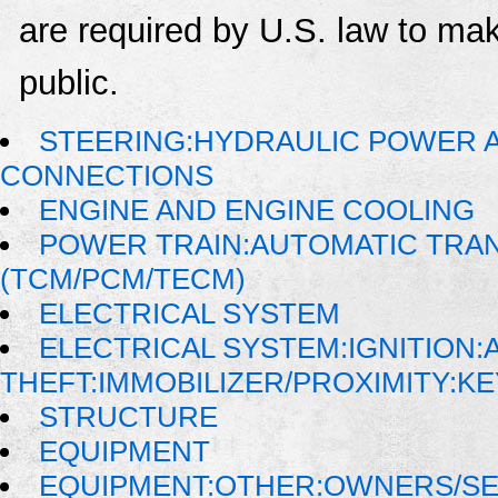
are required by U.S. law to mak
public.
STEERING:HYDRAULIC POWER AS
CONNECTIONS
ENGINE AND ENGINE COOLING
POWER TRAIN:AUTOMATIC TRA
(TCM/PCM/TECM)
ELECTRICAL SYSTEM
ELECTRICAL SYSTEM:IGNITION:A
THEFT:IMMOBILIZER/PROXIMITY:K
STRUCTURE
EQUIPMENT
EQUIPMENT:OTHER:OWNERS/SE