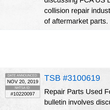
collision repair indu
of aftermarket parts.
TSB #3100619
DATE ANNOUNCED:
NOV 20, 2019
NHTSA ID:
Repair Parts Used Fo
#10220097
bulletin involves di