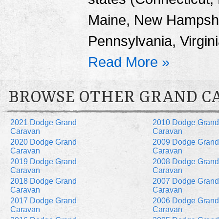
Maine, New Hampshi
Pennsylvania, Virgin
Read More »
BROWSE OTHER GRAND C
2021 Dodge Grand
2010 Dodge Grand
Caravan
Caravan
2020 Dodge Grand
2009 Dodge Grand
Caravan
Caravan
2019 Dodge Grand
2008 Dodge Grand
Caravan
Caravan
2018 Dodge Grand
2007 Dodge Grand
Caravan
Caravan
2017 Dodge Grand
2006 Dodge Grand
Caravan
Caravan