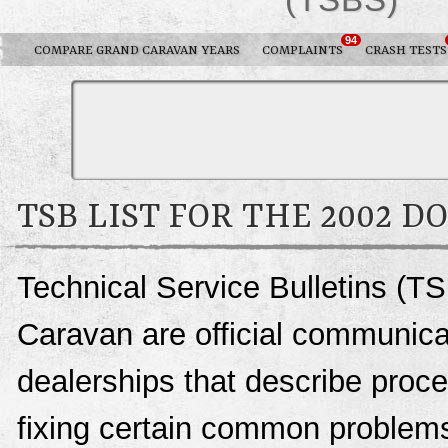
94
COMPARE GRAND CARAVAN YEARS
COMPLAINTS
CRASH TESTS
TSB LIST FOR THE 2002 
Technical Service Bulletins (T
Caravan are official communic
dealerships that describe proce
fixing certain common problems