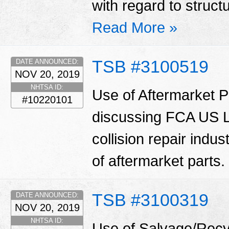
with regard to struct
Read More »
TSB #3100519
DATE ANNOUNCED:
NOV 20, 2019
NHTSA ID:
Use of Aftermarket Pa
#10220101
discussing FCA US LL
collision repair indu
of aftermarket parts.
TSB #3100319
DATE ANNOUNCED:
NOV 20, 2019
NHTSA ID:
Use of Salvage/Recyc