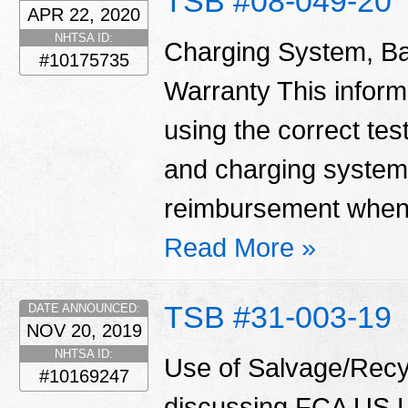
TSB #08-049-20
APR 22, 2020
NHTSA ID:
Charging System, Ba
#10175735
Warranty This informa
using the correct tes
and charging system
reimbursement when 
Read More »
TSB #31-003-19
DATE ANNOUNCED:
NOV 20, 2019
NHTSA ID:
Use of Salvage/Recyc
#10169247
discussing FCA US LL