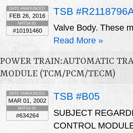
TSB #R2118796
DATE ANNOUNCED:
FEB 26, 2016
NHTSA ID:
Valve Body. These ma
#10191460
Read More »
POWER TRAIN:AUTOMATIC TR
MODULE (TCM/PCM/TECM)
TSB #B05
DATE ANNOUNCED:
MAR 01, 2002
NHTSA ID:
SUBJECT REGARD
#634264
CONTROL MODULE 