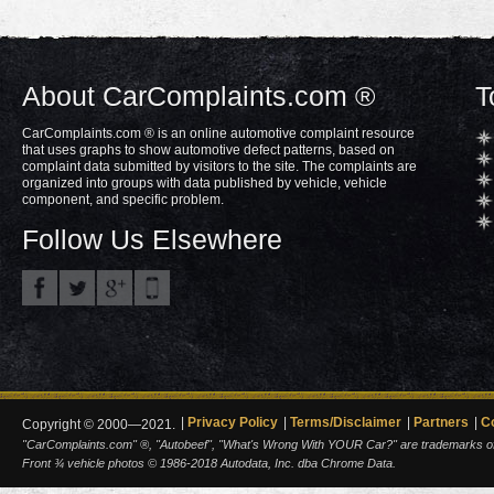
About CarComplaints.com ®
T
CarComplaints.com ® is an online automotive complaint resource
that uses graphs to show automotive defect patterns, based on
complaint data submitted by visitors to the site. The complaints are
organized into groups with data published by vehicle, vehicle
component, and specific problem.
Follow Us Elsewhere
Privacy Policy
Terms/Disclaimer
Partners
C
Copyright © 2000—2021.
"CarComplaints.com" ®, "Autobeef", "What's Wrong With YOUR Car?" are trademarks of A
Front ¾ vehicle photos © 1986-2018 Autodata, Inc. dba Chrome Data.