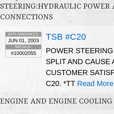
STEERING:HYDRAULIC POWER AS
CONNECTIONS
TSB #C20
DATE ANNOUNCED:
JUN 01, 2003
NHTSA ID:
POWER STEERING
#10002055
SPLIT AND CAUSE 
CUSTOMER SATISF
C20. *TT
Read More
ENGINE AND ENGINE COOLING