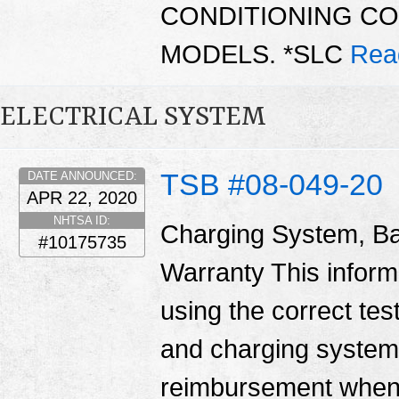
CONDITIONING C
MODELS. *SLC
Rea
ELECTRICAL SYSTEM
TSB #08-049-20
DATE ANNOUNCED:
APR 22, 2020
NHTSA ID:
Charging System, Ba
#10175735
Warranty This informa
using the correct tes
and charging system
reimbursement when 