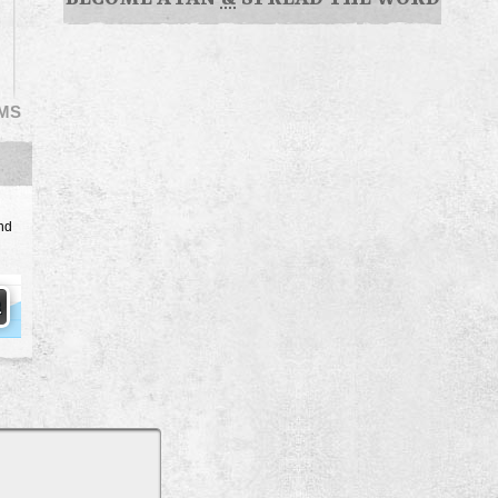
EMS
nd