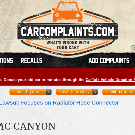
e. Donate your old car in minutes through the
CarTalk Vehicle Donation
switch years
switch models
switch makes
Lawsuit Focuses on Radiator Hose Connector
GMC CANYON