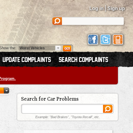
|
Log in
Sign up
Show the:
 Program.
Search for Car Problems
Example: "Bad Brakes", "Toyota Recall", etc.