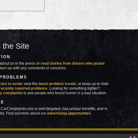
 the Site
TION
about us in the
press
or
read stories from drivers who praise
tact us
with any comments or concerns.
 PROBLEMS
cars to avoid
, view the
latest problem trends
, or keep up-to-date
recently reported problems
. Looking for something lighter?
y complaints
to see people who found humor in a bad situation.
SE
 CarComplaints.com is well-targeted, has unique benefits, and is
ful. Find out more about our
advertising opportunities
.