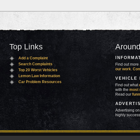
Top Links
Around
INFORMA
Add a Complaint
Search Complaints
Find out more 
our work
.
Con
Top 20 Worst Vehicles
Lemon Law Information
VEHICLE
Car Problem Resources
Find out what
with the
most 
Read our
funn
ADVERTI
Advertising on
highly success
ners
Contact Us
Advertise
Mobile Site