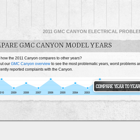
2011 GMC CANYON ELECTRICAL PROBL
PARE GMC CANYON MODEL YEARS
 how the 2011 Canyon compares to other years?
ut our
GMC Canyon overview
to see the most problematic years, worst problems a
cently reported complaints with the Canyon.