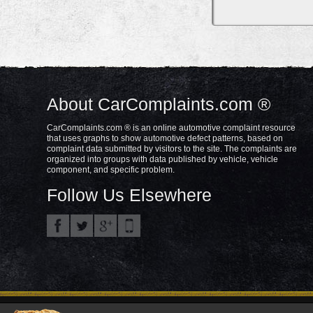
About CarComplaints.com ®
CarComplaints.com ® is an online automotive complaint resource
that uses graphs to show automotive defect patterns, based on
complaint data submitted by visitors to the site. The complaints are
organized into groups with data published by vehicle, vehicle
component, and specific problem.
Follow Us Elsewhere
Privacy Policy
Terms/Disclaimer
Part
Copyright © 2000—2021.