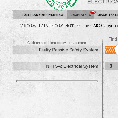
ELECTRIC
23
«
2011 CANYON OVERVIEW
COMPLAINTS
CRASH TEST
CARCOMPLAINTS.COM NOTES:
The GMC Canyon is 
Find
Click on a problem below to read more.
Faulty Passive Safety System
3
NHTSA: Electrical System