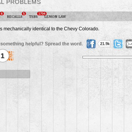
AL PROBLEMS
6
5
1704
S
RECALLS
TSBS
LEMON LAW
mechanically identical to the Chevy Colorado.
 something helpful? Spread the word.
21.9k
1