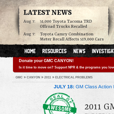
LATEST NEWS
Aug 7:
51,000 Toyota Tacoma TRD
Offroad Trucks Recalled
Aug 7:
Toyota Camry Combination
Meter Recall Affects 519,000 Cars
Donate your GMC CANYON!
Is it time to move on? Support NPR & the programs you lov
»
»
»
GMC
CANYON
2011
ELECTRICAL PROBLEMS
JULY 18:
GM Class Action 
2011 