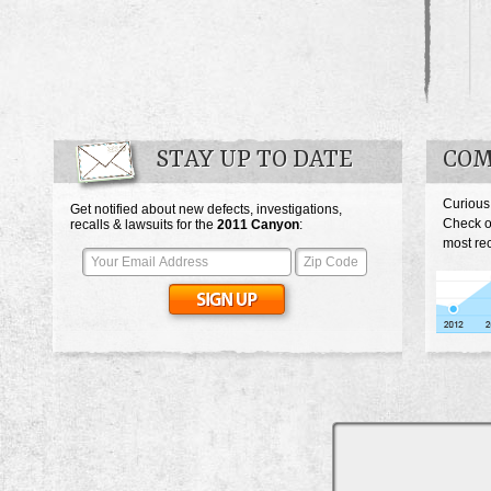
STAY UP TO DATE
COM
Curious
Get notified about new defects, investigations,
Check o
recalls & lawsuits for the
2011
Canyon
:
most re