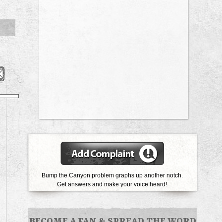
Bump the Canyon problem graphs up another notch.
Get answers and make your voice heard!
BECOME A FAN
&
SPREAD THE WORD