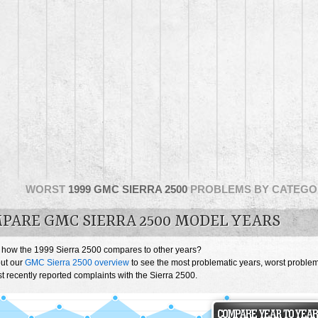
WORST
1999 GMC SIERRA 2500
PROBLEMS BY CATEGO
PARE GMC SIERRA 2500 MODEL YEARS
 how the 1999 Sierra 2500 compares to other years?
ut our
GMC Sierra 2500 overview
to see the most problematic years, worst proble
 recently reported complaints with the Sierra 2500.