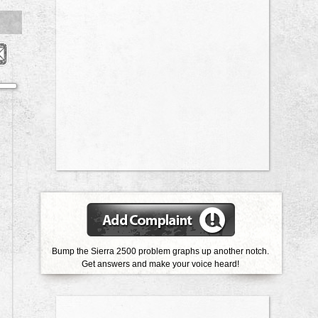
Bump the Sierra 2500 problem graphs up another notch.
Get answers and make your voice heard!