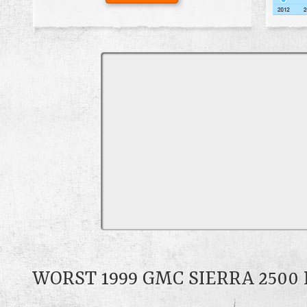
WORST 1999 GMC SIERRA 250