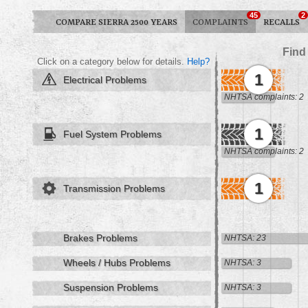
45
2
COMPARE SIERRA 2500 YEARS
COMPLAINTS
RECALLS
Find
Click on a category below for details.
Help?
1
Electrical Problems
NHTSA complaints: 2
1
Fuel System Problems
NHTSA complaints: 2
1
Transmission Problems
Brakes Problems
NHTSA: 23
Wheels / Hubs Problems
NHTSA: 3
Suspension Problems
NHTSA: 3