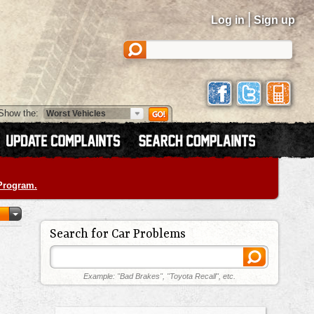
|
Log in
Sign up
Show the:
 Program.
Search for Car Problems
Example: "Bad Brakes", "Toyota Recall", etc.