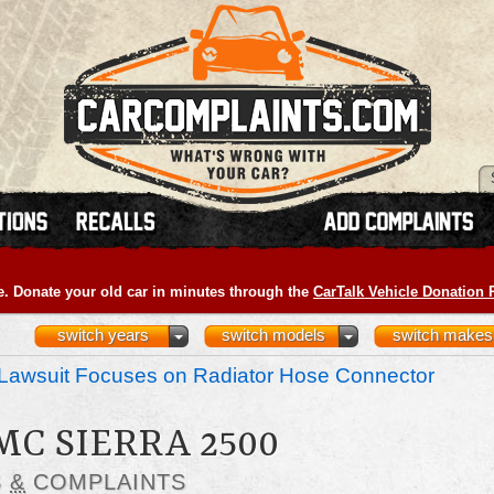
e. Donate your old car in minutes through the
CarTalk Vehicle Donation
switch years
switch models
switch makes
Lawsuit Focuses on Radiator Hose Connector
MC SIERRA 2500
S
&
COMPLAINTS