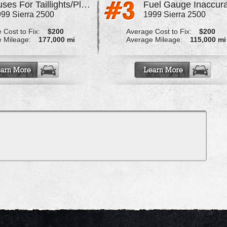
Fuses For Taillights/Plate Blow
Fuel Gauge Inaccur
99 Sierra 2500
1999 Sierra 2500
 Cost to Fix:
$200
Average Cost to Fix:
$200
 Mileage:
177,000 mi
Average Mileage:
115,000 mi