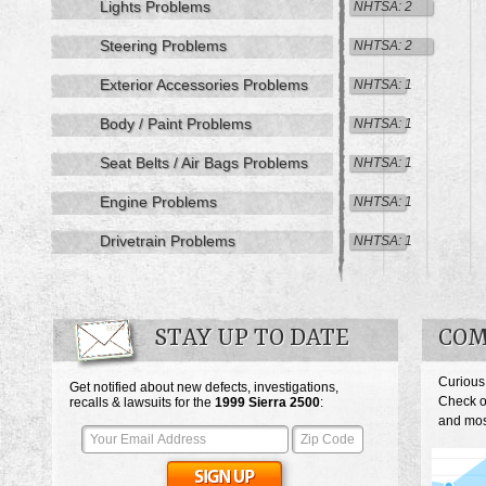
Lights Problems
NHTSA: 2
Steering Problems
NHTSA: 2
Exterior Accessories Problems
NHTSA: 1
Body / Paint Problems
NHTSA: 1
Seat Belts / Air Bags Problems
NHTSA: 1
Engine Problems
NHTSA: 1
Drivetrain Problems
NHTSA: 1
STAY UP TO DATE
COM
Curious
Get notified about new defects, investigations,
Check o
recalls & lawsuits for the
1999
Sierra 2500
:
and most