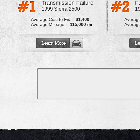
Transmission Failure
1999 Sierra 2500
19
Average Cost to Fix:
$1,400
Average
Average Mileage:
115,000 mi
Average