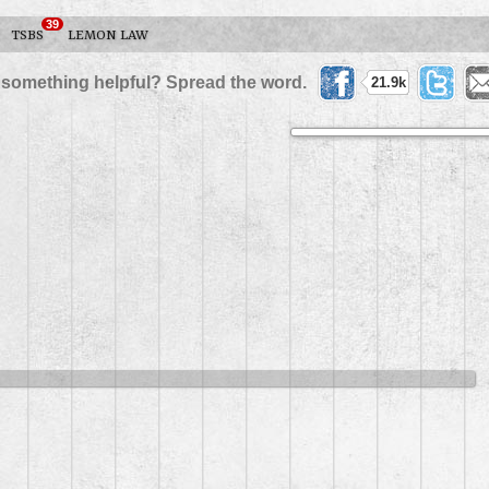
39
TSBS
LEMON LAW
 something helpful? Spread the word.
21.9k