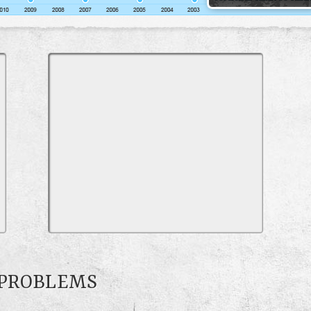
0 PROBLEMS