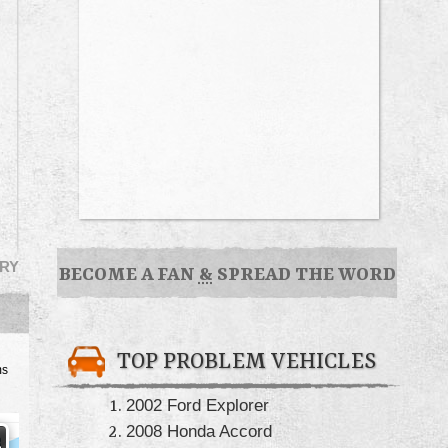
RY
BECOME A FAN
&
SPREAD THE WORD
TOP PROBLEM VEHICLES
ms
2002 Ford Explorer
2008 Honda Accord