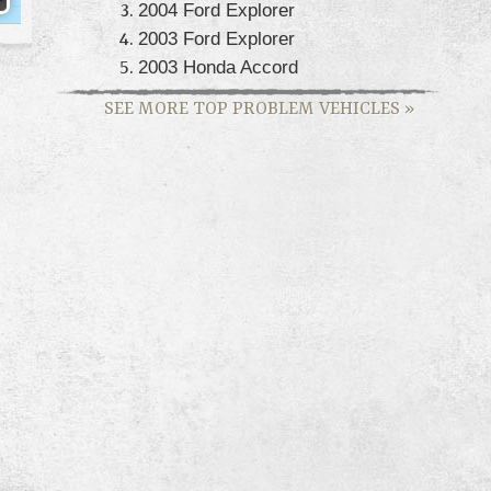
2004 Ford Explorer
2003 Ford Explorer
2003 Honda Accord
SEE MORE TOP PROBLEM VEHICLES
»