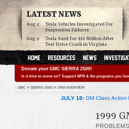
LATEST NEWS
Aug 2:
Tesla Vehicles Investigated For
Suspension Failures
Aug 2:
Tesla Sued For $10 Million After
Test Drive Crash in Virginia
Donate your GMC SIERRA 2500!
Is it time to move on? Support NPR & the programs you lov
»
»
GMC
SIERRA 2500
1999 OVERVIEW
JULY 18:
GM Class Action 
1999 G
PROBLEM