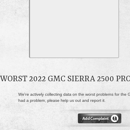
WORST 2022 GMC SIERRA 2500 P
We're actively collecting data on the worst problems for the 
had a problem, please help us out and report it.