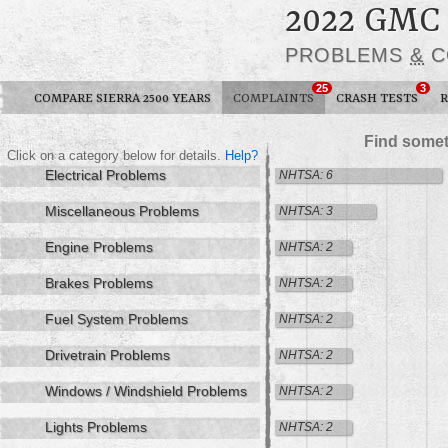
2022 GMC
PROBLEMS
&
C
25
3
COMPARE SIERRA 2500 YEARS
COMPLAINTS
CRASH TESTS
R
Find somet
Click on a category below for details.
Help?
Electrical Problems
NHTSA: 6
Miscellaneous Problems
NHTSA: 3
Engine Problems
NHTSA: 2
Brakes Problems
NHTSA: 2
Fuel System Problems
NHTSA: 2
Drivetrain Problems
NHTSA: 2
Windows / Windshield Problems
NHTSA: 2
Lights Problems
NHTSA: 2