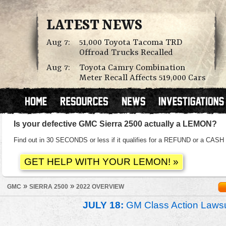
LATEST NEWS
Aug 7:
51,000 Toyota Tacoma TRD
Offroad Trucks Recalled
Aug 7:
Toyota Camry Combination
Meter Recall Affects 519,000 Cars
Is your defective GMC Sierra 2500 actually a LEMON?
Find out in 30 SECONDS or less if it qualifies for a REFUND or a C
»
»
GMC
SIERRA 2500
2022 OVERVIEW
JULY 18:
GM Class Action Lawsu