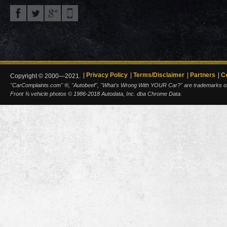
Privacy Policy
Terms/Disclaimer
Partners
C
Copyright © 2000—2021.
"CarComplaints.com" ®, "Autobeef", "What's Wrong With YOUR Car?" are trademarks of A
Front ¾ vehicle photos © 1986-2018 Autodata, Inc. dba Chrome Data.