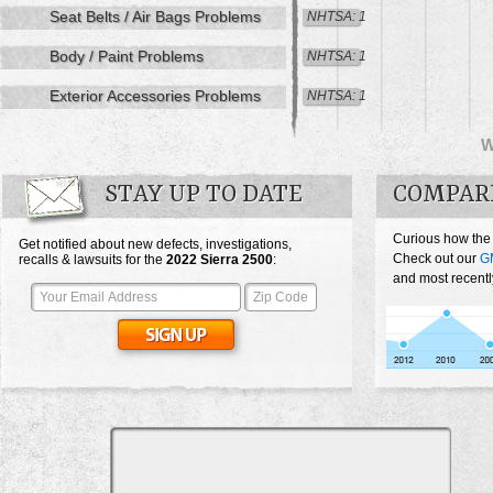
Seat Belts / Air Bags Problems
NHTSA: 1
Body / Paint Problems
NHTSA: 1
Exterior Accessories Problems
NHTSA: 1
STAY UP TO DATE
COMPARE
Curious how the
Get notified about new defects, investigations,
Check out our
G
recalls & lawsuits for the
2022
Sierra 2500
:
and most recentl