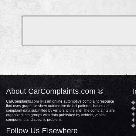
About CarComplaints.com ®
T
CarComplaints.com ® is an online automotive complaint resource
that uses graphs to show automotive defect patterns, based on
complaint data submitted by visitors to the site. The complaints are
organized into groups with data published by vehicle, vehicle
component, and specific problem.
Follow Us Elsewhere