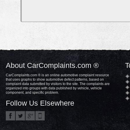
About CarComplaints.com ®
T
CarComplaints.com ® is an online automotive complaint resource
that uses graphs to show automotive defect patterns, based on
complaint data submitted by visitors to the site. The complaints are
organized into groups with data published by vehicle, vehicle
component, and specific problem.
Follow Us Elsewhere