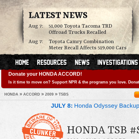
LATEST NEWS
Aug 7:
51,000 Toyota Tacoma TRD
Offroad Trucks Recalled
Aug 7:
Toyota Camry Combination
Meter Recall Affects 519,000 Cars
Donate your HONDA ACCORD!
Is it time to move on? Support NPR & the programs you love. Donat
»
»
»
HONDA
ACCORD
2009
TSBS
JULY 8:
Honda Odyssey Backup
HONDA TSB #S