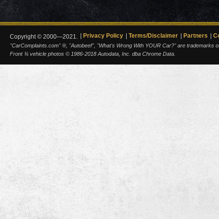
Privacy Policy
Terms/Disclaimer
Partners
C
Copyright © 2000—2021.
"CarComplaints.com" ®, "Autobeef", "What's Wrong With YOUR Car?" are trademarks of A
Front ¾ vehicle photos © 1986-2018 Autodata, Inc. dba Chrome Data.