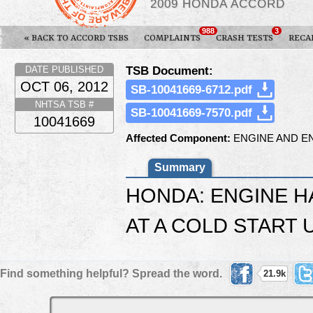
2009 HONDA ACCORD
988
3
« BACK TO ACCORD TSBS
COMPLAINTS
CRASH TESTS
RECA
TSB Document:
DATE PUBLISHED
OCT 06, 2012
SB-10041669-6712.pdf
NHTSA TSB #
SB-10041669-7570.pdf
10041669
Affected Component:
ENGINE AND E
Summary
HONDA: ENGINE H
AT A COLD START U
Find something helpful? Spread the word.
21.9k