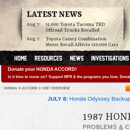
LATEST NEWS
Aug 7:
51,000 Toyota Tacoma TRD
Offroad Trucks Recalled
Aug 7:
Toyota Camry Combination
Meter Recall Affects 519,000 Cars
Donate your HONDA ACCORD!
Is it time to move on? Support NPR & the programs you love. Donat
»
»
HONDA
ACCORD
1987 OVERVIEW
JULY 8:
Honda Odyssey Backup
1987 HO
PROBLEMS
&
C