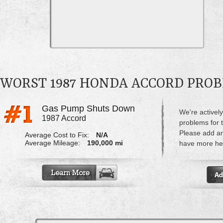
WORST 1987 HONDA ACCORD PRO
Gas Pump Shuts Down
We're actively
1987 Accord
problems for 
Please add a
Average Cost to Fix:
N/A
Average Mileage:
190,000 mi
have more hel