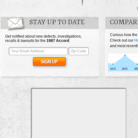
STAY UP TO DATE
COMPAR
Curious how the
Get notified about new defects, investigations,
Check out our
H
recalls & lawsuits for the
1987
Accord
:
and most recentl