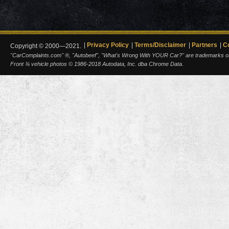
Privacy Policy
Terms/Disclaimer
Partners
C
Copyright © 2000—2021.
"CarComplaints.com" ®, "Autobeef", "What's Wrong With YOUR Car?" are trademarks of A
Front ¾ vehicle photos © 1986-2018 Autodata, Inc. dba Chrome Data.