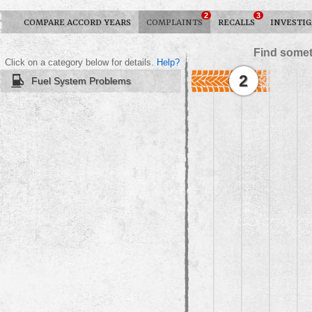
2
3
COMPARE ACCORD YEARS
COMPLAINTS
RECALLS
INVESTIG
Find somet
Click on a category below for details.
Help?
2
Fuel System Problems