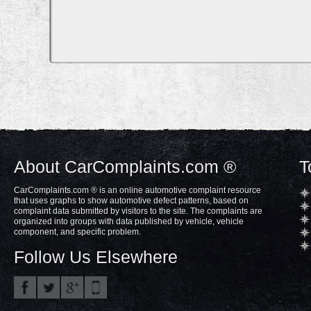
About CarComplaints.com ®
T
CarComplaints.com ® is an online automotive complaint resource
that uses graphs to show automotive defect patterns, based on
complaint data submitted by visitors to the site. The complaints are
organized into groups with data published by vehicle, vehicle
component, and specific problem.
Follow Us Elsewhere