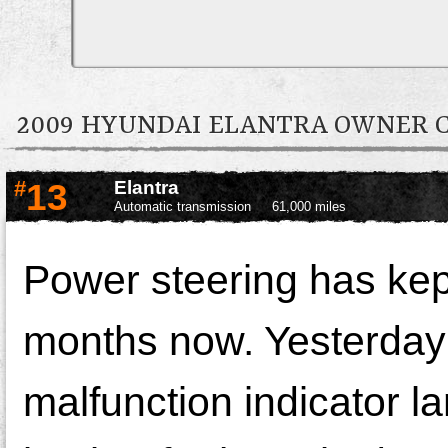
2009 HYUNDAI ELANTRA OWNER
#
13
Elantra
Automatic transmission
61,000 miles
Power steering has kept
months now. Yesterday 
malfunction indicator la