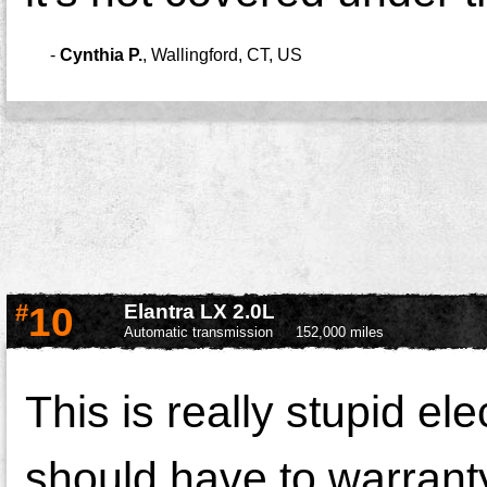
-
Cynthia P.
,
Wallingford, CT, US
#
10
Elantra LX 2.0L
Automatic transmission
152,000 miles
This is really stupid el
should have to warranty 