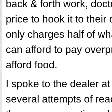
back & forth work, doctor
price to hook it to th
only charges half of wh
can afford to pay overp
afford food.
I spoke to the dealer a
several attempts of re