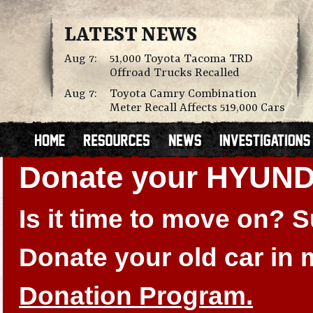
LATEST NEWS
Aug 7:
51,000 Toyota Tacoma TRD
Offroad Trucks Recalled
Aug 7:
Toyota Camry Combination
Meter Recall Affects 519,000 Cars
Donate your HYUN
Is it time to move on?
Donate your old car in
Donation Program.