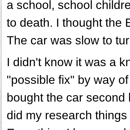
a school, school childr
to death. I thought the
The car was slow to turn 
I didn't know it was a 
"possible fix" by way o
bought the car second 
did my research things 