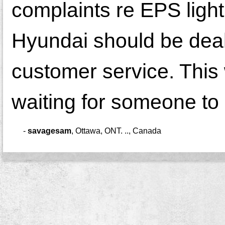
complaints re EPS ligh
Hyundai should be deali
customer service. This 
waiting for someone to d
-
savagesam
,
Ottawa, ONT. .., Canada