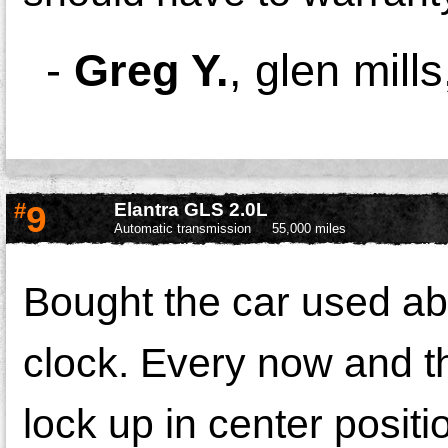
-
Greg Y.
,
glen mill
#
9
Elantra GLS 2.0L
Automatic transmission
55,000 miles
Bought the car used ab
clock. Every now and t
lock up in center positio