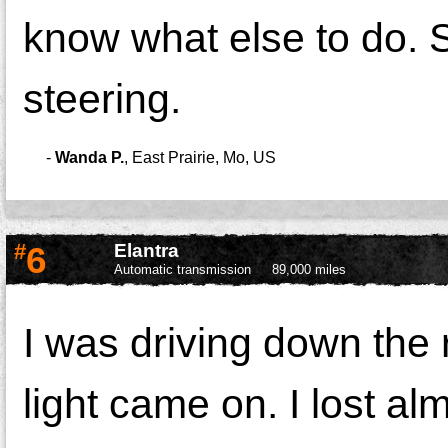
know what else to do. So
steering.
-
Wanda P.
,
East Prairie, Mo, US
#
6
Elantra
Automatic transmission
89,000 miles
I was driving down th
light came on. I lost al