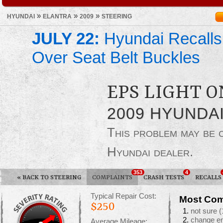
»
»
»
HYUNDAI
ELANTRA
2009
STEERING
JULY 22:
Hyundai Recalls
Over Seat Belt Buckles
EPS LIGHT O
2009 HYUNDA
This problem may be
Hyundai dealer.
353
4
«
BACK TO STEERING
COMPLAINTS
CRASH TESTS
RECALLS
Typical Repair Cost:
Most Com
$250
not sure
(
change en
Average Mileage: