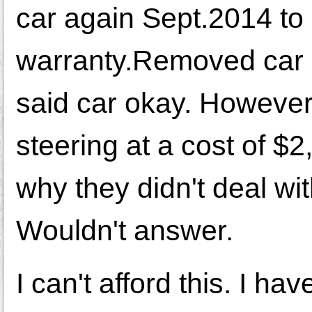
car again Sept.2014 to 
warranty.Removed car st
said car okay. However
steering at a cost of $2
why they didn't deal wi
Wouldn't answer.
I can't afford this. I ha