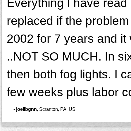
Everything I have read 
replaced if the problem
2002 for 7 years and it
..NOT SO MUCH. In six 
then both fog lights. I 
few weeks plus labor co
-
joelibgnn
,
Scranton, PA, US