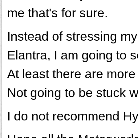
me that's for sure.
Instead of stressing my
Elantra, I am going to s
At least there are more 
Not going to be stuck w
I do not recommend Hy