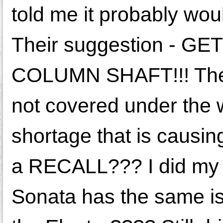
told me it probably wou
Their suggestion - 
COLUMN SHAFT!!! The sh
not covered under the w
shortage that is causing 
a RECALL??? I did my 
Sonata has the same iss