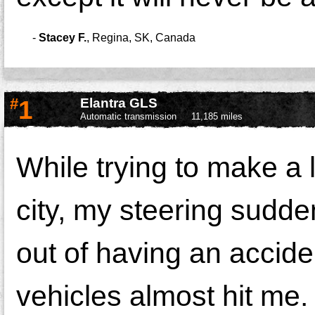
-
Stacey F.
,
Regina, SK, Canada
#
1
Elantra GLS
Automatic transmission
11,185 miles
While trying to make a 
city, my steering sudde
out of having an accide
vehicles almost hit me.