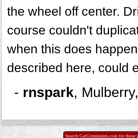
the wheel off center. D
course couldn't duplica
when this does happen.
described here, could 
-
rnspark
,
Mulberry
Search CarComplaints.com for these p