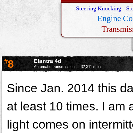
Steering Knocking
St
Engine Co
Transmis
#
8
Elantra 4d
Automatic transmission
32,311 miles
Since Jan. 2014 this d
at least 10 times. I am 
light comes on intermitt