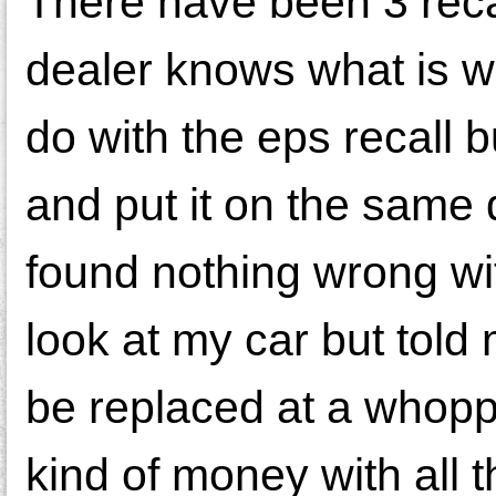
There have been 3 recal
dealer knows what is wr
do with the eps recall
and put it on the same
found nothing wrong wi
look at my car but told
be replaced at a whopp
kind of money with all t