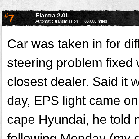
#
7
Elantra 2.0L
Automatic transmission
83,000 miles
Car was taken in for dif
steering problem fixed w
closest dealer. Said it
day, EPS light came on 
cape Hyundai, he told me
following Monday (my da