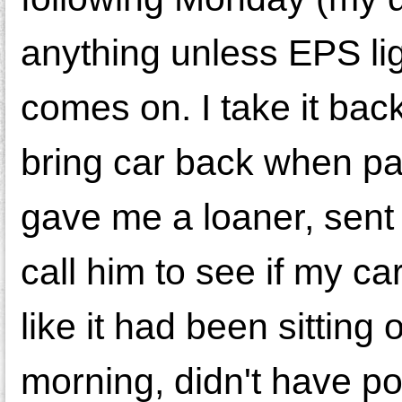
anything unless EPS lig
comes on. I take it bac
bring car back when pa
gave me a loaner, sent
call him to see if my car
like it had been sitting 
morning, didn't have po