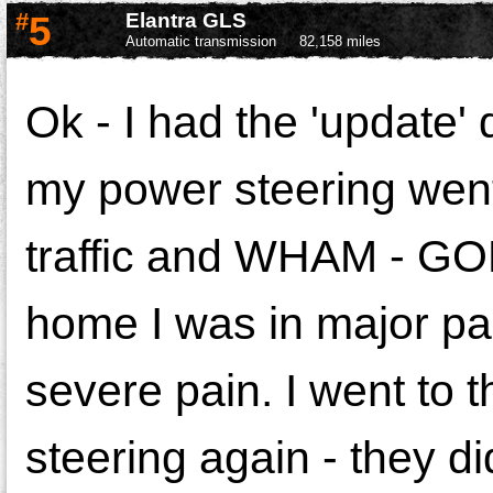
#
5
Elantra GLS
Automatic transmission
82,158 miles
Ok - I had the 'update'
my power steering went
traffic and WHAM - GON
home I was in major pa
severe pain. I went to 
steering again - they di