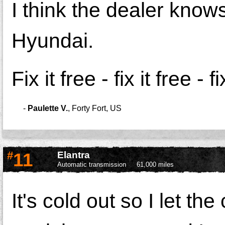
I think the dealer knows 
Hyundai.
Fix it free - fix it free - fi
-
Paulette V.
,
Forty Fort, US
#
11
Elantra
Automatic transmission
61,000 miles
It's cold out so I let th