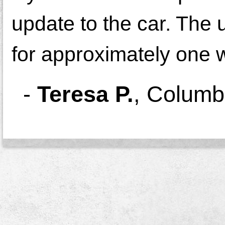
update to the car. The 
for approximately one 
-
Teresa P.
,
Columb