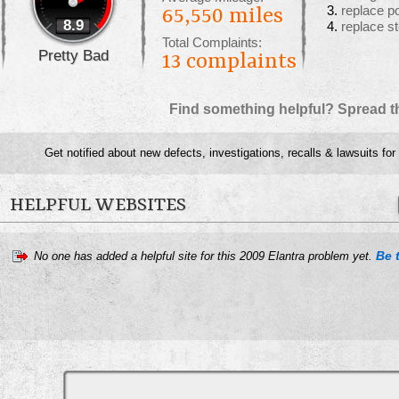
replace p
65,550 miles
8.9
replace s
Total Complaints:
Pretty Bad
13
complaints
Find something helpful? Spread t
Get notified about new defects, investigations, recalls & lawsuits for
HELPFUL WEBSITES
Be t
No one has added a helpful site for this 2009 Elantra problem yet.