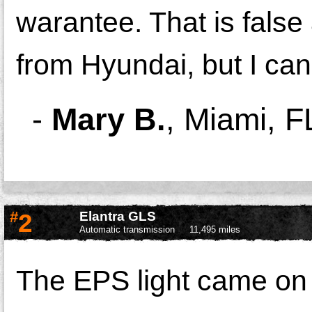
warantee. That is false
from Hyundai, but I can 
-
Mary B.
,
Miami, F
#
2
Elantra GLS
Automatic transmission
11,495 miles
The EPS light came on 