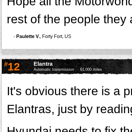
Hope all the Motorworld
rest of the people they 
-
Paulette V.
,
Forty Fort, US
#
12
Elantra
Automatic transmission
61,000 miles
It's obvious there is a
Elantras, just by readin
Hyundai needs to fix th