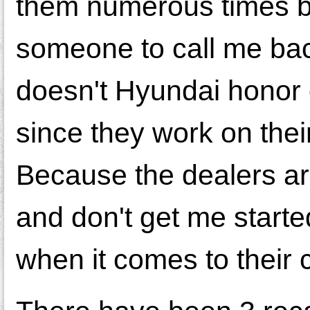
them numerous times bec
someone to call me ba
doesn't Hyundai honor
since they work on the
Because the dealers are
and don't get me start
when it comes to their 