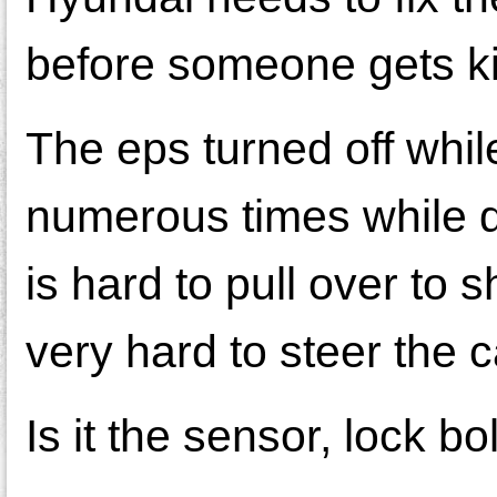
before someone gets ki
The eps turned off while 
numerous times while d
is hard to pull over to s
very hard to steer the c
Is it the sensor, lock b