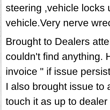
steering ,vehicle locks 
vehicle.Very nerve wre
Brought to Dealers att
couldn't find anything
invoice " if issue pers
I also brought issue to
touch it as up to deale