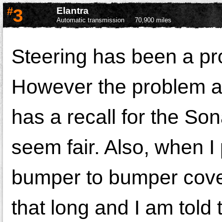
#
3
Elantra
Automatic transmission
70,900 miles
Steering has been a pr
However the problem al
has a recall for the Son
seem fair. Also, when I
bumper to bumper covera
that long and I am told 