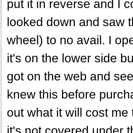
put it in reverse and I 
looked down and saw the 
wheel) to no avail. I o
it's on the lower side bu
got on the web and see 
knew this before purcha
out what it will cost me
it's not covered under 