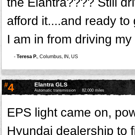
the Elantra???? Still dr
afford it....and ready 
I am in from driving my c
-
Teresa P.
,
Columbus, IN, US
#
4
Elantra GLS
Automatic transmission
82,000 miles
EPS light came on, powe
Hyundai dealership to f