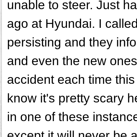
unable to steer. Just ha
ago at Hyundai. I called
persisting and they inf
and even the new ones d
accident each time this
know it's pretty scary h
in one of these instance
except it will never be