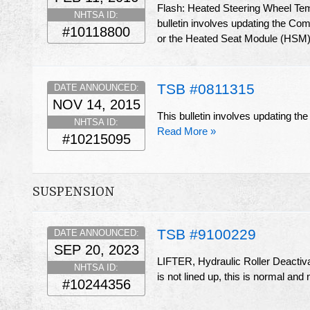
Flash: Heated Steering Wheel Te
NHTSA ID:
bulletin involves updating the C
#10118800
or the Heated Seat Module (HSM) 
TSB #0811315
DATE ANNOUNCED:
NOV 14, 2015
This bulletin involves updating 
NHTSA ID:
Read More »
#10215095
SUSPENSION
TSB #9100229
DATE ANNOUNCED:
SEP 20, 2023
LIFTER, Hydraulic Roller Deactiva
NHTSA ID:
is not lined up, this is normal and 
#10244356