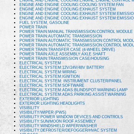
ENGINE AND ENGINE COOLING:ENGINE:ENGINE CONTROL 
ENGINE AND ENGINE COOLING:COOLING SYSTEM:FAN
ENGINE AND ENGINE COOLING:EXHAUST SYSTEM
ENGINE AND ENGINE COOLING:EXHAUST SYSTEM:EMISSI
ENGINE AND ENGINE COOLING:EXHAUST SYSTEM:EMISSI
FUEL SYSTEM, GASOLINE
POWER TRAIN
POWER TRAIN:MANUAL TRANSMISSION:CONTROL MODULE 
POWER TRAIN:AUTOMATIC TRANSMISSION
POWER TRAIN:AUTOMATIC TRANSMISSION:CONTROL MODU
POWER TRAIN:AUTOMATIC TRANSMISSION:CONTROL MOD
POWER TRAIN:TRANSFER CASE (4-WHEEL DRIVE)
POWER TRAIN:AXLE ASSEMBLY:AXLE SHAFT
POWER TRAIN:TRANSMISSION CASE/HOUSING
ELECTRICAL SYSTEM
ELECTRICAL SYSTEM:12V/24V/48V BATTERY
ELECTRICAL SYSTEM:WIRING
ELECTRICAL SYSTEM:IGNITION
ELECTRICAL SYSTEM: INSTRUMENT CLUSTER/PANEL
ELECTRICAL SYSTEM:SOFTWARE
ELECTRICAL SYSTEM:ADAS:BLINDSPOT:WARNING:LAMP
ELECTRICAL SYSTEM:ADAS:PARKING ASSIST:WARNING
EXTERIOR LIGHTING
EXTERIOR LIGHTING:HEADLIGHTS
VISIBILITY
VISIBILITY/WIPER (PWS)
VISIBILITY:POWER WINDOW DEVICES AND CONTROLS
VISIBILITY:SUN/MOON ROOF ASSEMBLY
VISIBILITY:WINDSHIELD WIPER/WASHER
VISIBILITY:DEFROSTER/DEFOGGER/HVAC SYSTEM