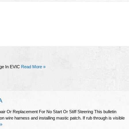
ge In EVIC
Read More »
A
r Or Replacement For No Start Or Stiff Steering This bulletin
n wire harness and installing mastic patch. If rub through is visible
 »