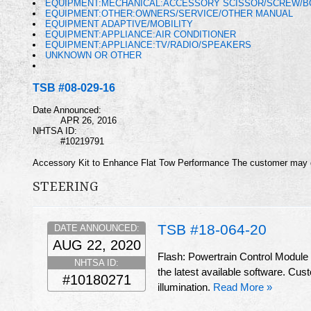
EQUIPMENT:MECHANICAL:ACCESSORY SCISSOR/SCREW/BO
EQUIPMENT:OTHER:OWNERS/SERVICE/OTHER MANUAL
EQUIPMENT ADAPTIVE/MOBILITY
EQUIPMENT:APPLIANCE:AIR CONDITIONER
EQUIPMENT:APPLIANCE:TV/RADIO/SPEAKERS
UNKNOWN OR OTHER
TSB #08-029-16
Date Announced:
APR 26, 2016
NHTSA ID:
#10219791
Accessory Kit to Enhance Flat Tow Performance The customer may des
STEERING
TSB #18-064-20
DATE ANNOUNCED:
AUG 22, 2020
Flash: Powertrain Control Module
NHTSA ID:
the latest available software. Cu
#10180271
illumination.
Read More »