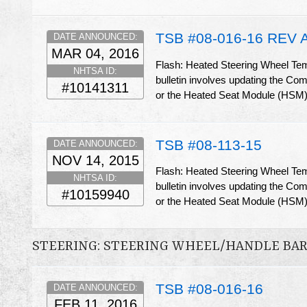
TSB #08-016-16 REV 
DATE ANNOUNCED:
MAR 04, 2016
Flash: Heated Steering Wheel Te
NHTSA ID:
bulletin involves updating the C
#10141311
or the Heated Seat Module (HSM) 
TSB #08-113-15
DATE ANNOUNCED:
NOV 14, 2015
Flash: Heated Steering Wheel Te
NHTSA ID:
bulletin involves updating the C
#10159940
or the Heated Seat Module (HSM) 
STEERING: STEERING WHEEL/HANDLE BA
TSB #08-016-16
DATE ANNOUNCED:
FEB 11, 2016