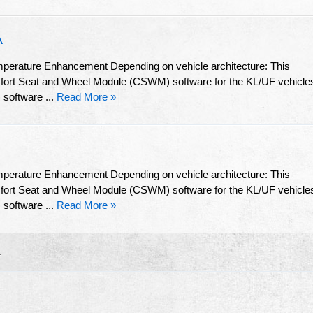
A
mperature Enhancement Depending on vehicle architecture: This
omfort Seat and Wheel Module (CSWM) software for the KL/UF vehicle
software ...
Read More »
mperature Enhancement Depending on vehicle architecture: This
omfort Seat and Wheel Module (CSWM) software for the KL/UF vehicle
software ...
Read More »
R