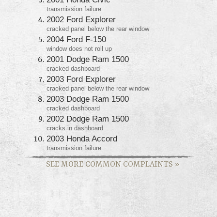
transmission failure
2002 Ford Explorer
cracked panel below the rear window
2004 Ford F-150
window does not roll up
2001 Dodge Ram 1500
cracked dashboard
2003 Ford Explorer
cracked panel below the rear window
2003 Dodge Ram 1500
cracked dashboard
2002 Dodge Ram 1500
cracks in dashboard
2003 Honda Accord
transmission failure
SEE MORE COMMON COMPLAINTS
»