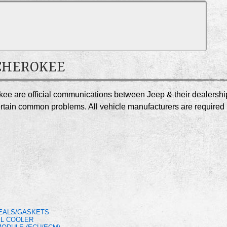
 CHEROKEE
kee are official communications between Jeep & their dealershi
certain common problems. All vehicle manufacturers are required
SEALS/GASKETS
IL COOLER