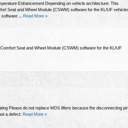
mperature Enhancement Depending on vehicle architecture: This
omfort Seat and Wheel Module (CSWM) software for the KL/UF vehicle
software ...
Read More »
the Comfort Seat and Wheel Module (CSWM) software for the KL/UF
ting Please do not replace MDS lifters because the disconnecting pi
not a defect.
Read More »