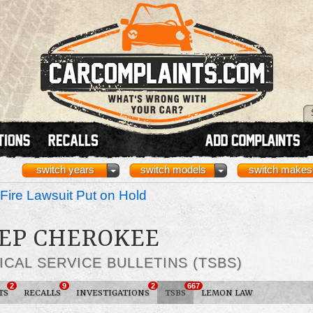
switch years
switch models
switch makes
Fire Lawsuit Put on Hold
EEP CHEROKEE
ICAL SERVICE BULLETINS (TSBS)
2
9
2
667
TS
RECALLS
INVESTIGATIONS
TSBS
LEMON LAW