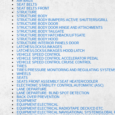
AIR BAGS
SEAT BELTS
SEAT BELTS:FRONT
STRUCTURE
STRUCTURE:BODY
STRUCTURE:BODY:BUMPERS:ACTIVE SHUTTERS/GRILL
STRUCTURE:BODY:DOOR
STRUCTURE:BODY:DOOR:HINGE AND ATTACHMENTS
STRUCTURE:BODY:TAILGATE
STRUCTURE:BODY:HATCHBACK/LIFTGATE
STRUCTURE:BODY:HOOD
STRUCTURE:INTERIOR PANELS:DOOR
LATCHES/LOCKS/LINKAGES
LATCHES/LOCKS/LINKAGES:HOOD:LATCH
VEHICLE SPEED CONTROL
VEHICLE SPEED CONTROL:ACCELERATOR PEDAL
VEHICLE SPEED CONTROL:CRUISE CONTROL
TIRES
TIRES:PRESSURE MONITORING AND REGULATING SYSTEM
WHEELS
SEATS
SEATS:FRONT ASSEMBLY:SEAT HEATER/COOLER
ELECTRONIC STABILITY CONTROL:AUTOMATIC (ASC)
LANE DEPARTURE
LANE DEPARTURE: BLIND SPOT DETECTION
BACK OVER PREVENTION
EQUIPMENT
EQUIPMENT:ELECTRICAL
EQUIPMENT:ELECTRICAL:RADIO/TAPE DECK/CD ETC.
EQUIPMENT:ELECTRICAL:NAVIGATIONAL SYSTEM(GLOBAL 