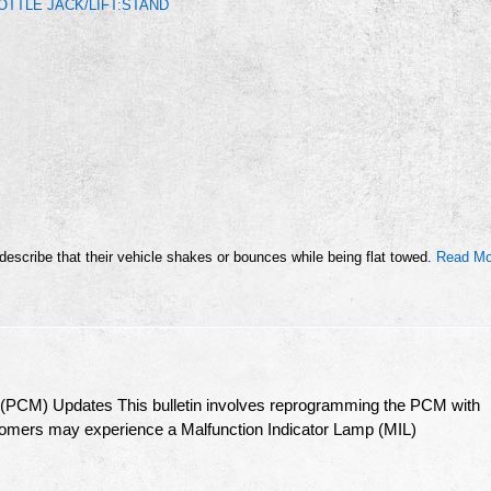
TTLE JACK/LIFT:STAND
cribe that their vehicle shakes or bounces while being flat towed.
Read Mo
 (PCM) Updates This bulletin involves reprogramming the PCM with
stomers may experience a Malfunction Indicator Lamp (MIL)