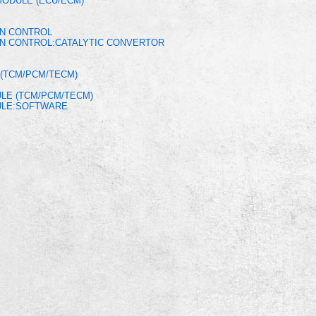
MODULE (ECU/ECM)
ON CONTROL
ON CONTROL:CATALYTIC CONVERTOR
(TCM/PCM/TECM)
LE (TCM/PCM/TECM)
ULE:SOFTWARE