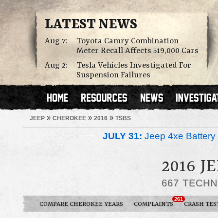
LATEST NEWS
Aug 7:
Toyota Camry Combination
Meter Recall Affects 519,000 Cars
Aug 2:
Tesla Vehicles Investigated For
Suspension Failures
»
»
»
JEEP
CHEROKEE
2016
TSBS
JULY 31:
Jeep 4xe Battery 
2016 J
667 TECHN
261
COMPARE CHEROKEE YEARS
COMPLAINTS
CRASH TES