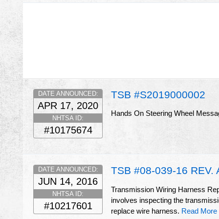
TSB #S2019000002
DATE ANNOUNCED:
APR 17, 2020
Hands On Steering Wheel Messa
NHTSA ID:
#10175674
TSB #08-039-16 REV. 
DATE ANNOUNCED:
JUN 14, 2016
Transmission Wiring Harness Repai
NHTSA ID:
involves inspecting the transmissio
#10217601
replace wire harness.
Read More