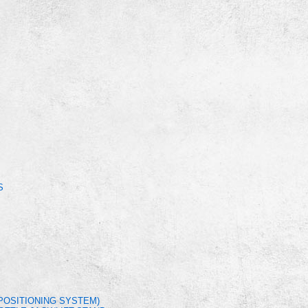
S
POSITIONING SYSTEM)