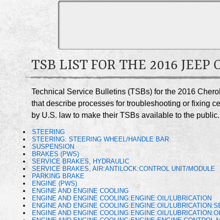
TSB LIST FOR THE 2016 JEEP
Technical Service Bulletins (TSBs) for the 2016 Chero
that describe processes for troubleshooting or fixing 
by U.S. law to make their TSBs available to the public.
STEERING
STEERING: STEERING WHEEL/HANDLE BAR
SUSPENSION
BRAKES (PWS)
SERVICE BRAKES, HYDRAULIC
SERVICE BRAKES, AIR:ANTILOCK:CONTROL UNIT/MODULE
PARKING BRAKE
ENGINE (PWS)
ENGINE AND ENGINE COOLING
ENGINE AND ENGINE COOLING:ENGINE:OIL/LUBRICATION
ENGINE AND ENGINE COOLING:ENGINE:OIL/LUBRICATION:
ENGINE AND ENGINE COOLING:ENGINE:OIL/LUBRICATION:O