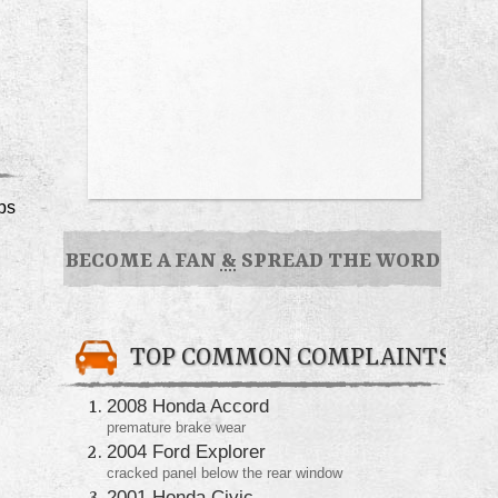
ps
BECOME A FAN
&
SPREAD THE WORD
TOP COMMON COMPLAINTS
2008 Honda Accord
premature brake wear
2004 Ford Explorer
cracked panel below the rear window
2001 Honda Civic