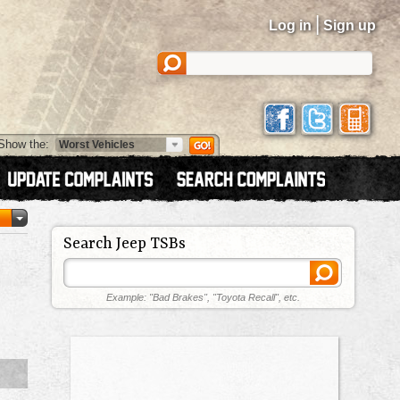
|
Log in
Sign up
Show the:
Search Jeep TSBs
Example: "Bad Brakes", "Toyota Recall", etc.