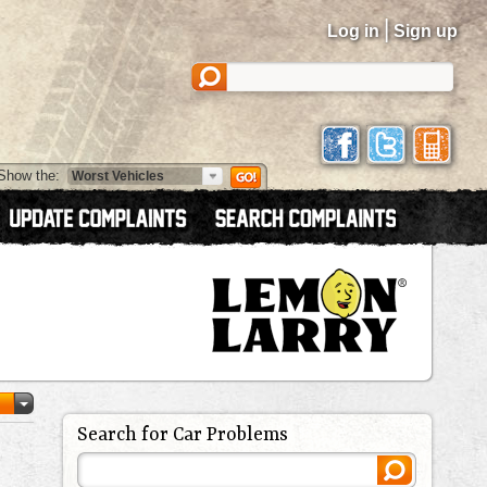
|
Log in
Sign up
Show the:
Search for Car Problems