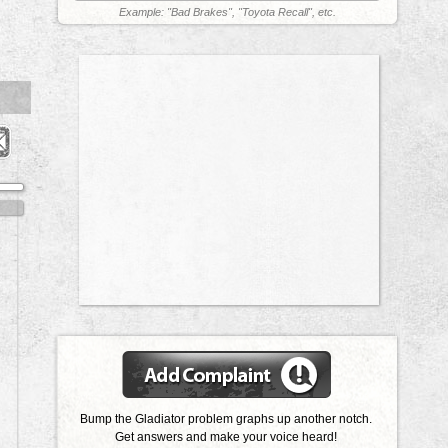
Example: "Bad Brakes", "Toyota Recall", etc.
Bump the Gladiator problem graphs up another notch.
Get answers and make your voice heard!