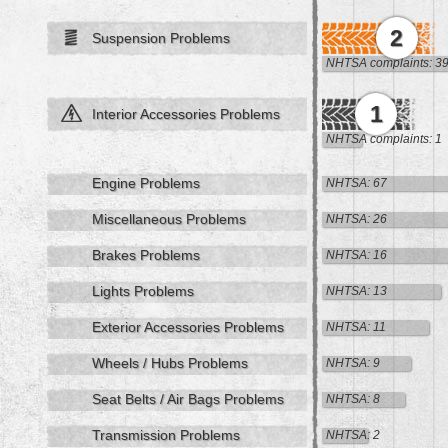
2
Suspension Problems
NHTSA complaints: 3
1
Interior Accessories Problems
NHTSA complaints: 1
Engine Problems
NHTSA: 67
Miscellaneous Problems
NHTSA: 26
Brakes Problems
NHTSA: 16
Lights Problems
NHTSA: 13
Exterior Accessories Problems
NHTSA: 11
Wheels / Hubs Problems
NHTSA: 9
Seat Belts / Air Bags Problems
NHTSA: 8
Transmission Problems
NHTSA: 2