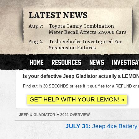
LATEST NEWS
Aug 7:
Toyota Camry Combination
Meter Recall Affects 519,000 Cars
Aug 2:
Tesla Vehicles Investigated For
Suspension Failures
Is your defective Jeep Gladiator actually a LEMO
Find out in 30 SECONDS or less if it qualifies for a REFUND
»
»
JEEP
GLADIATOR
2021 OVERVIEW
JULY 31:
Jeep 4xe Battery 