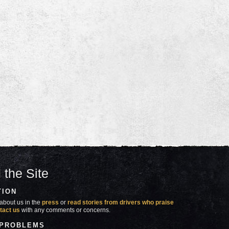
 the Site
TION
about us in the
press
or
read stories from drivers who praise
tact us
with any comments or concerns.
 PROBLEMS