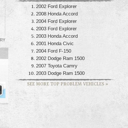
2002 Ford Explorer
2008 Honda Accord
2004 Ford Explorer
2003 Ford Explorer
2003 Honda Accord
RY
2001 Honda Civic
2004 Ford F-150
2002 Dodge Ram 1500
2007 Toyota Camry
2003 Dodge Ram 1500
SEE MORE TOP PROBLEM VEHICLES
»