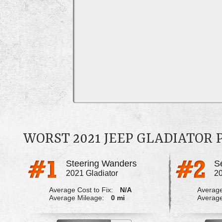
WORST 2021 JEEP GLADIATOR
Steering Wanders
2021 Gladiator
20
Average Cost to Fix:
N/A
Average
Average Mileage:
0 mi
Average