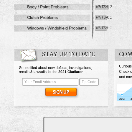
Body / Paint Problems
NHTSA: 2
Clutch Problems
NHTSA: 1
Windows / Windshield Problems
NHTSA: 1
STAY UP TO DATE
COM
Curious
Get notified about new defects, investigations,
Check o
recalls & lawsuits for the
2021
Gladiator
:
and most