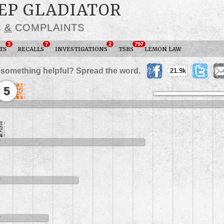
EEP GLADIATOR
S
&
COMPLAINTS
3
7
2
797
TS
RECALLS
INVESTIGATIONS
TSBS
LEMON LAW
 something helpful? Spread the word.
21.9k
5
7
9
9
9