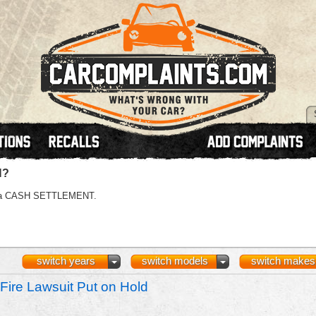
N?
 or a CASH SETTLEMENT.
switch years
switch models
switch makes
Fire Lawsuit Put on Hold