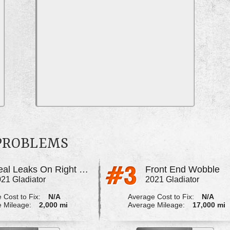
 PROBLEMS
Seal Leaks On Right Rear Axle
Front End Wobble
21 Gladiator
2021 Gladiator
 Cost to Fix:
N/A
Average Cost to Fix:
N/A
 Mileage:
2,000 mi
Average Mileage:
17,000 mi