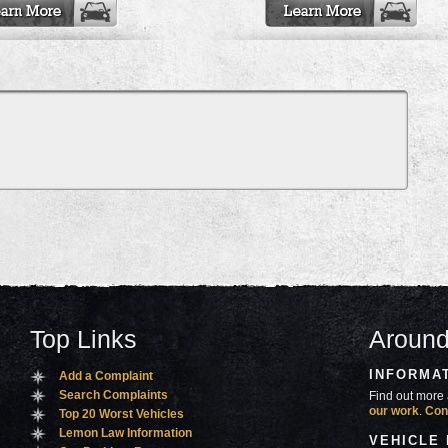
Top Links
Around
INFORMA
Add a Complaint
Search Complaints
Find out more 
our work
.
Con
Top 20 Worst Vehicles
Lemon Law Information
VEHICLE