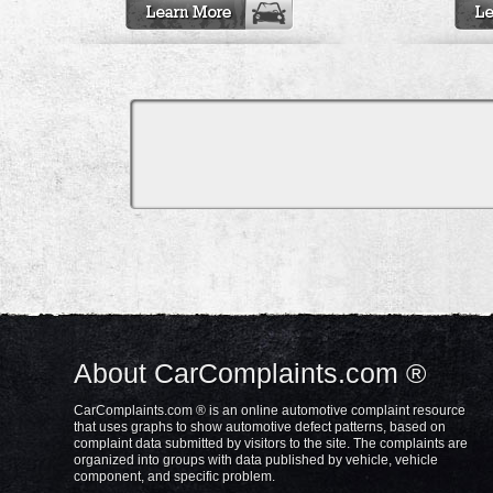
About CarComplaints.com ®
CarComplaints.com ® is an online automotive complaint resource
that uses graphs to show automotive defect patterns, based on
complaint data submitted by visitors to the site. The complaints are
organized into groups with data published by vehicle, vehicle
component, and specific problem.