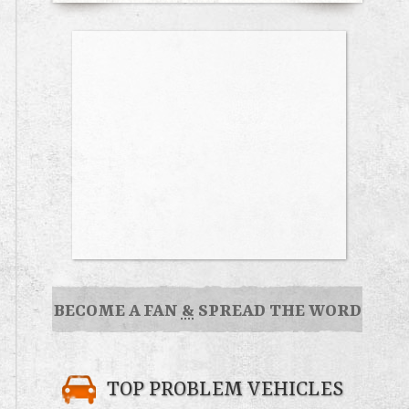
BECOME A FAN
&
SPREAD THE WORD
TOP PROBLEM VEHICLES