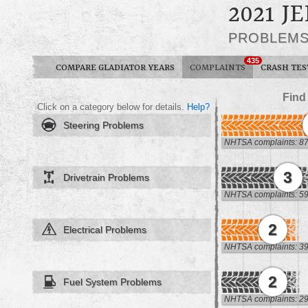
2021 J
PROBLEM
435
COMPARE GLADIATOR YEARS
COMPLAINTS
CRASH TES
Find
Click on a category below for details.
Help?
Steering Problems
NHTSA complaints: 8
3
Drivetrain Problems
NHTSA complaints: 5
2
Electrical Problems
NHTSA complaints: 3
2
Fuel System Problems
NHTSA complaints: 2