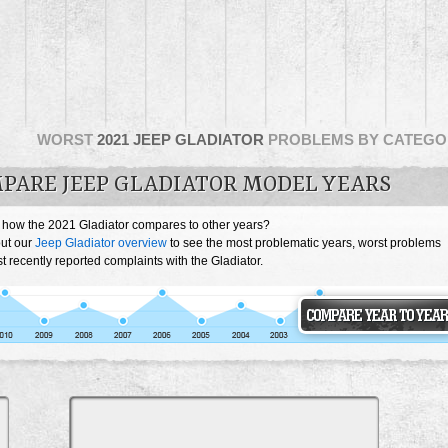
WORST
2021 JEEP GLADIATOR
PROBLEMS BY CATEGO
PARE JEEP GLADIATOR MODEL YEARS
 how the 2021 Gladiator compares to other years?
ut our
Jeep Gladiator overview
to see the most problematic years, worst problems
 recently reported complaints with the Gladiator.