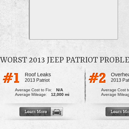
WORST 2013 JEEP PATRIOT PROBL
Roof Leaks
Overhea
2013 Patriot
2013 Pat
Average Cost to Fix:
N/A
Average Cost to
Average Mileage:
12,000 mi
Average Milea