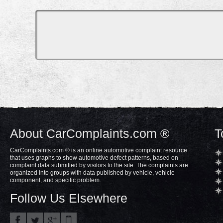
About CarComplaints.com ®
T
CarComplaints.com ® is an online automotive complaint resource
that uses graphs to show automotive defect patterns, based on
complaint data submitted by visitors to the site. The complaints are
organized into groups with data published by vehicle, vehicle
component, and specific problem.
Follow Us Elsewhere