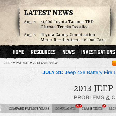
LATEST NEWS
Aug 7:
51,000 Toyota Tacoma TRD
Offroad Trucks Recalled
Aug 7:
Toyota Camry Combination
Meter Recall Affects 519,000 Cars
»
»
JEEP
PATRIOT
2013 OVERVIEW
JULY 31:
Jeep 4xe Battery Fire 
2013 JEEP
PROBLEMS
&
C
217
2
COMPARE PATRIOT YEARS
COMPLAINTS
CRASH TESTS
REC