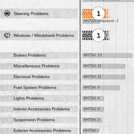
1
Steering Problems
NHTSA complaints: 3
1
Windows / Windshield Problems
Brakes Problems
NHTSA: 13
Miscellaneous Problems
NHTSA: 11
Electrical Problems
NHTSA: 11
Fuel System Problems
NHTSA: 9
Lights Problems
NHTSA: 4
Interior Accessories Problems
NHTSA: 4
Suspension Problems
NHTSA: 3
Exterior Accessories Problems
NHTSA: 2