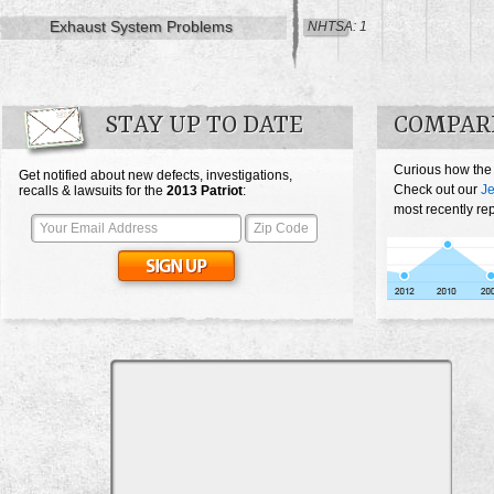
Exhaust System Problems
NHTSA: 1
STAY UP TO DATE
COMPARE
Curious how the 
Get notified about new defects, investigations,
Check out our
Je
recalls & lawsuits for the
2013
Patriot
:
most recently rep