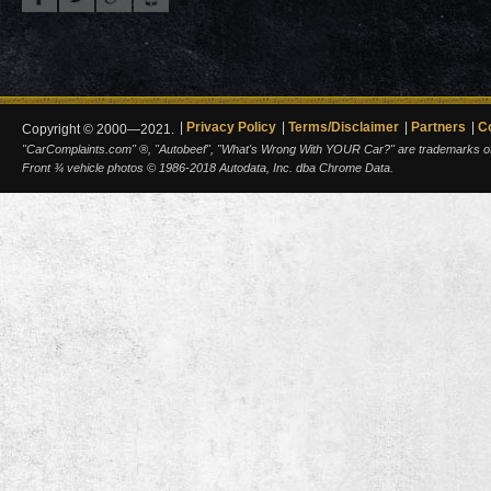
Privacy Policy
Terms/Disclaimer
Partners
C
Copyright © 2000—2021.
"CarComplaints.com" ®, "Autobeef", "What's Wrong With YOUR Car?" are trademarks of A
Front ¾ vehicle photos © 1986-2018 Autodata, Inc. dba Chrome Data.