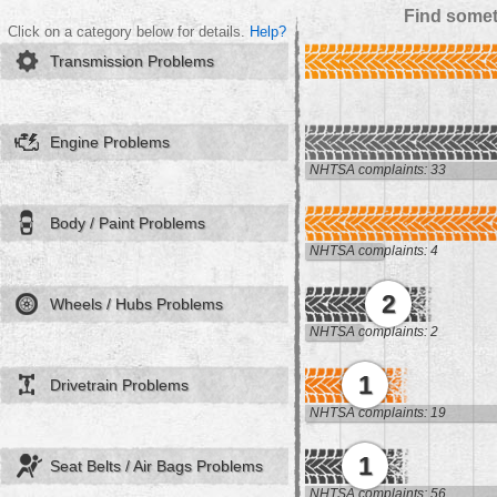
Find somet
Click on a category below for details.
Help?
Transmission Problems
Engine Problems
NHTSA complaints: 33
Body / Paint Problems
NHTSA complaints: 4
2
Wheels / Hubs Problems
NHTSA complaints: 2
1
Drivetrain Problems
NHTSA complaints: 19
1
Seat Belts / Air Bags Problems
NHTSA complaints: 56