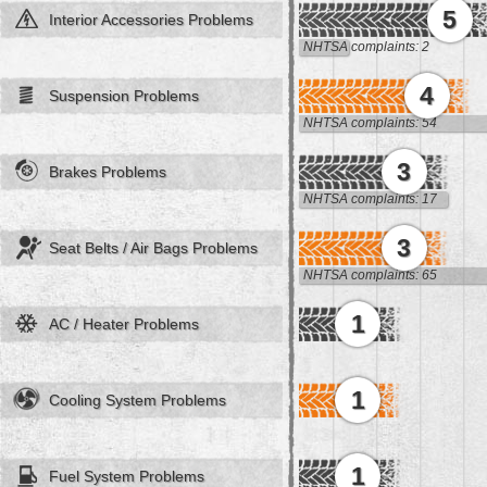
5
Interior Accessories Problems
NHTSA complaints: 2
4
Suspension Problems
NHTSA complaints: 54
3
Brakes Problems
NHTSA complaints: 17
3
Seat Belts / Air Bags Problems
NHTSA complaints: 65
1
AC / Heater Problems
1
Cooling System Problems
1
Fuel System Problems