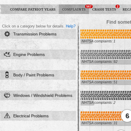
567
2
COMPARE PATRIOT YEARS
COMPLAINTS
CRASH TESTS
REC
Find somet
Click on a category below for details.
Help?
Transmission Problems
NHTSA complaints: 1
Engine Problems
NHTSA complaints: 92
Body / Paint Problems
NHTSA complaints: 51
Windows / Windshield Problems
NHTSA complaints: 2
6
Electrical Problems
NHTSA complaints: 31