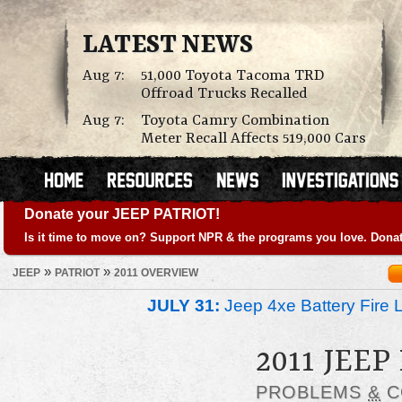
LATEST NEWS
Aug 7:
51,000 Toyota Tacoma TRD
Offroad Trucks Recalled
Aug 7:
Toyota Camry Combination
Meter Recall Affects 519,000 Cars
Donate your JEEP PATRIOT!
Is it time to move on? Support NPR & the programs you love. Donat
»
»
JEEP
PATRIOT
2011 OVERVIEW
JULY 31:
Jeep 4xe Battery Fire 
2011 JEEP
PROBLEMS
&
C