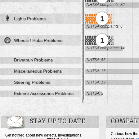
NHTSA complaints: 32
1
Lights Problems
NHTSA complaints: 6
1
Wheels / Hubs Problems
NHTSA complaints: 14
Drivetrain Problems
NHTSA: 53
Miscellaneous Problems
NHTSA: 35
Steering Problems
NHTSA: 19
Exterior Accessories Problems
NHTSA: 3
STAY UP TO DATE
COMPARE
Curious how the 
Get notified about new defects, investigations,