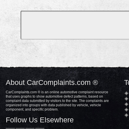
About CarComplaints.com ®
T
CarComplaints.com ® is an online automotive complaint resource
that uses graphs to show automotive defect patterns, based on
complaint data submitted by visitors to the site. The complaints are
organized into groups with data published by vehicle, vehicle
component, and specific problem.
Follow Us Elsewhere