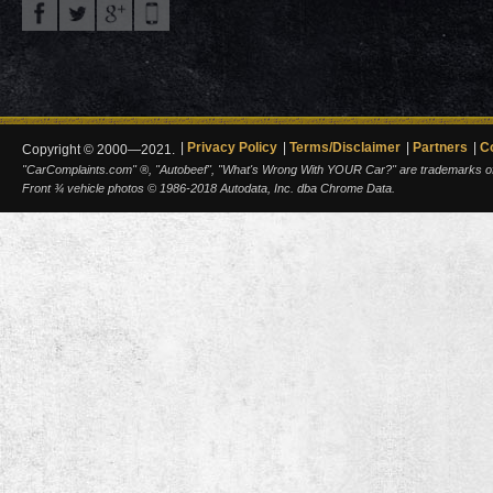
Privacy Policy
Terms/Disclaimer
Partners
C
Copyright © 2000—2021.
"CarComplaints.com" ®, "Autobeef", "What's Wrong With YOUR Car?" are trademarks of A
Front ¾ vehicle photos © 1986-2018 Autodata, Inc. dba Chrome Data.