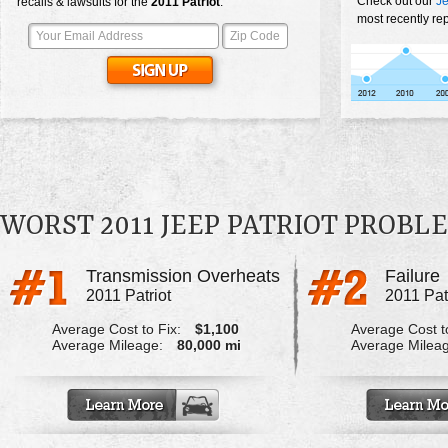
Check out our
Je
recalls & lawsuits for the
2011
Patriot
:
most recently rep
WORST 2011 JEEP PATRIOT PROBL
Transmission Overheats
Failure
2011 Patriot
2011 Pat
Average Cost to Fix:
$1,100
Average Cost to
Average Mileage:
80,000 mi
Average Milea