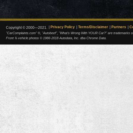
Privacy Policy
Terms/Disclaimer
Partners
C
Copyright © 2000—2021.
"CarComplaints.com" ®, "Autobeef", "What's Wrong With YOUR Car?" are trademarks of A
Front ¾ vehicle photos © 1986-2018 Autodata, Inc. dba Chrome Data.