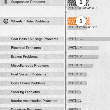
1
Suspension Problems
NHTSA complaints: 1
1
Wheels / Hubs Problems
NHTSA complaints: 2
Seat Belts / Air Bags Problems
NHTSA: 12
Electrical Problems
NHTSA: 4
Brakes Problems
NHTSA: 4
Miscellaneous Problems
NHTSA: 3
Fuel System Problems
NHTSA: 2
Body / Paint Problems
NHTSA: 2
Steering Problems
NHTSA: 1
Interior Accessories Problems
NHTSA: 1
Drivetrain Problems
NHTSA: 1