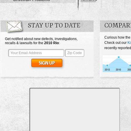
STAY UP TO DATE
COMPARE
Curious how the
Get notified about new defects, investigations,
Check out our
Ki
recalls & lawsuits for the
2010
Rio
:
recently reported