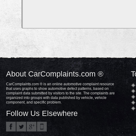
About CarComplaints.com ®
T
CarComplaints.com ® is an online automotive complaint resource
that uses graphs to show automotive defect patterns, based on
complaint data submitted by visitors to the site. The complaints are
organized into groups with data published by vehicle, vehicle
component, and specific problem.
Follow Us Elsewhere