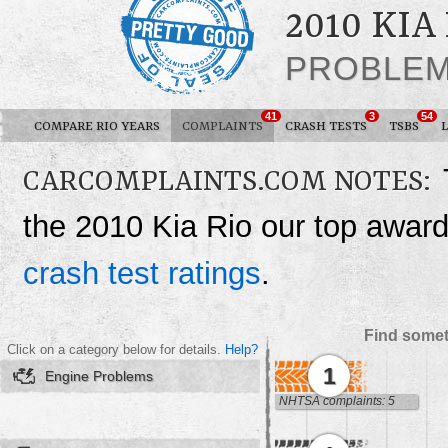
2010 KIA
PROBLE
41
3
54
COMPARE RIO YEARS
COMPLAINTS
CRASH TESTS
TSBS
CARCOMPLAINTS.COM NOTES:
the 2010 Kia Rio our top awar
crash test ratings
.
Find somet
Click on a category below for details.
Help?
1
Engine Problems
NHTSA complaints: 5