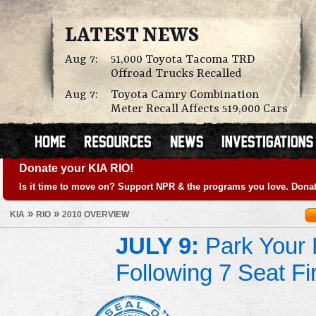
LATEST NEWS
Aug 7:
51,000 Toyota Tacoma TRD
Offroad Trucks Recalled
Aug 7:
Toyota Camry Combination
Meter Recall Affects 519,000 Cars
Donate your KIA RIO!
Is it time to move on? Support NPR & the programs you love. Donat
»
»
KIA
RIO
2010 OVERVIEW
JULY 9:
Park Your K
Following 7 Seat Fi