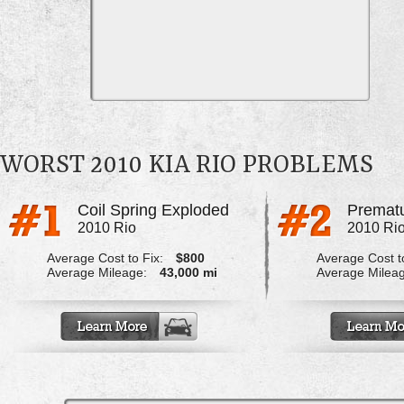
WORST 2010 KIA RIO PROBLEMS
Coil Spring Exploded
Prematu
2010 Rio
2010 Ri
Average Cost to Fix:
$800
Average Cost to
Average Mileage:
43,000 mi
Average Milea